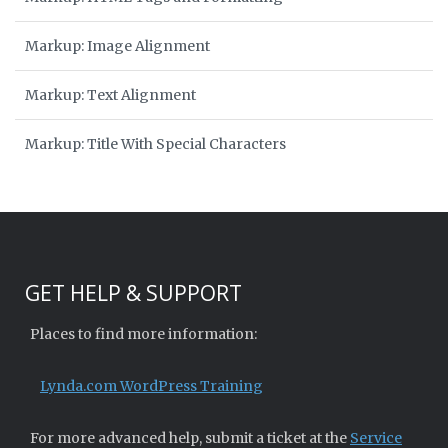
Markup: Image Alignment
Markup: Text Alignment
Markup: Title With Special Characters
GET HELP & SUPPORT
Places to find more information:
Lynda.com WordPress Training
For more advanced help, submit a ticket at the
Service