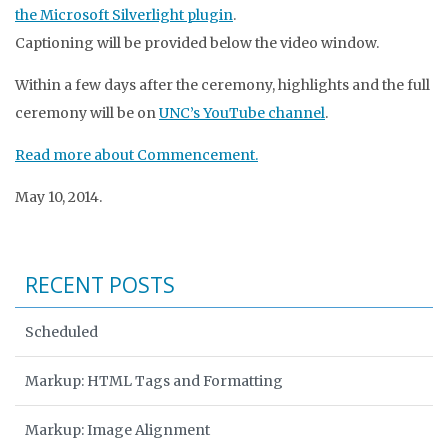
the Microsoft Silverlight plugin
.
Captioning will be provided below the video window.
Within a few days after the ceremony, highlights and the full
ceremony will be on
UNC’s YouTube channel
.
Read more about Commencement.
May 10, 2014.
RECENT POSTS
Scheduled
Markup: HTML Tags and Formatting
Markup: Image Alignment