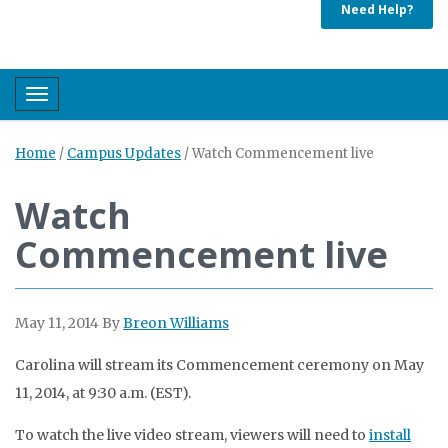
Need Help?
Toggle navigation
Home
/
Campus Updates
/
Watch Commencement live
Watch
Commencement live
May 11, 2014
By
Breon Williams
Carolina will stream its Commencement ceremony on May
11, 2014, at 9:30 a.m. (EST).
To watch the live video stream, viewers will need to
install