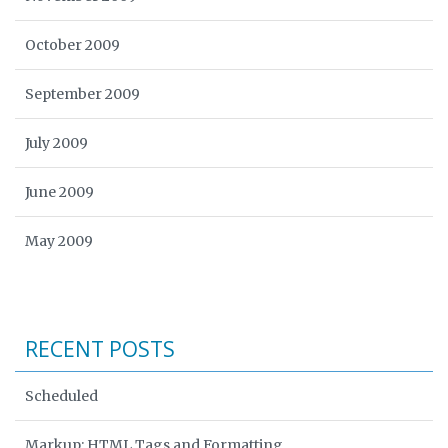
October 2009
September 2009
July 2009
June 2009
May 2009
RECENT POSTS
Scheduled
Markup: HTML Tags and Formatting