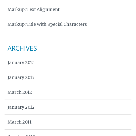
Markup: Text Alignment
Markup: Title With Special Characters
ARCHIVES
January 2021
January 2013
March 2012
January 2012
March 2011