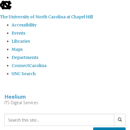
skip
to
The University of North Carolina at Chapel Hill
the
Accessibility
end
Events
of
Libraries
the
Maps
global
Departments
utility
ConnectCarolina
bar
UNC Search
Skip
to
Heelium
main
ITS Digital Services
content