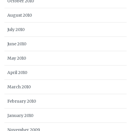
October 2010
August 2010
July 2010
June 2010
May 2010
April 2010
March 2010
February 2010
January 2010
November 2009