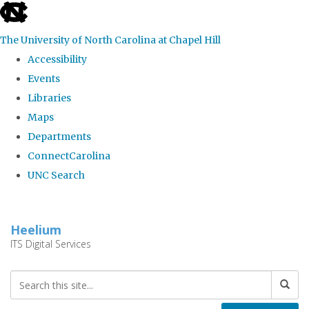
skip
to
The University of North Carolina at Chapel Hill
the
Accessibility
end
Events
of
Libraries
the
Maps
global
Departments
utility
ConnectCarolina
bar
UNC Search
Skip
to
Heelium
main
ITS Digital Services
content