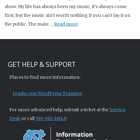
show. My life has always been my music, it’s always come
first, but the music ain’t worth nothing if you can’t lay it on
the public. The main …
Read more
GET HELP & SUPPORT
Places to find more information:
Lynda.com WordPress Training
For more advanced help, submit a ticket at the
Service
Desk
or call
919-962-HELP
.