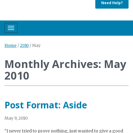
Need Help?
Toggle navigation
Home
/
2010
/
May
Monthly Archives: May
2010
Post Format: Aside
May 9, 2010
“I never tried to prove nothing, just wanted to give a good