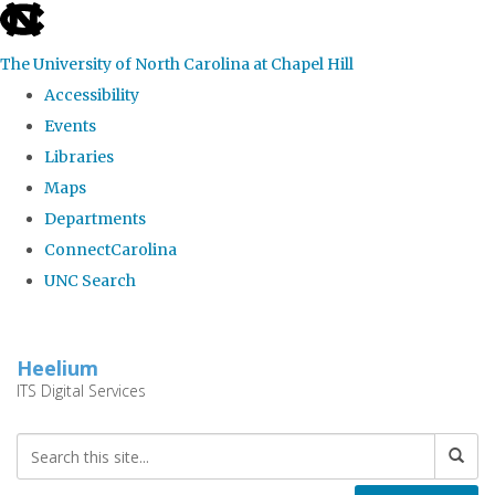
skip
to
The University of North Carolina at Chapel Hill
the
Accessibility
end
Events
of
Libraries
the
Maps
global
Departments
utility
ConnectCarolina
bar
UNC Search
Skip
to
Heelium
main
ITS Digital Services
content