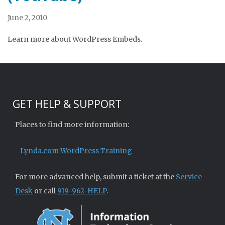
June 2, 2010
Learn more about WordPress Embeds.
GET HELP & SUPPORT
Places to find more information:
Lynda.com WordPress Training
For more advanced help, submit a ticket at the
Service
Desk
or call
919-962-HELP
.