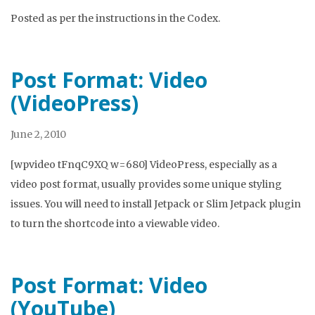
Posted as per the instructions in the Codex.
Post Format: Video
(VideoPress)
June 2, 2010
[wpvideo tFnqC9XQ w=680] VideoPress, especially as a
video post format, usually provides some unique styling
issues. You will need to install Jetpack or Slim Jetpack plugin
to turn the shortcode into a viewable video.
Post Format: Video
(YouTube)