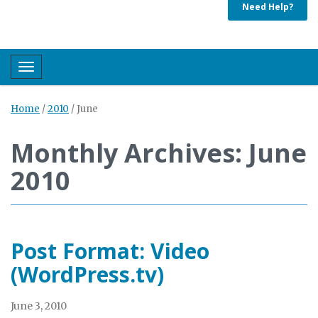
Need Help?
Toggle navigation
Home
/
2010
/
June
Monthly Archives: June
2010
Post Format: Video
(WordPress.tv)
June 3, 2010