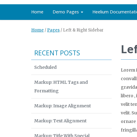
Home
Demo Pages
Heelium Documentati
Home
/
Pages
/
Left & Right Sidebar
Le
RECENT POSTS
Scheduled
Lorem i
convalli
Markup: HTML Tags and
gravida 
Formatting
libero 
velit t
Markup: Image Alignment
velit. S
Markup: Text Alignment
ornare 
fringill
Markup: Title With Special