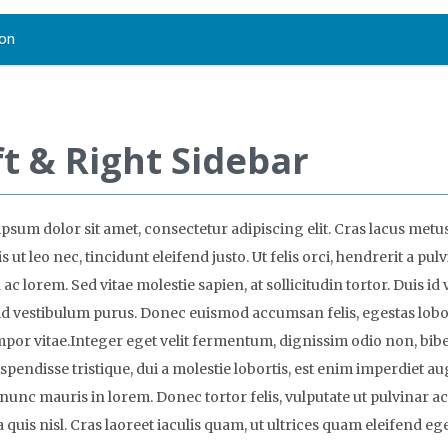
on
ft & Right Sidebar
psum dolor sit amet, consectetur adipiscing elit. Cras lacus metus
s ut leo nec, tincidunt eleifend justo. Ut felis orci, hendrerit a pulv
ac lorem. Sed vitae molestie sapien, at sollicitudin tortor. Duis id 
, id vestibulum purus. Donec euismod accumsan felis, egestas lobo
empor vitae.Integer eget velit fermentum, dignissim odio non, b
uspendisse tristique, dui a molestie lobortis, est enim imperdiet au
nunc mauris in lorem. Donec tortor felis, vulputate ut pulvinar ac
a quis nisl. Cras laoreet iaculis quam, ut ultrices quam eleifend ege