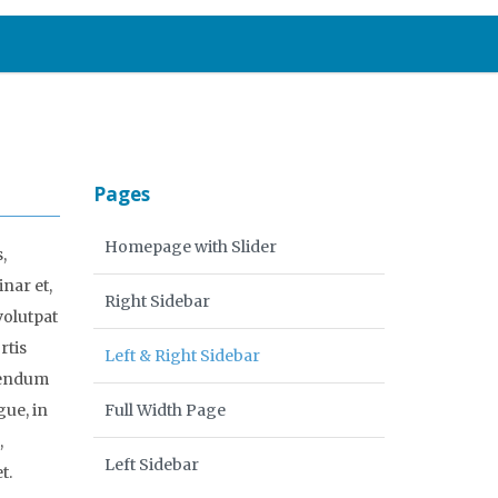
Pages
Homepage with Slider
,
inar et,
Right Sidebar
volutpat
rtis
Left & Right Sidebar
ibendum
gue, in
Full Width Page
,
Left Sidebar
t.