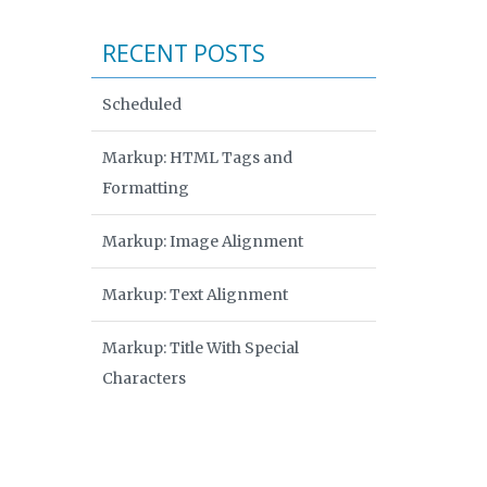
RECENT POSTS
Scheduled
Markup: HTML Tags and
Formatting
Markup: Image Alignment
Markup: Text Alignment
Markup: Title With Special
Characters