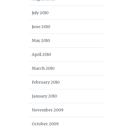
July 2010
June 2010
May 2010
April 2010
March 2010
February 2010
January 2010
November 2009
October 2009