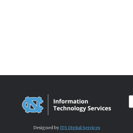
Designed by
ITS Digital Services