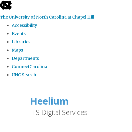
skip
to
The University of North Carolina at Chapel Hill
the
Accessibility
end
Events
of
Libraries
the
Maps
global
Departments
utility
ConnectCarolina
bar
UNC Search
Skip
to
Heelium
main
ITS Digital Services
content