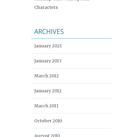
Characters
ARCHIVES
January 2021
January 2013
March 2012
January 2012
March 2011
October 2010
August 2010