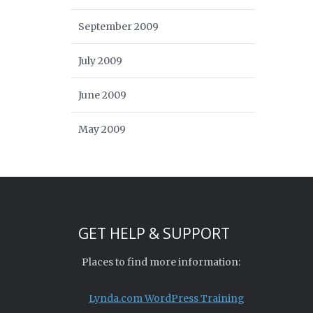
September 2009
July 2009
June 2009
May 2009
GET HELP & SUPPORT
Places to find more information:
Lynda.com WordPress Training