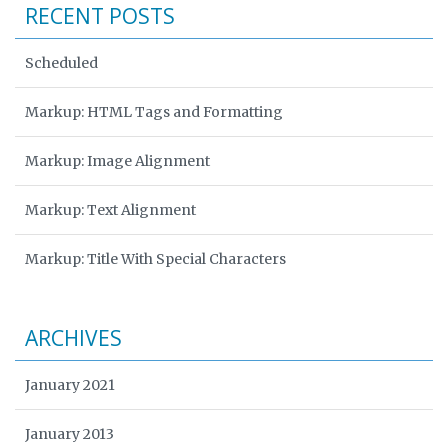
RECENT POSTS
Scheduled
Markup: HTML Tags and Formatting
Markup: Image Alignment
Markup: Text Alignment
Markup: Title With Special Characters
ARCHIVES
January 2021
January 2013