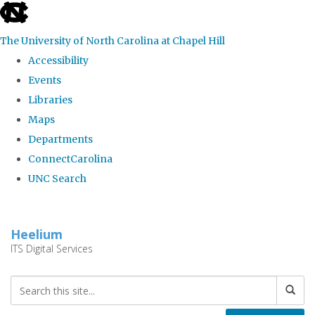
skip
to
The University of North Carolina at Chapel Hill
the
Accessibility
end
Events
of
Libraries
the
Maps
global
Departments
utility
ConnectCarolina
bar
UNC Search
Skip
to
Heelium
main
ITS Digital Services
content