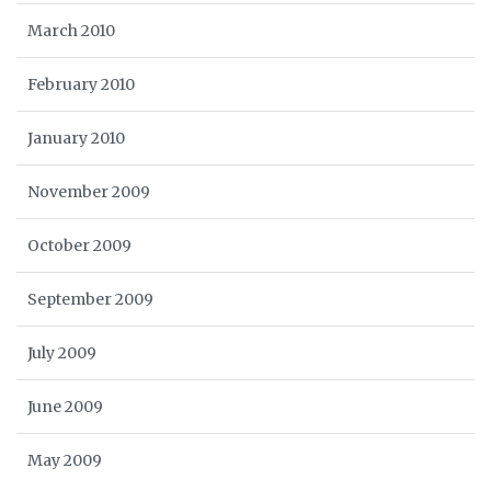
March 2010
February 2010
January 2010
November 2009
October 2009
September 2009
July 2009
June 2009
May 2009