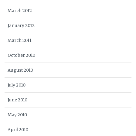
March 2012
January 2012
March 2011
October 2010
August 2010
July 2010
June 2010
May 2010
April 2010