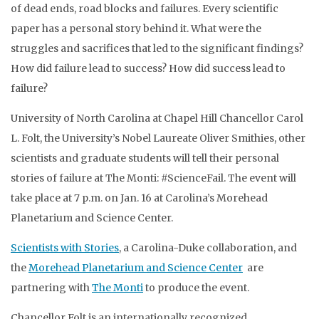
of dead ends, road blocks and failures. Every scientific
paper has a personal story behind it. What were the
struggles and sacrifices that led to the significant findings?
How did failure lead to success? How did success lead to
failure?
University of North Carolina at Chapel Hill Chancellor Carol
L. Folt, the University’s Nobel Laureate Oliver Smithies, other
scientists and graduate students will tell their personal
stories of failure at The Monti: #ScienceFail. The event will
take place at 7 p.m. on Jan. 16 at Carolina’s Morehead
Planetarium and Science Center.
Scientists with Stories
, a Carolina-Duke collaboration, and
the
Morehead Planetarium and Science Center
are
partnering with
The Monti
to produce the event.
Chancellor Folt is an internationally recognized