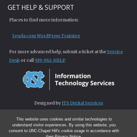
GET HELP & SUPPORT
Places to find more information:
Lynda.com WordPress Training
For more advanced help, submit a ticket at the
Service
Desk
or call
919-962-HELP
.
Designed by
ITS Digital Services
This website uses cookies and similar technologies to
understand visitor experiences. By using this website, you
consent to UNC-Chapel Hill's cookie usage in accordance with
their
Privacy Notice
.