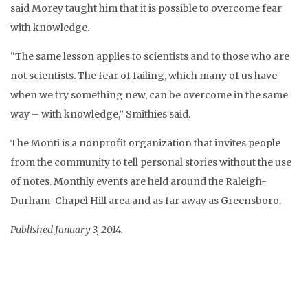
said Morey taught him that it is possible to overcome fear
with knowledge.
“The same lesson applies to scientists and to those who are
not scientists. The fear of failing, which many of us have
when we try something new, can be overcome in the same
way – with knowledge,” Smithies said.
The Monti is a nonprofit organization that invites people
from the community to tell personal stories without the use
of notes. Monthly events are held around the Raleigh-
Durham-Chapel Hill area and as far away as Greensboro.
Published January 3, 2014.