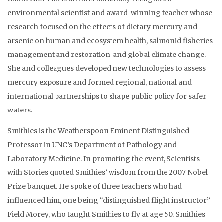
environmental scientist and award-winning teacher whose
research focused on the effects of dietary mercury and
arsenic on human and ecosystem health, salmonid fisheries
management and restoration, and global climate change.
She and colleagues developed new technologies to assess
mercury exposure and formed regional, national and
international partnerships to shape public policy for safer
waters.
Smithies is the Weatherspoon Eminent Distinguished
Professor in UNC’s Department of Pathology and
Laboratory Medicine. In promoting the event, Scientists
with Stories quoted Smithies’ wisdom from the 2007 Nobel
Prize banquet. He spoke of three teachers who had
influenced him, one being “distinguished flight instructor”
Field Morey, who taught Smithies to fly at age 50. Smithies