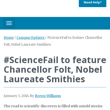
Need Help?
Toggle navigation
Home
/
Campus Updates
/
#ScienceFail to feature Chancellor
Folt, Nobel Laureate Smithies
#ScienceFail to feature
Chancellor Folt, Nobel
Laureate Smithies
January 3, 2014
By
Breon Williams
The road to scientific discovery is filled with untold stories