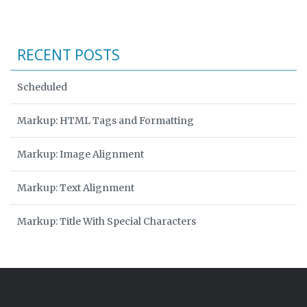
RECENT POSTS
Scheduled
Markup: HTML Tags and Formatting
Markup: Image Alignment
Markup: Text Alignment
Markup: Title With Special Characters