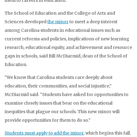
them to careers in education.
The School of Education and the College of Arts and
Sciences developed
the minor
to meet a deep interest
among Carolina students in educational issues such as
current reforms and policies, implications of new learning
research, educational equity, and achievement and resource
gaps in schools, said Bill McDiarmid, dean of the School of
Education.
“We know that Carolina students care deeply about
education, their communities, and social injustice,”
McDiarmid said. “Students have asked for opportunities to
examine closely issues that bear on the educational
inequities that plague our schools. This new minor will
provide opportunities for them to do so.”
Students must apply to add the minor
, which begins this fall.