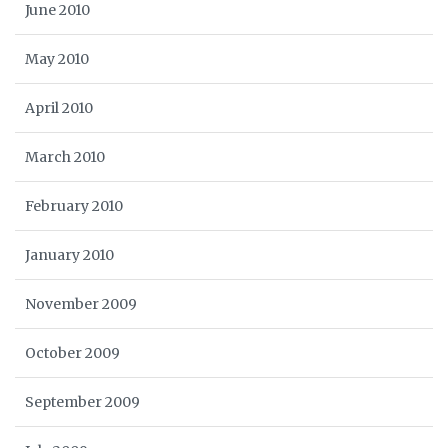
June 2010
May 2010
April 2010
March 2010
February 2010
January 2010
November 2009
October 2009
September 2009