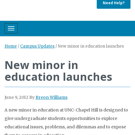
Need Help?
Toggle navigation
Home
/
Campus Updates
/
New minor in education launches
New minor in
education launches
June 9, 2012
By
Breon Williams
A new minor in education at UNC-Chapel Hill is designed to
give undergraduate students opportunities to explore
educational issues, problems, and dilemmas and to expose