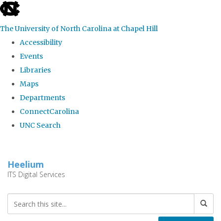
skip
to
The University of North Carolina at Chapel Hill
the
Accessibility
end
Events
of
Libraries
the
Maps
global
Departments
utility
ConnectCarolina
bar
UNC Search
Skip
to
Heelium
main
ITS Digital Services
content