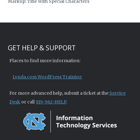
Markup: Title With Special Characters
GET HELP & SUPPORT
Places to find more information:
Lynda.com WordPress Training
For more advanced help, submit a ticket at the
Service
Desk
or call
919-962-HELP
.