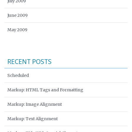
July 2009
June 2009
May 2009
RECENT POSTS
Scheduled
Markup: HTML Tags and Formatting
Markup: Image Alignment
Markup: Text Alignment