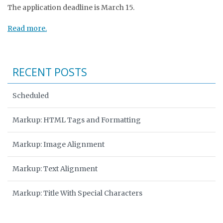
The application deadline is March 15.
Read more.
RECENT POSTS
Scheduled
Markup: HTML Tags and Formatting
Markup: Image Alignment
Markup: Text Alignment
Markup: Title With Special Characters