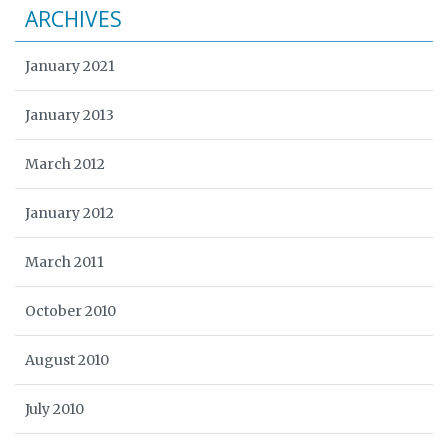
ARCHIVES
January 2021
January 2013
March 2012
January 2012
March 2011
October 2010
August 2010
July 2010