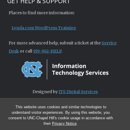
GET HELP & SUPPORT
Places to find more information:
Lynda.com WordPress Training
For more advanced help, submit a ticket at the
Service
Desk
or call
919-962-HELP
.
Designed by
ITS Digital Services
This website uses cookies and similar technologies to
understand visitor experiences. By using this website, you
consent to UNC-Chapel Hill's cookie usage in accordance with
their
Privacy Notice
.