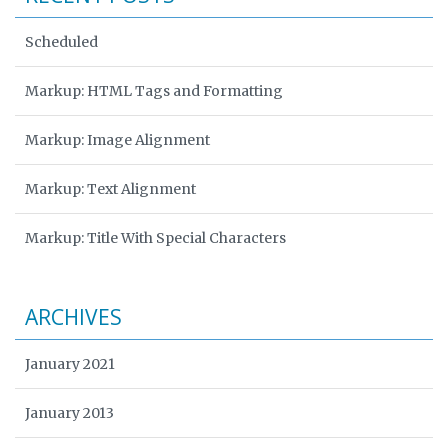
Scheduled
Markup: HTML Tags and Formatting
Markup: Image Alignment
Markup: Text Alignment
Markup: Title With Special Characters
ARCHIVES
January 2021
January 2013