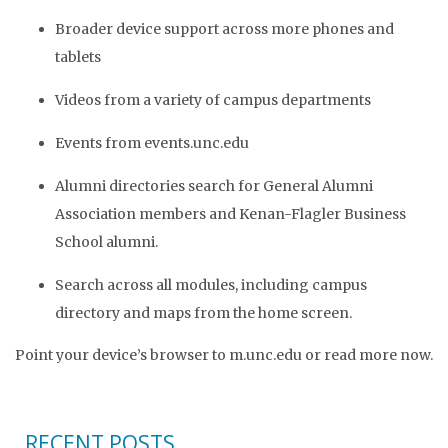
Broader device support across more phones and
tablets
Videos from a variety of campus departments
Events from events.unc.edu
Alumni directories search for General Alumni
Association members and Kenan-Flagler Business
School alumni.
Search across all modules, including campus
directory and maps from the home screen.
Point your device’s browser to m.unc.edu or read more now.
RECENT POSTS