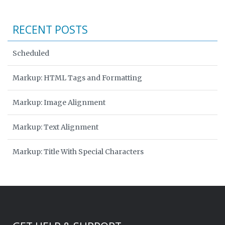
RECENT POSTS
Scheduled
Markup: HTML Tags and Formatting
Markup: Image Alignment
Markup: Text Alignment
Markup: Title With Special Characters