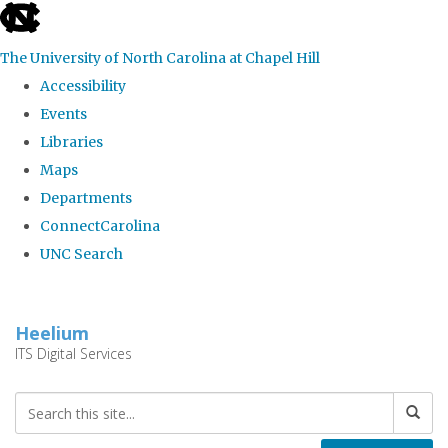
skip
to
The University of North Carolina at Chapel Hill
the
Accessibility
end
Events
of
Libraries
the
Maps
global
Departments
utility
ConnectCarolina
bar
UNC Search
Skip
to
Heelium
main
ITS Digital Services
content