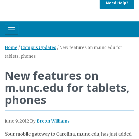
Need Help?
Toggle navigation
Home
/
Campus Updates
/
New features on m.unc.edu for
tablets, phones
New features on
m.unc.edu for tablets,
phones
June 9, 2012
By
Breon Williams
Your mobile gateway to Carolina, m.unc.edu, has just added