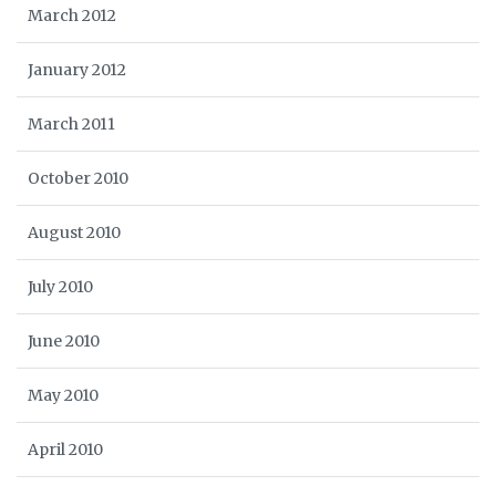
March 2012
January 2012
March 2011
October 2010
August 2010
July 2010
June 2010
May 2010
April 2010