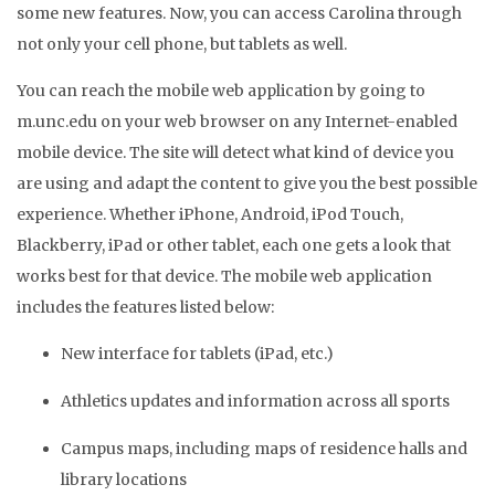
some new features. Now, you can access Carolina through
not only your cell phone, but tablets as well.
You can reach the mobile web application by going to
m.unc.edu on your web browser on any Internet-enabled
mobile device. The site will detect what kind of device you
are using and adapt the content to give you the best possible
experience. Whether iPhone, Android, iPod Touch,
Blackberry, iPad or other tablet, each one gets a look that
works best for that device. The mobile web application
includes the features listed below:
New interface for tablets (iPad, etc.)
Athletics updates and information across all sports
Campus maps, including maps of residence halls and
library locations