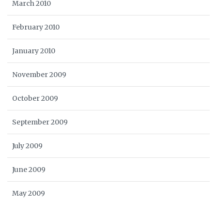
March 2010
February 2010
January 2010
November 2009
October 2009
September 2009
July 2009
June 2009
May 2009