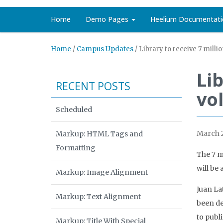
Home
Demo Pages
Heelium Documentati
Home
/
Campus Updates
/
Library to receive 7 mill
Lib
RECENT POSTS
vo
Scheduled
March 2
Markup: HTML Tags and
Formatting
The 7 mi
will be 
Markup: Image Alignment
Juan La
Markup: Text Alignment
been de
to publ
Markup: Title With Special