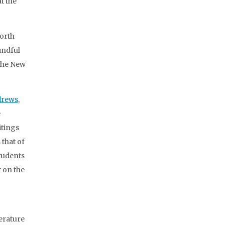
t the
North
andful
 the New
drews
,
e
itings
 that of
tudents
 on the
terature