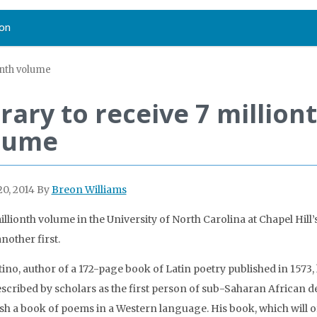
on
ionth volume
rary to receive 7 million
lume
0, 2014
By
Breon Williams
llionth volume in the University of North Carolina at Chapel Hill’s
another first.
tino, author of a 172-page book of Latin poetry published in 1573,
scribed by scholars as the first person of sub-Saharan African d
ish a book of poems in a Western language. His book, which will of