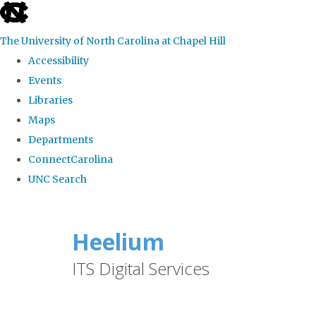
skip
to
The University of North Carolina at Chapel Hill
the
Accessibility
end
Events
of
Libraries
the
Maps
global
Departments
utility
ConnectCarolina
bar
UNC Search
Skip
to
Heelium
main
ITS Digital Services
content