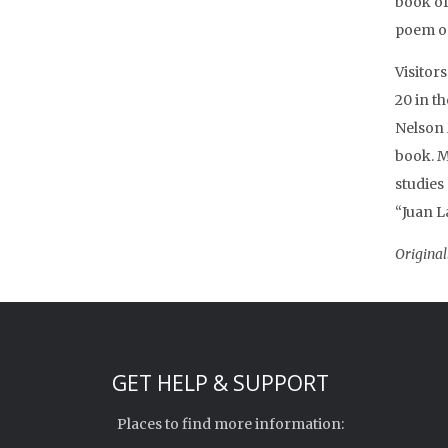
book of
poem on
Visitor
20 in t
Nelson
book. M
studies 
“Juan L
Original
GET HELP & SUPPORT
Places to find more information: