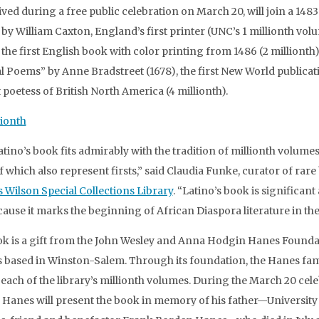
ived during a free public celebration on March 20, will join a 148
 by William Caxton, England’s first printer (UNC’s 1 millionth volu
 the first English book with color printing from 1486 (2 millionth)
l Poems” by Anne Bradstreet (1678), the first New World publicat
t poetess of British North America (4 millionth).
atino’s book fits admirably with the tradition of millionth volumes
 which also represent firsts,” said Claudia Funke, curator of rar
 Wilson Special Collections Library
. “Latino’s book is significant 
ecause it marks the beginning of African Diaspora literature in the
k is a gift from the John Wesley and Anna Hodgin Hanes Founda
s based in Winston-Salem. Through its foundation, the Hanes fam
each of the library’s millionth volumes. During the March 20 cele
Hanes will present the book in memory of his father—University