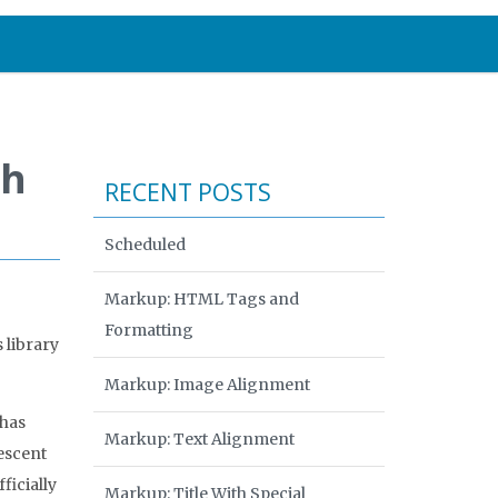
th
RECENT POSTS
Scheduled
Markup: HTML Tags and
Formatting
 library
Markup: Image Alignment
 has
Markup: Text Alignment
escent
ficially
Markup: Title With Special