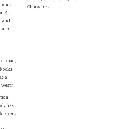
3 book
Characters
me); a
; and
ion of
 at UNC,
e books
as a
 West.”
tion,
ily has
bration,