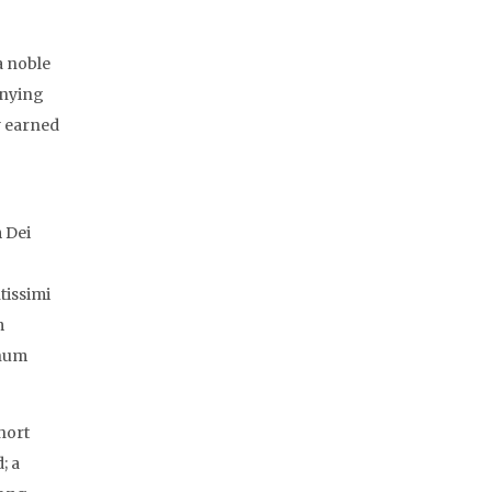
a noble
anying
y earned
m Dei
tissimi
m
inum
hort
; a