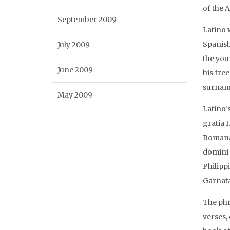
of the 
September 2009
Latino 
Spanish
July 2009
the you
June 2009
his fre
surname
May 2009
Latino’
gratia 
Romanae
domini 
Philipp
Garnata
The phra
verses,