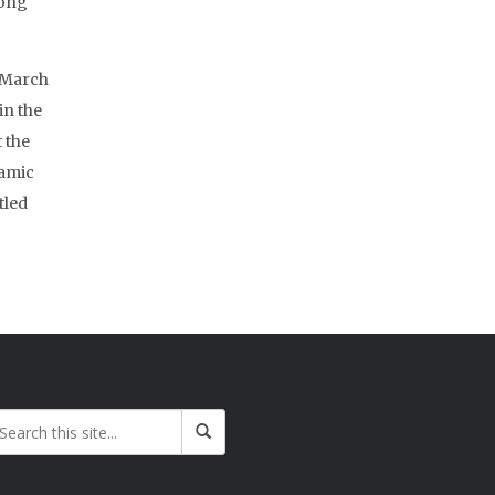
long
n March
 in the
 the
lamic
tled