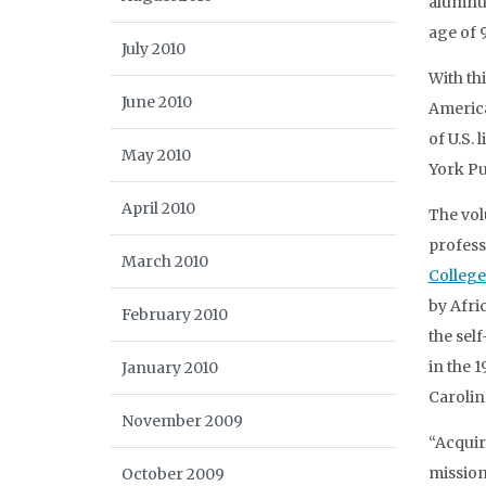
alumnus
age of 9
July 2010
With th
June 2010
America
of U.S.
May 2010
York Pu
April 2010
The vol
profess
March 2010
College
by Afri
February 2010
the sel
in the 
January 2010
Carolin
November 2009
“Acquir
mission
October 2009