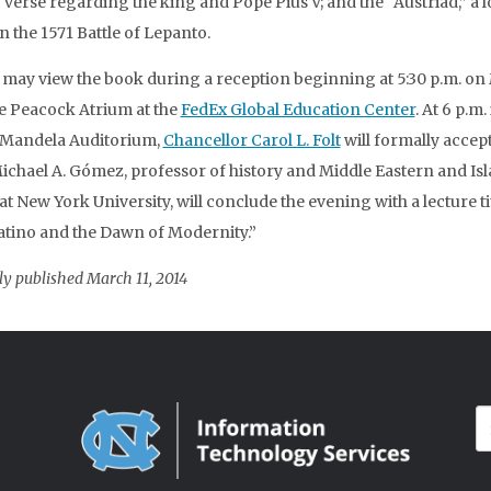
 verse regarding the king and Pope Pius V; and the “Austriad,” a 
 the 1571 Battle of Lepanto.
s may view the book during a reception beginning at 5:30 p.m. o
he Peacock Atrium at the
FedEx Global Education Center
. At 6 p.m.
 Mandela Auditorium,
Chancellor Carol L. Folt
will formally accept
ichael A. Gómez, professor of history and Middle Eastern and Is
at New York University, will conclude the evening with a lecture ti
atino and the Dawn of Modernity.”
ly published March 11, 2014