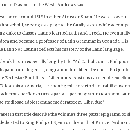
African Diaspora in the West,” Andrews said.
was born around 1518 in either Africa or Spain. He was a slave in 
 household, serving as a page to the family’s son. While accomp
ng duke to classes, Latino learned Latin and Greek. He eventuall
edom and became a professor of Latin Grammar in Granada. His
 Latino or Latinus reflects his mastery of the Latin language.
s book has an especially lengthy title: “Ad Catholicum … Philippu
Hispaniarum Regem …, epigrammatum liber : De que … Pii Quinti
 Ecclesiae Pontificis … Liber unus : Austrias carmen de excellen
D. Ioannis ab Austria, … re benè gesta, in victoria mirabili eiusde
i aduersus perfidos Turcas parta … per magistrum Ioannem Lat
e studiosae adolescentiae moderatorem ; Libri duo.”
ses in that title describe the volume’s three parts: epigrams, or s
 dedicated to King Philip of Spain on the birth of Prince Ferdinand