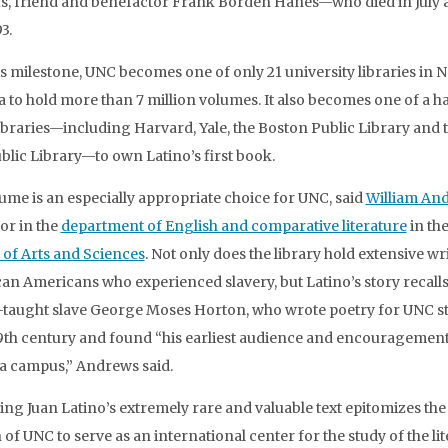
, friend and benefactor Frank Borden Hanes—who died in July a
3.
is milestone, UNC becomes one of only 21 university libraries in 
 to hold more than 7 million volumes. It also becomes one of a h
 libraries—including Harvard, Yale, the Boston Public Library and
blic Library—to own Latino’s first book.
ume is an especially appropriate choice for UNC, said
William An
or in the
department of English and comparative literature
in th
 of Arts and Sciences
. Not only does the library hold extensive wr
can Americans who experienced slavery, but Latino’s story recalls
f-taught slave George Moses Horton, who wrote poetry for UNC s
19th century and found “his earliest audience and encouragement
a campus,” Andrews said.
ing Juan Latino’s extremely rare and valuable text epitomizes the
 of UNC to serve as an international center for the study of the li