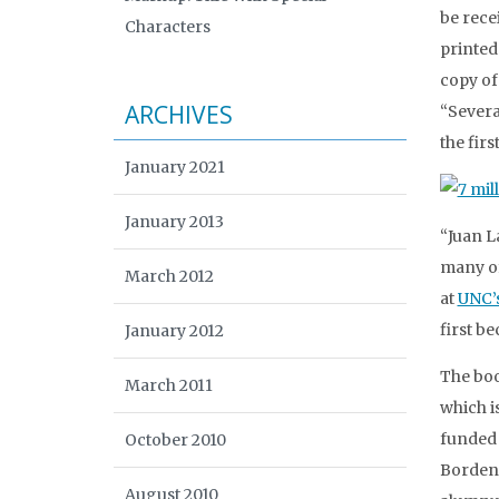
be rece
Characters
printed
copy of
ARCHIVES
“Severa
the firs
January 2021
January 2013
“Juan L
many of
March 2012
at
UNC’s
first b
January 2012
The boo
March 2011
which i
funded 
October 2010
Borden 
August 2010