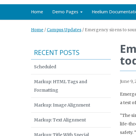
Home
Demo Pages
Heelium Documentati
Home
/
Campus Updates
/
Emergency sirens to sou
Em
RECENT POSTS
to
Scheduled
June 9, 
Markup: HTML Tags and
Formatting
Emergen
a test 
Markup: Image Alignment
“The si
Markup: Text Alignment
life-th
safety. 
Markup: Title With Special