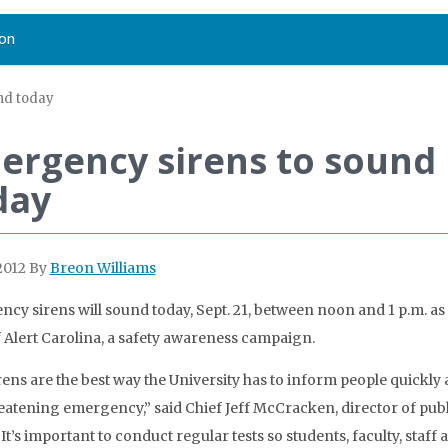
on
nd today
ergency sirens to sound
day
2012
By
Breon Williams
cy sirens will sound today, Sept. 21, between noon and 1 p.m. as 
of Alert Carolina, a safety awareness campaign.
rens are the best way the University has to inform people quickly 
reatening emergency,” said Chief Jeff McCracken, director of publ
“It’s important to conduct regular tests so students, faculty, staff 