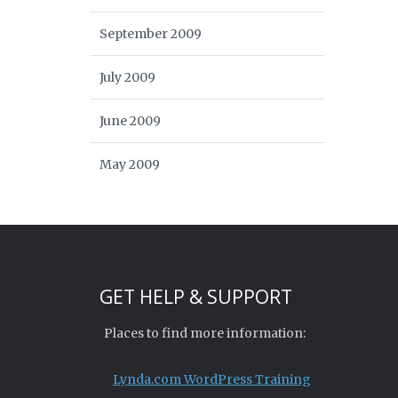
September 2009
July 2009
June 2009
May 2009
GET HELP & SUPPORT
Places to find more information:
Lynda.com WordPress Training