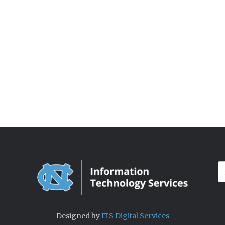
Designed by
ITS Digital Services