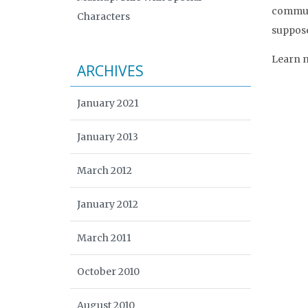
communi
Characters
supposed
Learn m
ARCHIVES
January 2021
January 2013
March 2012
January 2012
March 2011
October 2010
August 2010