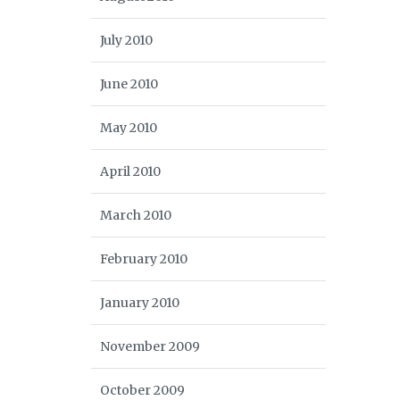
July 2010
June 2010
May 2010
April 2010
March 2010
February 2010
January 2010
November 2009
October 2009