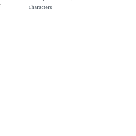
e
Characters