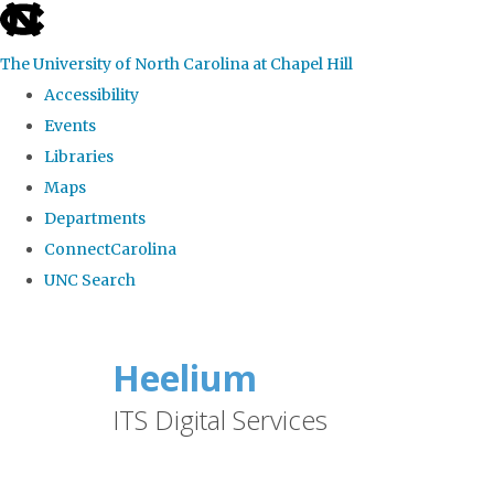
skip
to
The University of North Carolina at Chapel Hill
the
Accessibility
end
Events
of
Libraries
the
Maps
global
Departments
utility
ConnectCarolina
bar
UNC Search
Skip
to
Heelium
main
ITS Digital Services
content