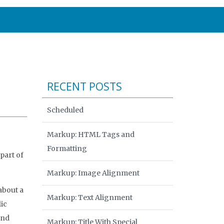
RECENT POSTS
Scheduled
Markup: HTML Tags and
Formatting
part of
Markup: Image Alignment
about a
Markup: Text Alignment
ic
and
Markup: Title With Special