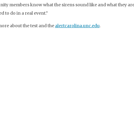
ty members know what the sirens sound like and what they ar
 to do in a real event.”
ore about the test and the
alertcarolina.unc.edu
.