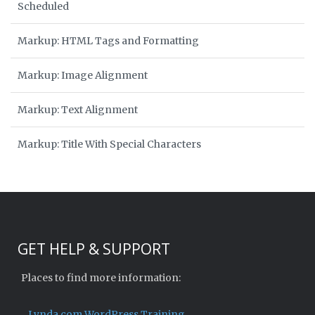
Scheduled
Markup: HTML Tags and Formatting
Markup: Image Alignment
Markup: Text Alignment
Markup: Title With Special Characters
GET HELP & SUPPORT
Places to find more information:
Lynda.com WordPress Training