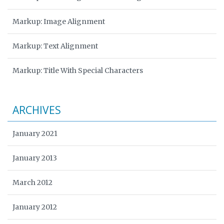
Markup: Image Alignment
Markup: Text Alignment
Markup: Title With Special Characters
ARCHIVES
January 2021
January 2013
March 2012
January 2012