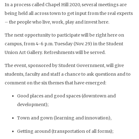
In a process called Chapel Hill 2020, several meetings are
being held all across town to get input from the real experts
– the people who live, work, play and invest here.
The next opportunity to participate will be right here on
campus, from 4-6 p.m. Tuesday (Nov. 29) in the Student
Union Art Gallery. Refreshments will be served.
The event, sponsored by Student Government, will give
students, faculty and staff a chance to ask questions and to
comment on the six themes that have emerged:
Good places and good spaces (downtown and
development);
Town and gown (learning and innovation),
Getting around (transportation of all forms);