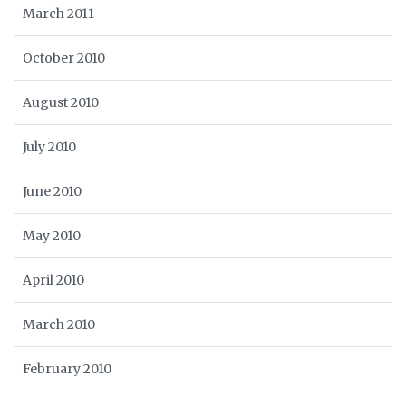
March 2011
October 2010
August 2010
July 2010
June 2010
May 2010
April 2010
March 2010
February 2010