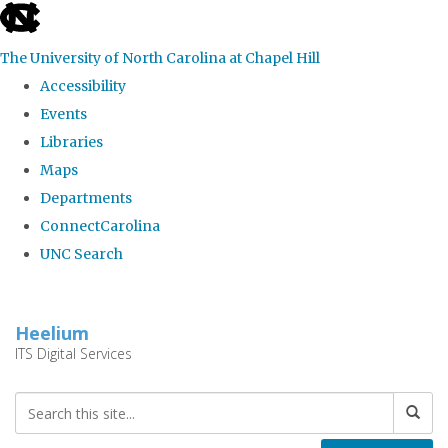
skip
to
The University of North Carolina at Chapel Hill
the
Accessibility
end
Events
of
Libraries
the
Maps
global
Departments
utility
ConnectCarolina
bar
UNC Search
Skip
to
Heelium
main
ITS Digital Services
content