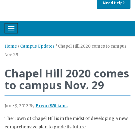
Need Help?
Toggle navigation
Home
/
Campus Updates
/
Chapel Hill 2020 comes to campus
Nov. 29
Chapel Hill 2020 comes
to campus Nov. 29
June 9, 2012
By
Breon Williams
The Town of Chapel Hill is in the midst of developing a new
comprehensive plan to guide its future