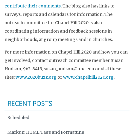
contribute their comments
. The blog also has links to
surveys, reports and calendars for information. The
outreach committee for Chapel Hill 2020 is also
coordinating information and feedback sessions in
neighborhoods, at group meetings and in churches.
For more information on Chapel Hill 2020 and how you can
get involved, contact outreach committee member Susan
Hudson, 962-8415, susan_hudson@unc.edu or visit these
sites:
www.2020buzz.org
or
www.chapelhill2020.org
.
RECENT POSTS
Scheduled
Markup: HTML Tags and Formatting