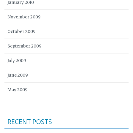
January 2010
November 2009
October 2009
September 2009
July 2009
June 2009
May 2009
RECENT POSTS