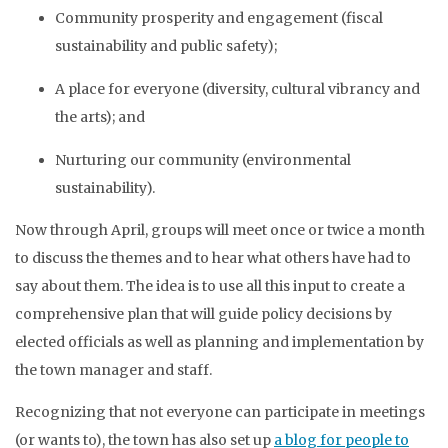
Community prosperity and engagement (fiscal
sustainability and public safety);
A place for everyone (diversity, cultural vibrancy and
the arts); and
Nurturing our community (environmental
sustainability).
Now through April, groups will meet once or twice a month
to discuss the themes and to hear what others have had to
say about them. The idea is to use all this input to create a
comprehensive plan that will guide policy decisions by
elected officials as well as planning and implementation by
the town manager and staff.
Recognizing that not everyone can participate in meetings
(or wants to), the town has also set up
a blog for people to