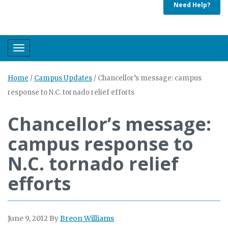
Need Help?
Toggle navigation
Home
/
Campus Updates
/
Chancellor’s message: campus
response to N.C. tornado relief efforts
Chancellor’s message:
campus response to
N.C. tornado relief
efforts
June 9, 2012
By
Breon Williams