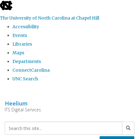
skip
to
The University of North Carolina at Chapel Hill
the
Accessibility
end
Events
of
Libraries
the
Maps
global
Departments
utility
ConnectCarolina
bar
UNC Search
Skip
to
Heelium
main
ITS Digital Services
content