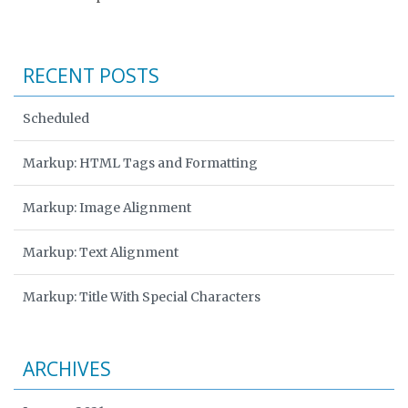
RECENT POSTS
Scheduled
Markup: HTML Tags and Formatting
Markup: Image Alignment
Markup: Text Alignment
Markup: Title With Special Characters
ARCHIVES