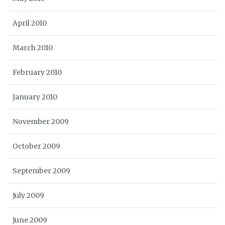
April 2010
March 2010
February 2010
January 2010
November 2009
October 2009
September 2009
July 2009
June 2009