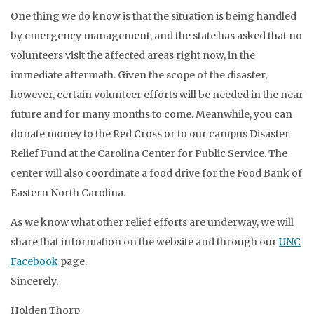
One thing we do know is that the situation is being handled
by emergency management, and the state has asked that no
volunteers visit the affected areas right now, in the
immediate aftermath. Given the scope of the disaster,
however, certain volunteer efforts will be needed in the near
future and for many months to come. Meanwhile, you can
donate money to the Red Cross or to our campus Disaster
Relief Fund at the Carolina Center for Public Service. The
center will also coordinate a food drive for the Food Bank of
Eastern North Carolina.
As we know what other relief efforts are underway, we will
share that information on the website and through our
UNC
Facebook
page.
Sincerely,
Holden Thorp