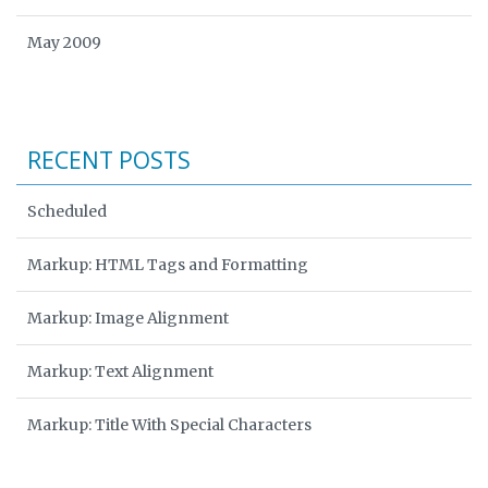
May 2009
RECENT POSTS
Scheduled
Markup: HTML Tags and Formatting
Markup: Image Alignment
Markup: Text Alignment
Markup: Title With Special Characters