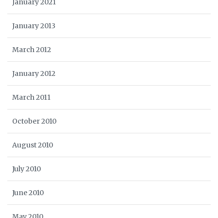
January 2021
January 2013
March 2012
January 2012
March 2011
October 2010
August 2010
July 2010
June 2010
May 2010