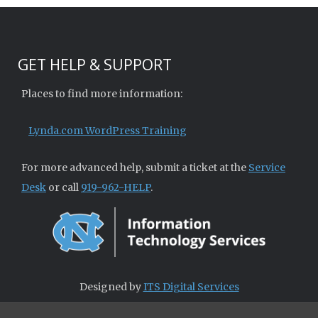
GET HELP & SUPPORT
Places to find more information:
Lynda.com WordPress Training
For more advanced help, submit a ticket at the
Service
Desk
or call
919-962-HELP
.
Designed by
ITS Digital Services