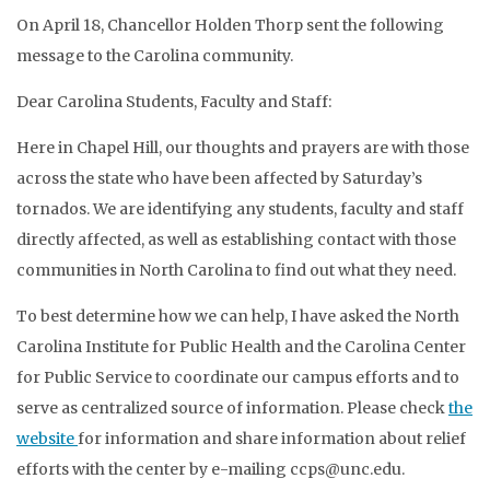
On April 18, Chancellor Holden Thorp sent the following
message to the Carolina community.
Dear Carolina Students, Faculty and Staff:
Here in Chapel Hill, our thoughts and prayers are with those
across the state who have been affected by Saturday’s
tornados. We are identifying any students, faculty and staff
directly affected, as well as establishing contact with those
communities in North Carolina to find out what they need.
To best determine how we can help, I have asked the North
Carolina Institute for Public Health and the Carolina Center
for Public Service to coordinate our campus efforts and to
serve as centralized source of information. Please check
the
website
for information and share information about relief
efforts with the center by e-mailing ccps@unc.edu.