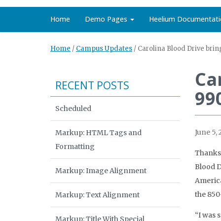
Home
Demo Pages
Heelium Documentati
Home
/
Campus Updates
/
Carolina Blood Drive brin
Ca
RECENT POSTS
99
Scheduled
June 5, 
Markup: HTML Tags and
Formatting
Thanks 
Blood D
Markup: Image Alignment
America
the 850
Markup: Text Alignment
“I was s
Markup: Title With Special