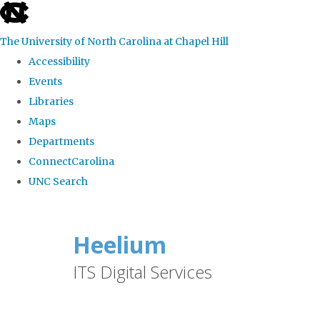
skip
to
The University of North Carolina at Chapel Hill
the
Accessibility
end
Events
of
Libraries
the
Maps
global
Departments
utility
ConnectCarolina
bar
UNC Search
Skip
to
Heelium
main
ITS Digital Services
content