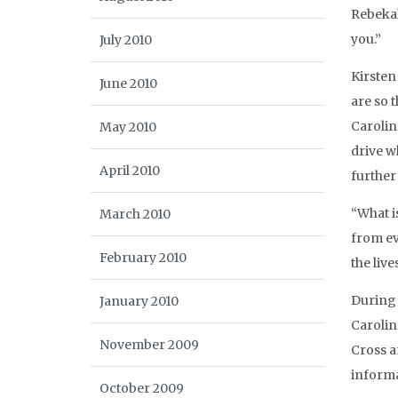
Rebekah
you.”
July 2010
Kirsten
June 2010
are so 
Carolin
May 2010
drive w
April 2010
further
“What i
March 2010
from ev
February 2010
the live
During 
January 2010
Carolin
November 2009
Cross a
informa
October 2009