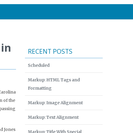
 in
RECENT POSTS
Scheduled
Markup: HTML Tags and
Formatting
Carolina
 of the
Markup: Image Alignment
rpassing
Markup: Text Alignment
id Jones
Markup: Title With Special