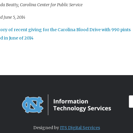
a Beatty, Carolina Center for Public Service
d June 5, 2014
Designed by
ITS Digital Services