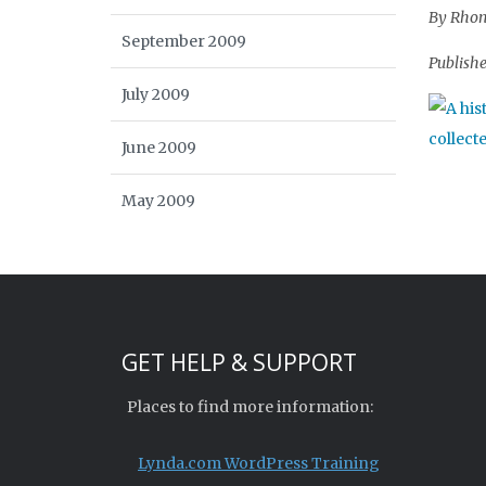
By Rhond
September 2009
Publishe
July 2009
June 2009
May 2009
GET HELP & SUPPORT
Places to find more information:
Lynda.com WordPress Training