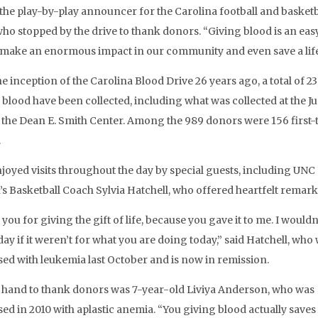
 the play-by-play announcer for the Carolina football and basketb
ho stopped by the drive to thank donors. “Giving blood is an eas
make an enormous impact in our community and even save a life
he inception of the Carolina Blood Drive 26 years ago, a total of 2
f blood have been collected, including what was collected at the J
t the Dean E. Smith Center. Among the 989 donors were 156 first-
.
joyed visits throughout the day by special guests, including UNC
 Basketball Coach Sylvia Hatchell, who offered heartfelt remark
ou for giving the gift of life, because you gave it to me. I wouldn
day if it weren’t for what you are doing today,” said Hatchell, who
ed with leukemia last October and is now in remission.
 hand to thank donors was 7-year-old Liviya Anderson, who was
d in 2010 with aplastic anemia. “You giving blood actually saves li