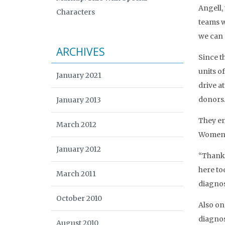
Angell,
Characters
teams w
we can 
ARCHIVES
Since t
units o
January 2021
drive a
donors
January 2013
They en
March 2012
Women’s
January 2012
“Thank y
here to
March 2011
diagnos
October 2010
Also on
diagnose
August 2010