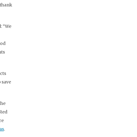
 thank
d: “We
ood
nts
cts
p save
the
 Red
re
as
.