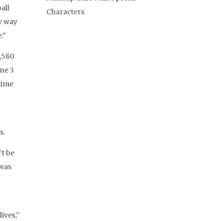
all
Characters
y way
.”
3,580
une 3
time
s.
’t be
 was
ves,’’