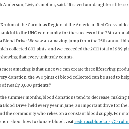
 Anderson, Liviya’s mother, said. “It saved our daughter’s life, so
 Kruhm of the Carolinas Region of the American Red Cross adde
thankful to the UNC community for the success of the 26th annual
a Blood Drive. We saw an amazing jump from the 25th annual bl
hich collected 802 pints, and we exceeded the 2011 total of 989 pi
 showing that every unit truly counts.
s most amazing is that since we can create three lifesaving produ
ery donation, the 990 pints of blood collected can be used to hel
s of nearly 3,000 patients.”
the summer months, blood donations tend to decrease, making 
a Blood Drive, held every year in June, an important drive for the
nd the community who relies on a constant blood supply. For mo
tion about how to donate blood, visit
redcrossblood.org/Carolin