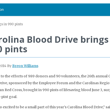
on
gs in 990 pints
rolina Blood Drive brings
0 pints
2014
By
Breon Williams
to the efforts of 989 donors and 90 volunteers, the 26th annual 
rive, sponsored by the Employee Forum and the Carolinas Region
n Red Cross, brought in 990 pints of lifesaving blood June 3, su
-pint goal.
o excited to be a small part of this year’s Carolina Blood Drive,” sa