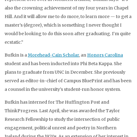
also the crowning achievement of my four years in Chapel
Hill. And it will allow me to do more, to learn more — to get a
master’s (degree), which is something I never thought I
would be looking to do this soon after graduating. I’m quite
ecstatic.”
Bufkin is a
Morehead-Cain Scholar
, an
Honors Carolina
student and has been inducted into Phi Beta Kappa. She
plans to graduate from UNC in December. She previously
served as editor-in-chief of Campus BluePrint and has been
a counsel in the university’s student-run honor system.
Bufkin has interned for The Huffington Post and
ThinkProgress. Last April, she was awarded the Taylor
Research Fellowship to study the intersection of public
engagement, political unrest and poetry in Northern
Ireland during the 1970s. As an extension of her interest in