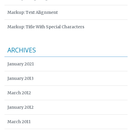
Markup: Text Alignment
Markup: Title With Special Characters
ARCHIVES
January 2021
January 2013
March 2012
January 2012
March 2011