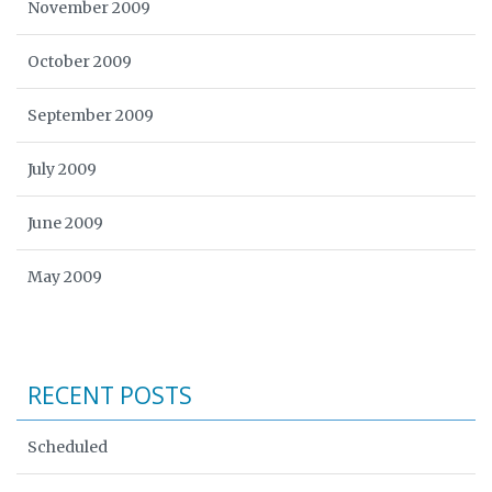
November 2009
October 2009
September 2009
July 2009
June 2009
May 2009
RECENT POSTS
Scheduled