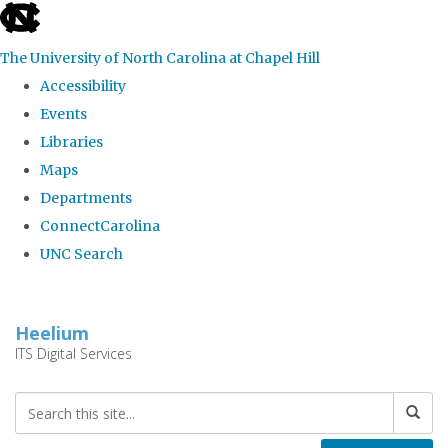
skip
to
The University of North Carolina at Chapel Hill
the
Accessibility
end
Events
of
Libraries
the
Maps
global
Departments
utility
ConnectCarolina
bar
UNC Search
Skip
to
Heelium
main
ITS Digital Services
content