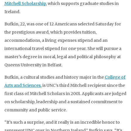
Mitchell Scholarship
, which supports graduate studies in
Ireland.
Bufkin, 22, was one of 12 Americans selected Saturday for
the prestigious award, which provides tuition,
accommodations, a living expenses stipend and an
international travel stipend for one year. She will pursue a
master’s degree in moral, legal and political philosophy at
Queens University in Belfast.
Bufkin, a cultural studies and history major in the
College of
Arts and Sciences
, is UNC’s third Mitchell recipient since the
first class of Mitchell Scholars in 2001. Applicants are judged
on scholarship, leadership and a sustained commitment to
community and public service.
“It’s such a surprise, and it really is an incredible honor to
represent UNC over in Northern Ireland,” Bufkin says. “It’s