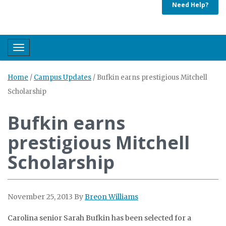
Need Help?
Toggle navigation
Home
/
Campus Updates
/
Bufkin earns prestigious Mitchell
Scholarship
Bufkin earns
prestigious Mitchell
Scholarship
November 25, 2013
By
Breon Williams
Carolina senior Sarah Bufkin has been selected for a