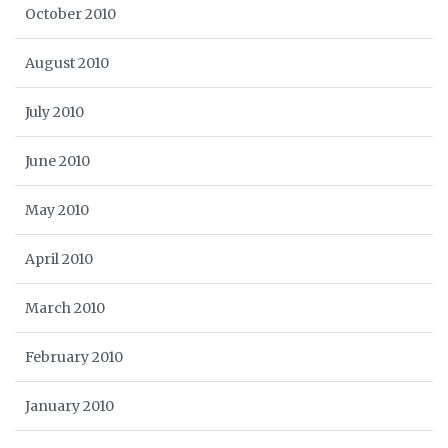
October 2010
August 2010
July 2010
June 2010
May 2010
April 2010
March 2010
February 2010
January 2010