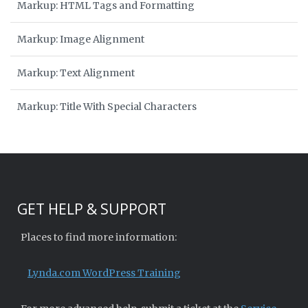
Markup: HTML Tags and Formatting
Markup: Image Alignment
Markup: Text Alignment
Markup: Title With Special Characters
GET HELP & SUPPORT
Places to find more information:
Lynda.com WordPress Training