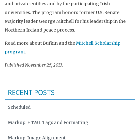
and private entities and by the participating Irish
universities. The program honors former U.S. Senate
Majority leader George Mitchell for his leadership in the
Northern Ireland peace process.
Read more about Bufkin and the
Mitchell Scholarship
program
.
Published November 25, 2013.
RECENT POSTS
Scheduled
Markup: HTML Tags and Formatting
Markup: Image Alignment