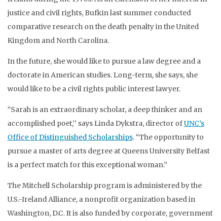
justice and civil rights, Bufkin last summer conducted
comparative research on the death penalty in the United
Kingdom and North Carolina.
In the future, she would like to pursue a law degree and a
doctorate in American studies. Long-term, she says, she
would like to be a civil rights public interest lawyer.
“Sarah is an extraordinary scholar, a deep thinker and an
accomplished poet,’’ says Linda Dykstra, director of
UNC’s
Office of Distinguished Scholarships
. “The opportunity to
pursue a master of arts degree at Queens University Belfast
is a perfect match for this exceptional woman.”
The Mitchell Scholarship program is administered by the
U.S.-Ireland Alliance, a nonprofit organization based in
Washington, D.C. It is also funded by corporate, government