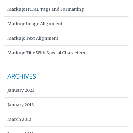
Markup: HTML Tags and Formatting
Markup: Image Alignment
Markup: Text Alignment
Markup: Title With Special Characters
ARCHIVES
January 2021
January 2013
March 2012