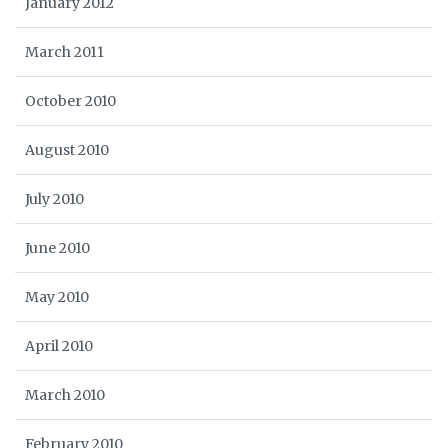
January 2012
March 2011
October 2010
August 2010
July 2010
June 2010
May 2010
April 2010
March 2010
February 2010