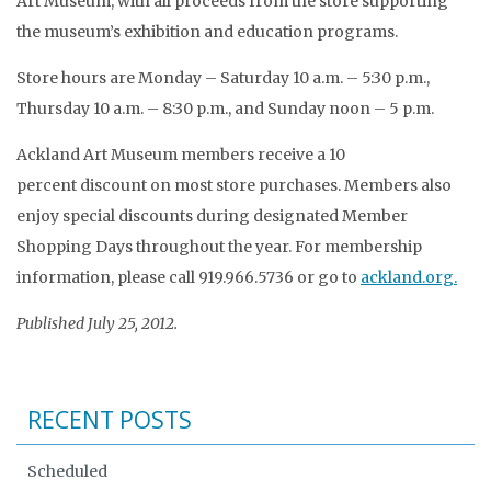
Art Museum, with all proceeds from the store supporting
the museum’s exhibition and education programs.
Store hours are Monday – Saturday 10 a.m. – 5:30 p.m.,
Thursday 10 a.m. – 8:30 p.m., and Sunday noon – 5 p.m.
Ackland Art Museum members receive a 10
percent discount on most store purchases. Members also
enjoy special discounts during designated Member
Shopping Days throughout the year. For membership
information, please call 919.966.5736 or go to
ackland.org.
Published July 25, 2012.
RECENT POSTS
Scheduled