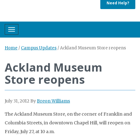
Need Help?
Toggle navigation
Home
/
Campus Updates
/
Ackland Museum Store reopens
Ackland Museum
Store reopens
July 31, 2012
By
Breon Williams
The Ackland Museum Store, on the corner of Franklin and
Columbia Streets, in downtown Chapel Hill, will reopen on
Friday, July 27, at 10 a.m.