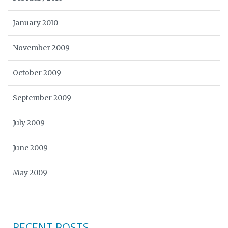
January 2010
November 2009
October 2009
September 2009
July 2009
June 2009
May 2009
RECENT POSTS