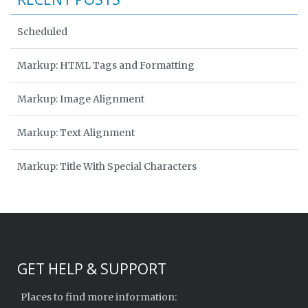
Scheduled
Markup: HTML Tags and Formatting
Markup: Image Alignment
Markup: Text Alignment
Markup: Title With Special Characters
GET HELP & SUPPORT
Places to find more information: