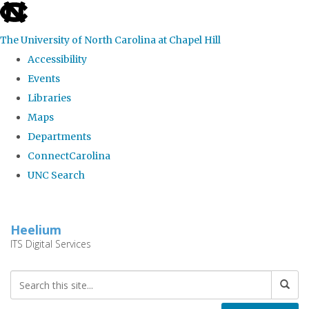
skip
to
The University of North Carolina at Chapel Hill
the
Accessibility
end
Events
of
Libraries
the
Maps
global
Departments
utility
ConnectCarolina
bar
UNC Search
Skip
to
Heelium
main
ITS Digital Services
content