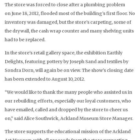
The store was forced to close after a plumbing problem
on June 18, 2012, flooded most of the building’s first floor. No
inventory was damaged, but the store’s carpeting, some of
the drywall, the cash wrap counter and many shelving units
had to be replaced.
In the store’s retail gallery space, the exhibition Earthly
Delights, featuring pottery by Joseph Sand and textiles by
Sondra Dorn, will again be on view. The show’s closing date
has been extended to August 10, 2012.
“We would like to thank the many people who assisted us in
our rebuilding efforts, especially our loyal customers, who
have emailed, called and dropped by the store to cheer us
on,” said Alice Southwick, Ackland Museum Store Manager.
The store supports the educational mission of the Ackland