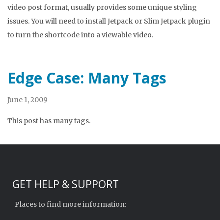
video post format, usually provides some unique styling
issues. You will need to install Jetpack or Slim Jetpack plugin
to turn the shortcode into a viewable video.
Edge Case: Many Tags
June 1, 2009
This post has many tags.
GET HELP & SUPPORT
Places to find more information: