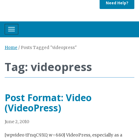
Need Help?
Toggle navigation
Home
/
Posts Tagged "videopress"
Tag: videopress
Post Format: Video
(VideoPress)
June 2, 2010
[wpvideo tFnqC9XQ w=680] VideoPress, especially as a