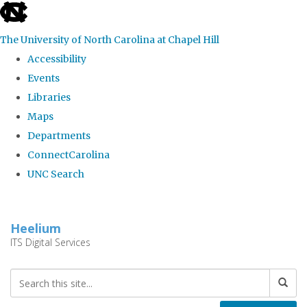
skip
to
The University of North Carolina at Chapel Hill
the
Accessibility
end
Events
of
Libraries
the
Maps
global
Departments
utility
ConnectCarolina
bar
UNC Search
Skip
to
Heelium
main
ITS Digital Services
content