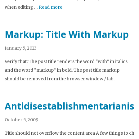
when editing …
Read more
Markup: Title With Markup
January 5, 2013
Verify that: The post title renders the word “with” in italics
and the word “markup” in bold. The post title markup
should be removed from the browser window / tab.
Antidisestablishmentarianis
October 5, 2009
Title should not overflow the content area A few things to che