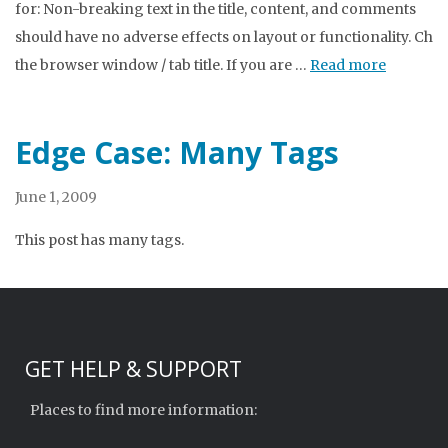
for: Non-breaking text in the title, content, and comments
should have no adverse effects on layout or functionality. Che
the browser window / tab title. If you are …
Read more
Edge Case: Many Tags
June 1, 2009
This post has many tags.
GET HELP & SUPPORT
Places to find more information: