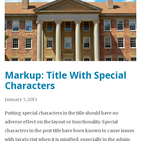
Markup: Title With Special
Characters
January 5, 2013
Putting special characters in the title should have no
adverse effect on the layout or functionality. Special
characters in the post title have been known to cause issues
with JavaScript when it is minified, especially in the admin