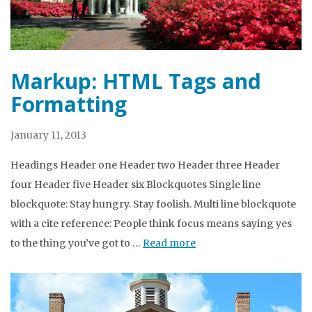
Markup: HTML Tags and
Formatting
January 11, 2013
Headings Header one Header two Header three Header
four Header five Header six Blockquotes Single line
blockquote: Stay hungry. Stay foolish. Multi line blockquote
with a cite reference: People think focus means saying yes
to the thing you’ve got to …
Read more