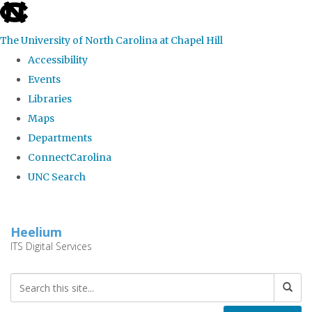
skip
to
The University of North Carolina at Chapel Hill
the
Accessibility
end
Events
of
Libraries
the
Maps
global
Departments
utility
ConnectCarolina
bar
UNC Search
Skip
to
Heelium
main
ITS Digital Services
content