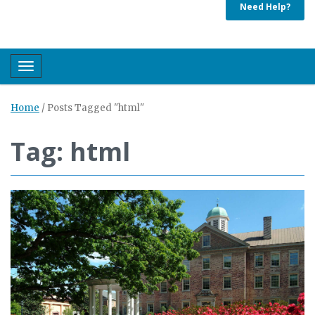
Need Help?
Toggle navigation
Home
/
Posts Tagged "html"
Tag: html