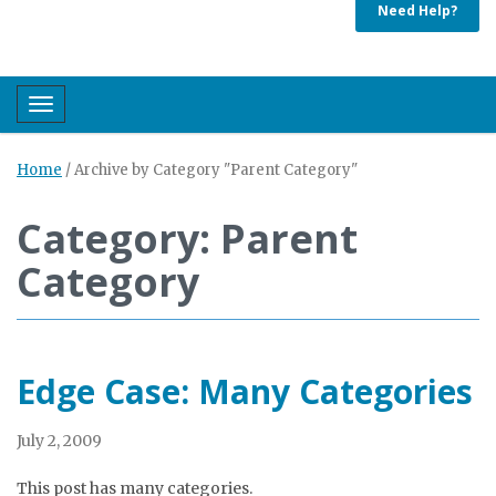
Need Help?
Toggle navigation
Home
/
Archive by Category "Parent Category"
Category: Parent
Category
Edge Case: Many Categories
July 2, 2009
This post has many categories.