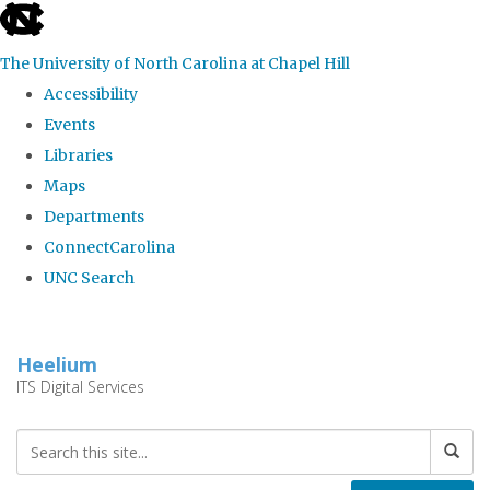
skip
to
The University of North Carolina at Chapel Hill
the
Accessibility
end
Events
of
Libraries
the
Maps
global
Departments
utility
ConnectCarolina
bar
UNC Search
Skip
to
Heelium
main
ITS Digital Services
content