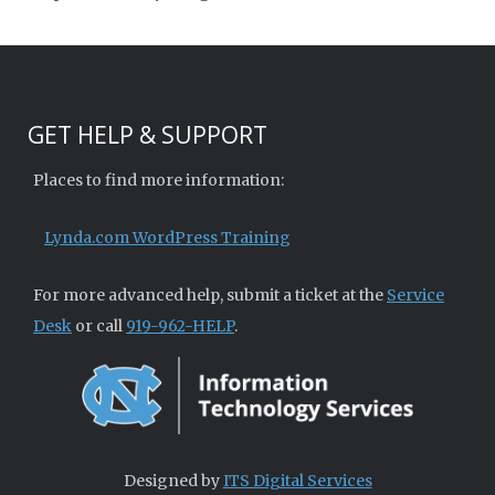
GET HELP & SUPPORT
Places to find more information:
Lynda.com WordPress Training
For more advanced help, submit a ticket at the
Service
Desk
or call
919-962-HELP
.
Designed by
ITS Digital Services