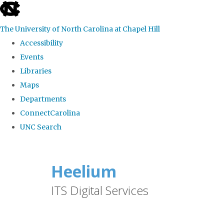
skip
to
The University of North Carolina at Chapel Hill
the
Accessibility
end
Events
of
Libraries
the
Maps
global
Departments
utility
ConnectCarolina
bar
UNC Search
Skip
to
Heelium
main
ITS Digital Services
content