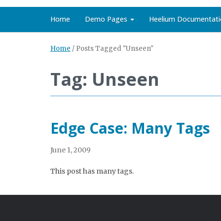
Home
Demo Pages
Heelium Documentati
Home
/
Posts Tagged "Unseen"
Tag: Unseen
Edge Case: Many Tags
June 1, 2009
This post has many tags.