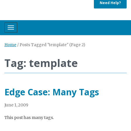
Need Help?
Toggle navigation
Home
/
Posts Tagged "template"
(Page 2)
Tag: template
Edge Case: Many Tags
June 1, 2009
This post has many tags.