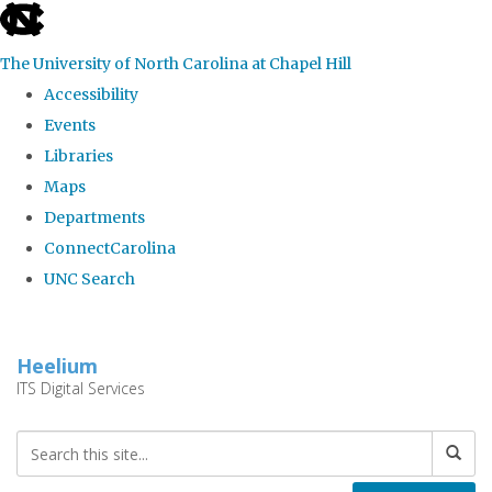
skip
to
The University of North Carolina at Chapel Hill
the
Accessibility
end
Events
of
Libraries
the
Maps
global
Departments
utility
ConnectCarolina
bar
UNC Search
Skip
to
Heelium
main
ITS Digital Services
content