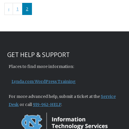
‹
1
2
GET HELP & SUPPORT
Places to find more information:
Lynda.com WordPress Training
For more advanced help, submit a ticket at the
Service
Desk
or call
919-962-HELP
.