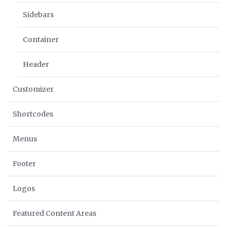
Sidebars
Container
Header
Customizer
Shortcodes
Menus
Footer
Logos
Featured Content Areas