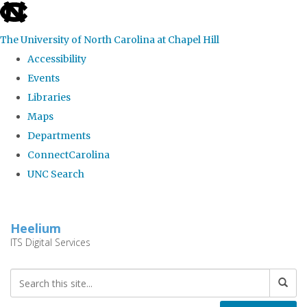
skip
to
The University of North Carolina at Chapel Hill
the
Accessibility
end
Events
of
Libraries
the
Maps
global
Departments
utility
ConnectCarolina
bar
UNC Search
Skip
to
Heelium
main
ITS Digital Services
content