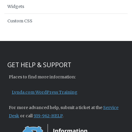
Widgets
Custom CSS
GET HELP & SUPPORT
Places to find more information:
Lynda.com WordPress Training
For more advanced help, submit a ticket at the
Service
Desk
or call
919-962-HELP
.