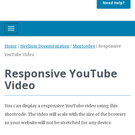
Need Help?
Toggle navigation
Home
/
Heelium Documentation
/
Shortcodes
/
Responsive
YouTube Video
Responsive YouTube
Video
You can display a responsive YouTube video using this
shortcode. The video will scale with the size of the browser
so your website will not be stretched for any device.