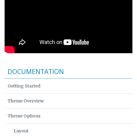
DOCUMENTATION
Getting Started
Theme Overview
Theme Options
Layout