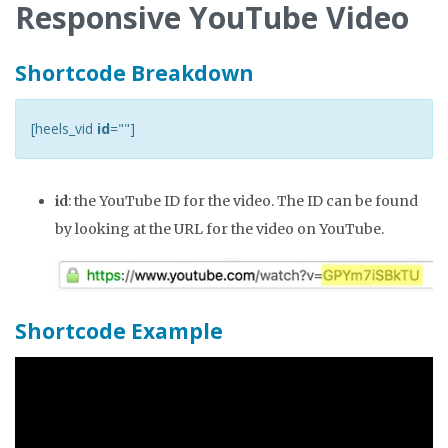
Responsive YouTube Video
Shortcode Breakdown
[heels_vid
id
=""]
id
: the YouTube ID for the video. The ID can be found
by looking at the URL for the video on YouTube.
Shortcode Example