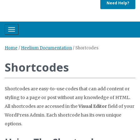
Need Help?
Toggle navigation
Home
/
Heelium Documentation
/
Shortcodes
Shortcodes
Shortcodes are easy-to-use codes that can add content or
styling to a page or post without any knowledge of HTML.
All shortcodes are accessed in the
Visual Editor
field of your
WordPress Admin. Each shortcode has its own unique
options.