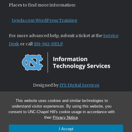
Places to find more information:
Lynda.com WordPress Training
For more advanced help, submit a ticket at the
Service
Desk
or call
919-962-HELP
.
Designed by
ITS Digital Services
This website uses cookies and similar technologies to
understand visitor experiences. By using this website, you
consent to UNC-Chapel Hill's cookie usage in accordance with
their
Privacy Notice
.
I Accept
© 2026 ITS Digital Services