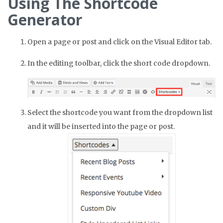
Using The Shortcode
Generator
Open a page or post and click on the Visual Editor tab.
In the editing toolbar, click the short code dropdown.
Select the shortcode you want from the dropdown list
and it will be inserted into the page or post.