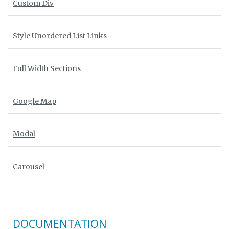
Custom Div
Style Unordered List Links
Full Width Sections
Google Map
Modal
Carousel
DOCUMENTATION