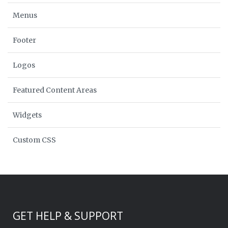
Menus
Footer
Logos
Featured Content Areas
Widgets
Custom CSS
GET HELP & SUPPORT