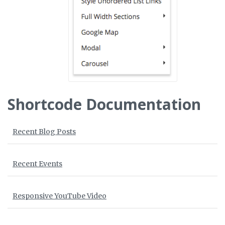
Shortcode Documentation
Recent Blog Posts
Recent Events
Responsive YouTube Video