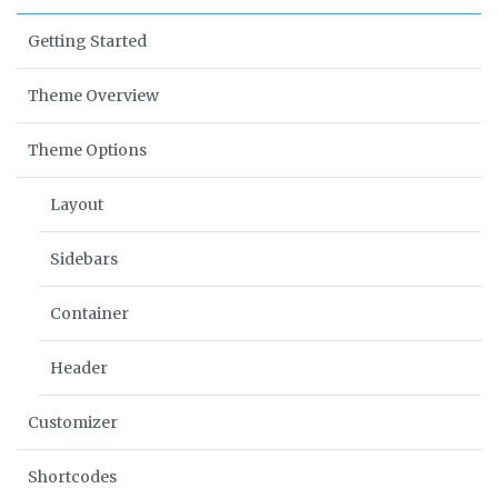
Getting Started
Theme Overview
Theme Options
Layout
Sidebars
Container
Header
Customizer
Shortcodes