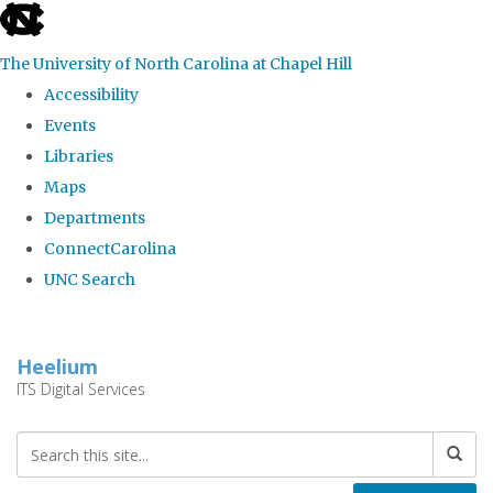
skip
to
The University of North Carolina at Chapel Hill
the
Accessibility
end
Events
of
Libraries
the
Maps
global
Departments
utility
ConnectCarolina
bar
UNC Search
Skip
to
Heelium
main
ITS Digital Services
content