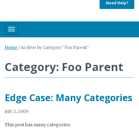
Need Help?
Toggle navigation
Home
/
Archive by Category "Foo Parent"
Category: Foo Parent
Edge Case: Many Categories
July 2, 2009
This post has many categories.