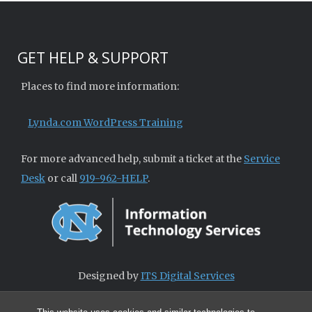
GET HELP & SUPPORT
Places to find more information:
Lynda.com WordPress Training
For more advanced help, submit a ticket at the
Service
Desk
or call
919-962-HELP
.
Designed by
ITS Digital Services