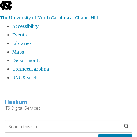
skip
to
The University of North Carolina at Chapel Hill
the
Accessibility
end
Events
of
Libraries
the
Maps
global
Departments
utility
ConnectCarolina
bar
UNC Search
Skip
to
Heelium
main
ITS Digital Services
content