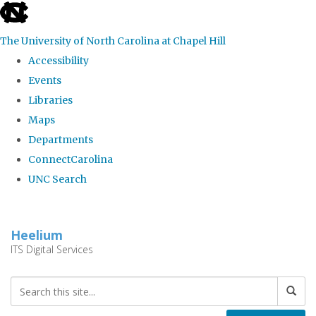
skip
to
The University of North Carolina at Chapel Hill
the
Accessibility
end
Events
of
Libraries
the
Maps
global
Departments
utility
ConnectCarolina
bar
UNC Search
Skip
to
Heelium
main
ITS Digital Services
content