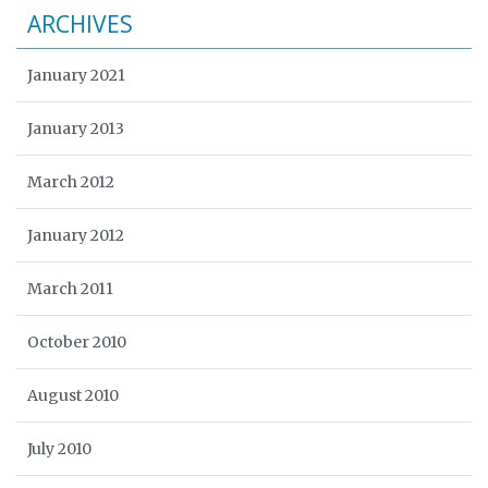
ARCHIVES
January 2021
January 2013
March 2012
January 2012
March 2011
October 2010
August 2010
July 2010