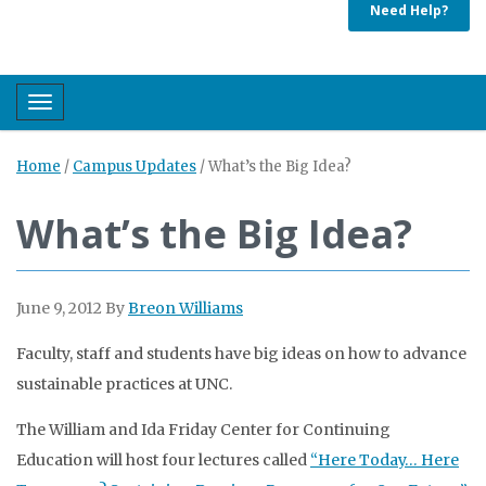
Need Help?
Toggle navigation
Home
/
Campus Updates
/
What’s the Big Idea?
What’s the Big Idea?
June 9, 2012
By
Breon Williams
Faculty, staff and students have big ideas on how to advance
sustainable practices at UNC.
The William and Ida Friday Center for Continuing
Education will host four lectures called
“Here Today… Here