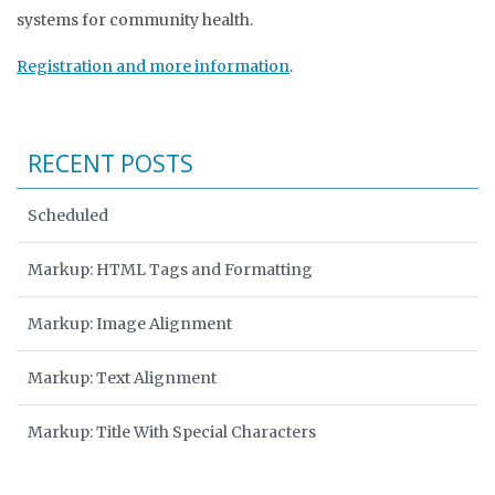
systems for community health.
Registration and more information
.
RECENT POSTS
Scheduled
Markup: HTML Tags and Formatting
Markup: Image Alignment
Markup: Text Alignment
Markup: Title With Special Characters