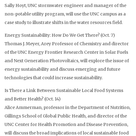
Sally Hoyt, UNC stormwater engineer and manager of the
non-potable utility program, will use the UNC campus as a
case study to illustrate shifts in the water resources field.
Energy Sustainability: How Do We Get There? (Oct. 7)
Thomas J. Meyer, Arey Professor of Chemistry and director
of the UNC Energy Frontier Research Center in Solar Fuels
and Next Generation Photovoltaics, will explore the issue of
energy sustainability and discuss emerging and future
technologies that could increase sustainability.
Is There a Link Between Sustainable Local Food Systems
and Better Health? (Oct. 14)
Alice Ammerman, professor in the Department of Nutrition,
Gillings School of Global Public Health, and director of the
UNC Center for Health Promotion and Disease Prevention,
will discuss the broad implications of local sustainable food