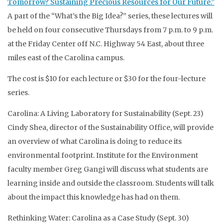
Tomorrow? Sustaining Precious Resources for Our Future.”
A part of the “What’s the Big Idea?” series, these lectures will
be held on four consecutive Thursdays from 7 p.m. to 9 p.m.
at the Friday Center off N.C. Highway 54 East, about three
miles east of the Carolina campus.
The cost is $10 for each lecture or $30 for the four-lecture
series.
Carolina: A Living Laboratory for Sustainability (Sept. 23)
Cindy Shea, director of the Sustainability Office, will provide
an overview of what Carolina is doing to reduce its
environmental footprint. Institute for the Environment
faculty member Greg Gangi will discuss what students are
learning inside and outside the classroom. Students will talk
about the impact this knowledge has had on them.
Rethinking Water: Carolina as a Case Study (Sept. 30)