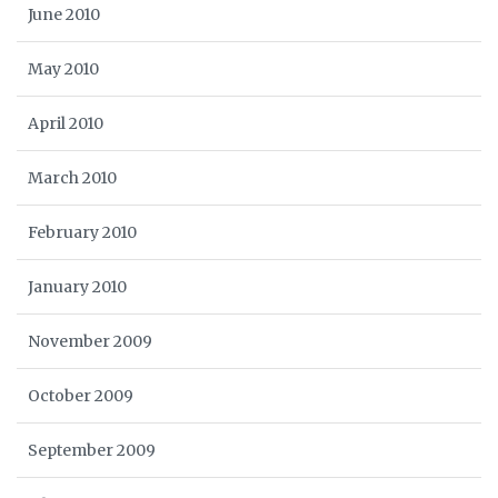
June 2010
May 2010
April 2010
March 2010
February 2010
January 2010
November 2009
October 2009
September 2009