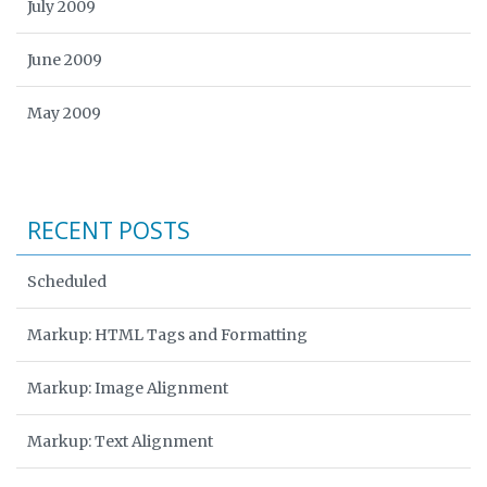
July 2009
June 2009
May 2009
RECENT POSTS
Scheduled
Markup: HTML Tags and Formatting
Markup: Image Alignment
Markup: Text Alignment