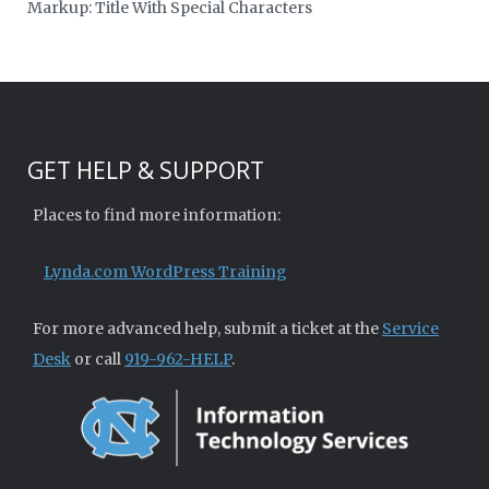
Markup: Title With Special Characters
GET HELP & SUPPORT
Places to find more information:
Lynda.com WordPress Training
For more advanced help, submit a ticket at the
Service
Desk
or call
919-962-HELP
.