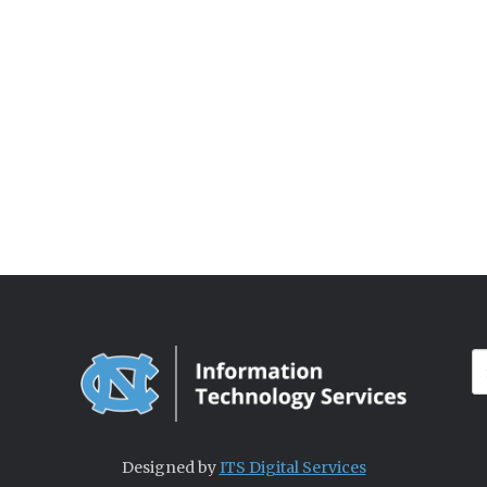
Designed by
ITS Digital Services