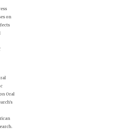
ress
ses on
fects
l
f
ral
ic
 on Oral
earch’s
rican
earch.