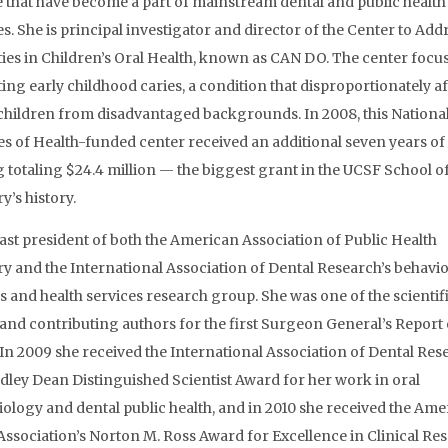
e that have become a part of mainstream dental and public health
es. She is principal investigator and director of the Center to Add
ties in Children’s Oral Health, known as CAN DO. The center focu
ing early childhood caries, a condition that disproportionately af
hildren from disadvantaged backgrounds. In 2008, this Nationa
tes of Health-funded center received an additional seven years of
 totaling $24.4 million — the biggest grant in the UCSF School o
y’s history.
past president of both the American Association of Public Health
ry and the International Association of Dental Research’s behavio
s and health services research group. She was one of the scientif
 and contributing authors for the first Surgeon General’s Report
 In 2009 she received the International Association of Dental Res
dley Dean Distinguished Scientist Award for her work in oral
ology and dental public health, and in 2010 she received the Ame
Association’s Norton M. Ross Award for Excellence in Clinical Res