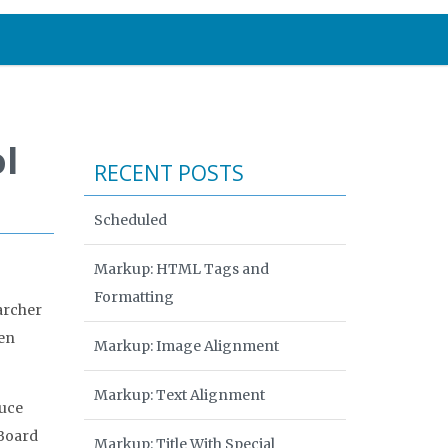
l
RECENT POSTS
Scheduled
Markup: HTML Tags and
Formatting
archer
een
Markup: Image Alignment
Markup: Text Alignment
ruce
 Board
Markup: Title With Special