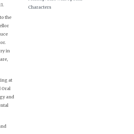
1.
Characters
to the
ellor
duce
or.
ry in
are,
ing at
 Oral
ogy and
ental
and