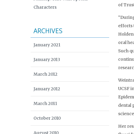
of Trust
Characters
“During
efforts
ARCHIVES
Holden 
oral he
January 2021
Such qu
continui
January 2013
researc
March 2012
Weintra
UCSF in
January 2012
Epidemi
March 2011
dental 
science
October 2010
Her res
August 2010