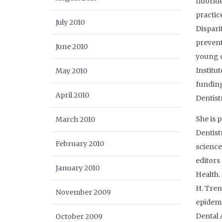
fluorid
practic
July 2010
Dispari
prevent
June 2010
young c
Institu
May 2010
funding
April 2010
Dentistr
She is 
March 2010
Dentist
February 2010
science
editors
January 2010
Health.
H. Tren
November 2009
epidemi
Dental 
October 2009