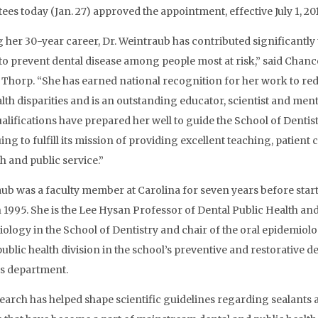
ees today (Jan. 27) approved the appointment, effective July 1, 201
 her 30-year career, Dr. Weintraub has contributed significantly 
 to prevent dental disease among people most at risk,” said Chanc
Thorp. “She has earned national recognition for her work to re
alth disparities and is an outstanding educator, scientist and ment
alifications have prepared her well to guide the School of Dentist
ng to fulfill its mission of providing excellent teaching, patient c
h and public service.”
ub was a faculty member at Carolina for seven years before start
 1995. She is the Lee Hysan Professor of Dental Public Health and
ology in the School of Dentistry and chair of the oral epidemiol
public health division in the school’s preventive and restorative d
s department.
earch has helped shape scientific guidelines regarding sealants 