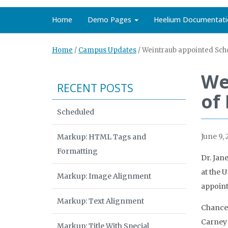
Home
Demo Pages
Heelium Documentati
Home
/
Campus Updates
/
Weintraub appointed Scho
We
RECENT POSTS
of
Scheduled
June 9, 
Markup: HTML Tags and
Formatting
Dr. Jan
at the 
Markup: Image Alignment
appoint
Markup: Text Alignment
Chancel
Carney 
Markup: Title With Special