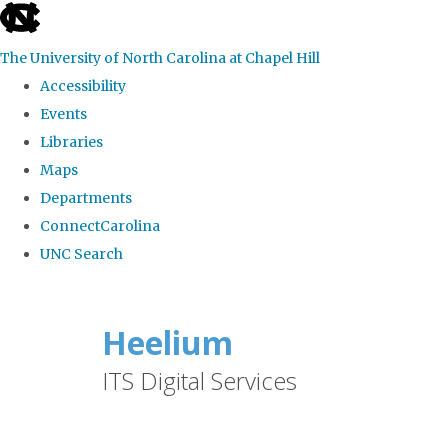
skip
to
The University of North Carolina at Chapel Hill
the
Accessibility
end
Events
of
Libraries
the
Maps
global
Departments
utility
ConnectCarolina
bar
UNC Search
Skip
to
Heelium
main
ITS Digital Services
content