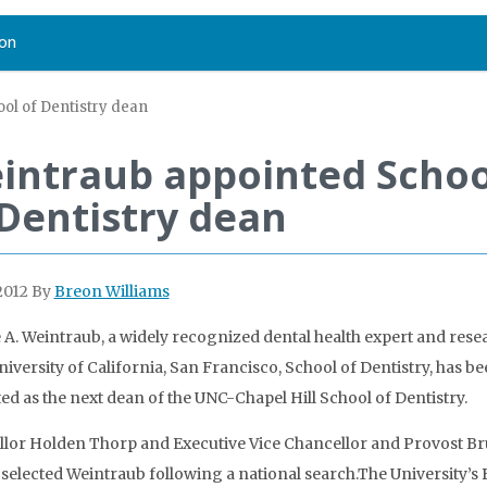
on
ol of Dentistry dean
intraub appointed Schoo
 Dentistry dean
2012
By
Breon Williams
e A. Weintraub, a widely recognized dental health expert and rese
University of California, San Francisco, School of Dentistry, has b
ed as the next dean of the UNC-Chapel Hill School of Dentistry.
lor Holden Thorp and Executive Vice Chancellor and Provost B
selected Weintraub following a national search.The University’s