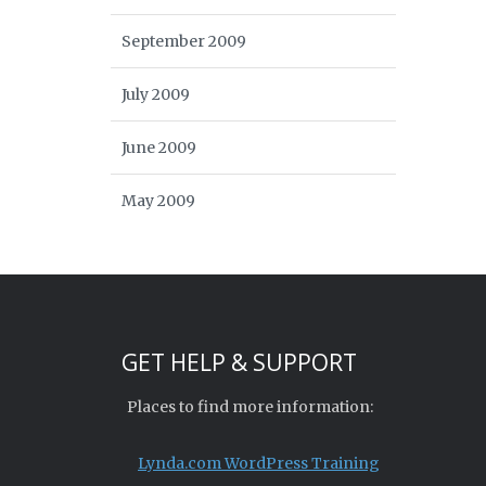
September 2009
July 2009
June 2009
May 2009
GET HELP & SUPPORT
Places to find more information:
Lynda.com WordPress Training