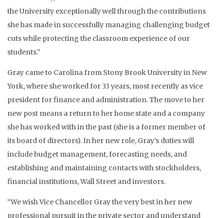
the University exceptionally well through the contributions
she has made in successfully managing challenging budget
cuts while protecting the classroom experience of our
students.”
Gray came to Carolina from Stony Brook University in New
York, where she worked for 33 years, most recently as vice
president for finance and administration. The move to her
new post means a return to her home state and a company
she has worked with in the past (she is a former member of
its board of directors). In her new role, Gray’s duties will
include budget management, forecasting needs, and
establishing and maintaining contacts with stockholders,
financial institutions, Wall Street and investors.
“We wish Vice Chancellor Gray the very best in her new
professional pursuit in the private sector and understand