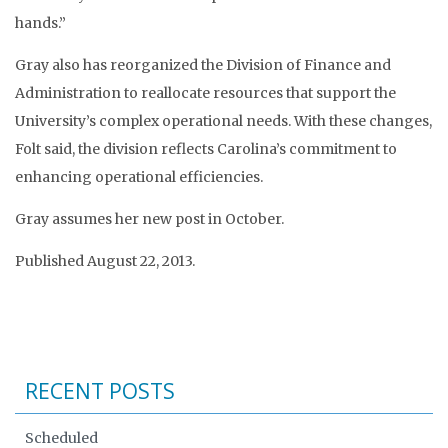
hands.”
Gray also has reorganized the Division of Finance and
Administration to reallocate resources that support the
University’s complex operational needs. With these changes,
Folt said, the division reflects Carolina’s commitment to
enhancing operational efficiencies.
Gray assumes her new post in October.
Published August 22, 2013.
RECENT POSTS
Scheduled