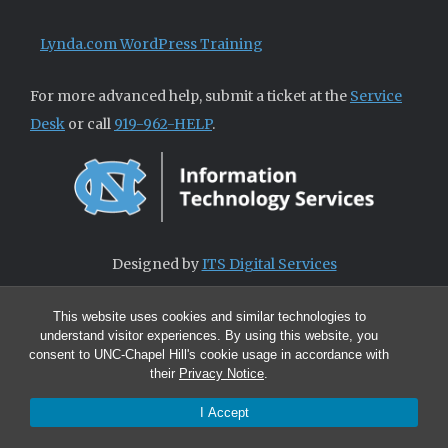
Lynda.com WordPress Training
For more advanced help, submit a ticket at the
Service
Desk
or call
919-962-HELP
.
Designed by
ITS Digital Services
This website uses cookies and similar technologies to
understand visitor experiences. By using this website, you
consent to UNC-Chapel Hill's cookie usage in accordance with
their
Privacy Notice
.
I Accept
© 2026 ITS Digital Services