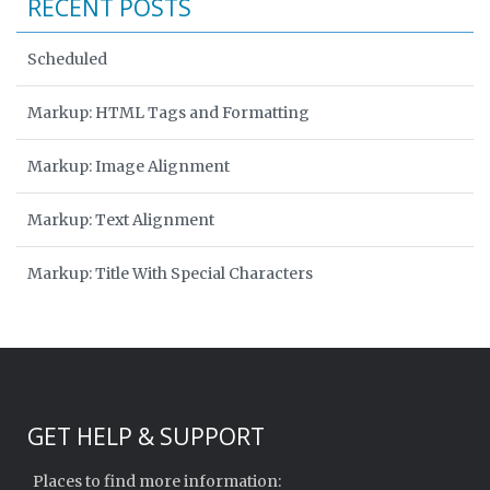
RECENT POSTS
Scheduled
Markup: HTML Tags and Formatting
Markup: Image Alignment
Markup: Text Alignment
Markup: Title With Special Characters
GET HELP & SUPPORT
Places to find more information: