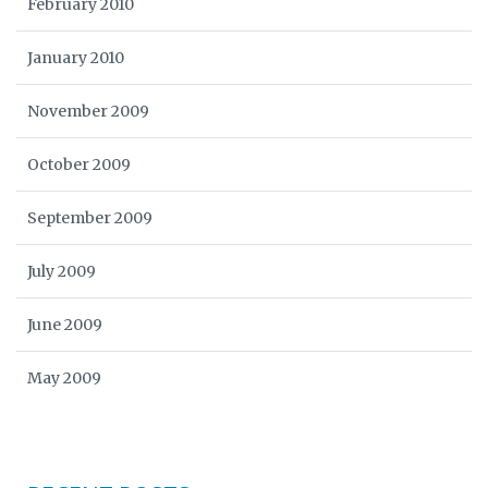
February 2010
January 2010
November 2009
October 2009
September 2009
July 2009
June 2009
May 2009