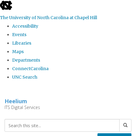
skip
to
The University of North Carolina at Chapel Hill
the
Accessibility
end
Events
of
Libraries
the
Maps
global
Departments
utility
ConnectCarolina
bar
UNC Search
Skip
to
Heelium
main
ITS Digital Services
content