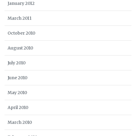
January 2012
March 2011
October 2010
August 2010
July 2010
June 2010
May 2010
April 2010
March 2010