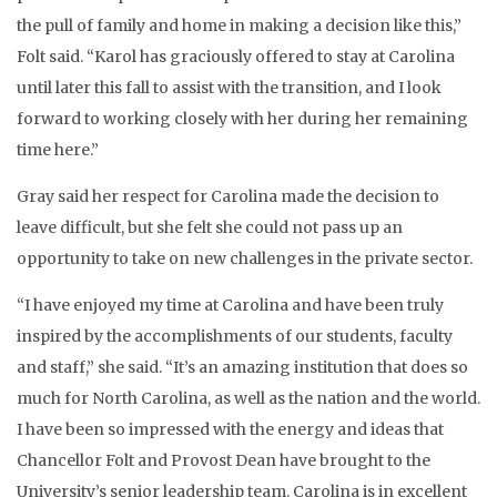
the pull of family and home in making a decision like this,”
Folt said. “Karol has graciously offered to stay at Carolina
until later this fall to assist with the transition, and I look
forward to working closely with her during her remaining
time here.”
Gray said her respect for Carolina made the decision to
leave difficult, but she felt she could not pass up an
opportunity to take on new challenges in the private sector.
“I have enjoyed my time at Carolina and have been truly
inspired by the accomplishments of our students, faculty
and staff,” she said. “It’s an amazing institution that does so
much for North Carolina, as well as the nation and the world.
I have been so impressed with the energy and ideas that
Chancellor Folt and Provost Dean have brought to the
University’s senior leadership team. Carolina is in excellent