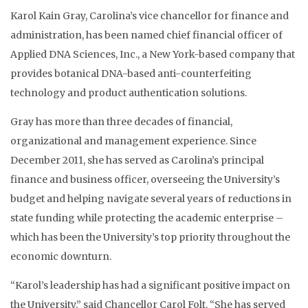
Karol Kain Gray, Carolina’s vice chancellor for finance and
administration, has been named chief financial officer of
Applied DNA Sciences, Inc., a New York-based company that
provides botanical DNA-based anti-counterfeiting
technology and product authentication solutions.
Gray has more than three decades of financial,
organizational and management experience. Since
December 2011, she has served as Carolina’s principal
finance and business officer, overseeing the University’s
budget and helping navigate several years of reductions in
state funding while protecting the academic enterprise –
which has been the University’s top priority throughout the
economic downturn.
“Karol’s leadership has had a significant positive impact on
the University,” said Chancellor Carol Folt. “She has served