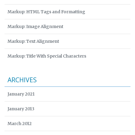
Markup: HTML Tags and Formatting
Markup: Image Alignment
Markup: Text Alignment
Markup: Title With Special Characters
ARCHIVES
January 2021
January 2013
March 2012