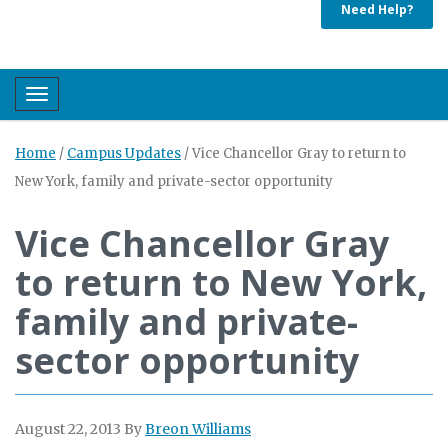
Need Help?
Toggle navigation
Home
/
Campus Updates
/
Vice Chancellor Gray to return to
New York, family and private-sector opportunity
Vice Chancellor Gray
to return to New York,
family and private-
sector opportunity
August 22, 2013
By
Breon Williams