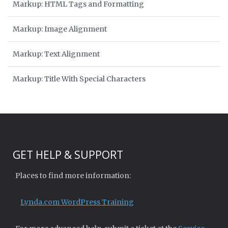
Markup: HTML Tags and Formatting
Markup: Image Alignment
Markup: Text Alignment
Markup: Title With Special Characters
GET HELP & SUPPORT
Places to find more information:
Lynda.com WordPress Training