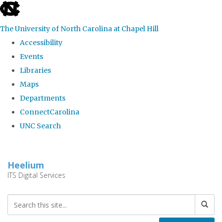
skip
to
The University of North Carolina at Chapel Hill
the
Accessibility
end
Events
of
Libraries
the
Maps
global
Departments
utility
ConnectCarolina
bar
UNC Search
Skip
to
Heelium
main
ITS Digital Services
content