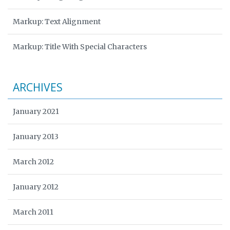
Markup: Text Alignment
Markup: Title With Special Characters
ARCHIVES
January 2021
January 2013
March 2012
January 2012
March 2011