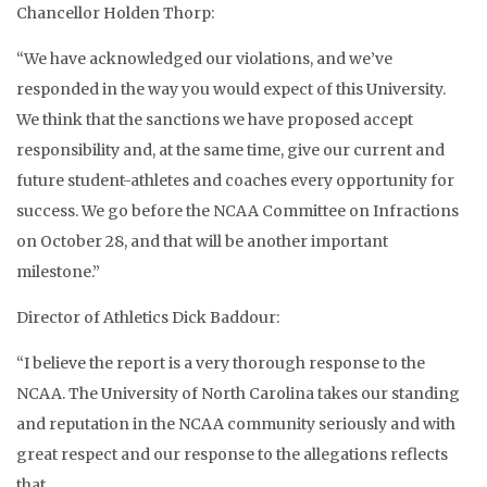
Chancellor Holden Thorp:
“We have acknowledged our violations, and we’ve
responded in the way you would expect of this University.
We think that the sanctions we have proposed accept
responsibility and, at the same time, give our current and
future student-athletes and coaches every opportunity for
success. We go before the NCAA Committee on Infractions
on October 28, and that will be another important
milestone.”
Director of Athletics Dick Baddour:
“I believe the report is a very thorough response to the
NCAA. The University of North Carolina takes our standing
and reputation in the NCAA community seriously and with
great respect and our response to the allegations reflects
that.