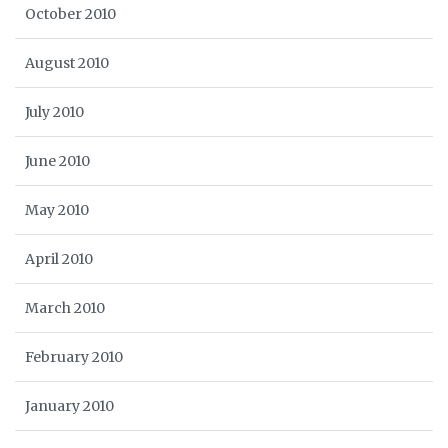
October 2010
August 2010
July 2010
June 2010
May 2010
April 2010
March 2010
February 2010
January 2010