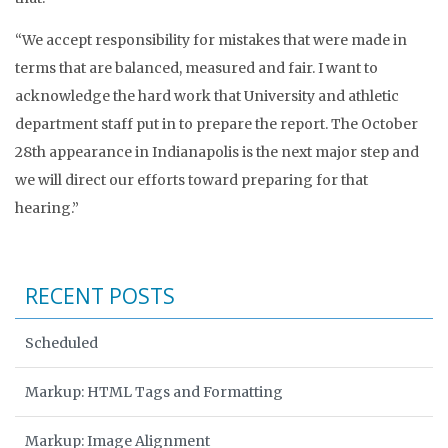
“We accept responsibility for mistakes that were made in
terms that are balanced, measured and fair. I want to
acknowledge the hard work that University and athletic
department staff put in to prepare the report. The October
28th appearance in Indianapolis is the next major step and
we will direct our efforts toward preparing for that
hearing.”
RECENT POSTS
Scheduled
Markup: HTML Tags and Formatting
Markup: Image Alignment