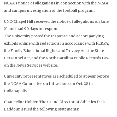
NCAA’s notice of allegations in connection with the NCAA
and campus investigation of the football program.
UNC-Chapel Hill received the notice of allegations on June
21 and had 90 days to respond.
The University posted the response and accompanying
exhibits online with redactions in accordance with FERPA,
the Family Educational Rights and Privacy Act, the State
Personnel Act, and the North Carolina Public Records Law
on the News Services website.
University representatives are scheduled to appear before
the NCAA Committee on Infractions on Oct. 28 in
Indianapolis.
Chancellor Holden Thorp and Director of Athletics Dick
Baddour issued the following statements: