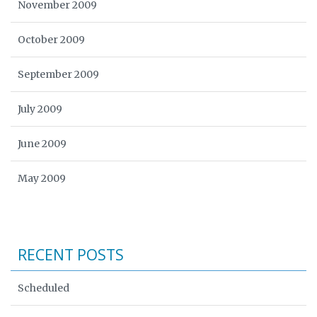
November 2009
October 2009
September 2009
July 2009
June 2009
May 2009
RECENT POSTS
Scheduled