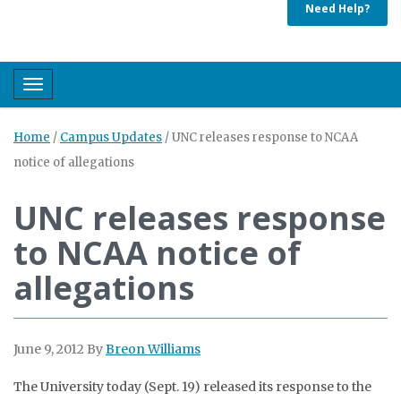
Need Help?
Toggle navigation
Home
/
Campus Updates
/
UNC releases response to NCAA
notice of allegations
UNC releases response
to NCAA notice of
allegations
June 9, 2012
By
Breon Williams
The University today (Sept. 19) released its response to the