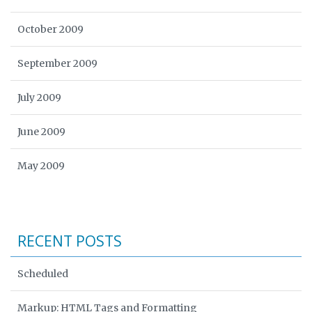
October 2009
September 2009
July 2009
June 2009
May 2009
RECENT POSTS
Scheduled
Markup: HTML Tags and Formatting