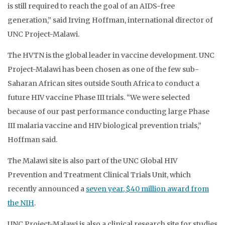
is still required to reach the goal of an AIDS-free
generation,” said Irving Hoffman, international director of
UNC Project-Malawi.
The HVTN is the global leader in vaccine development. UNC
Project-Malawi has been chosen as one of the few sub-
Saharan African sites outside South Africa to conduct a
future HIV vaccine Phase III trials. “We were selected
because of our past performance conducting large Phase
III malaria vaccine and HIV biological prevention trials,”
Hoffman said.
The Malawi site is also part of the UNC Global HIV
Prevention and Treatment Clinical Trials Unit, which
recently announced a
seven year, $40 million award from
the NIH
.
UNC Project-Malawi is also a clinical research site for studies