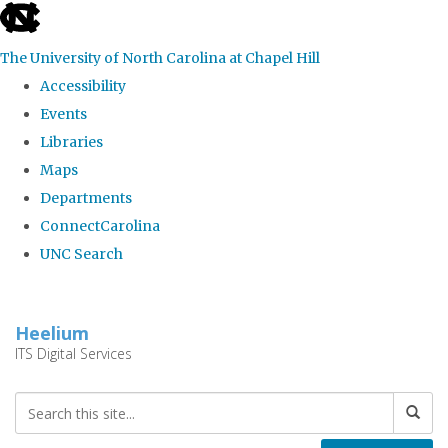
skip
to
The University of North Carolina at Chapel Hill
the
Accessibility
end
Events
of
Libraries
the
Maps
global
Departments
utility
ConnectCarolina
bar
UNC Search
Skip
to
Heelium
main
ITS Digital Services
content