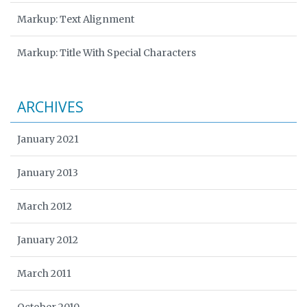
Markup: Text Alignment
Markup: Title With Special Characters
ARCHIVES
January 2021
January 2013
March 2012
January 2012
March 2011