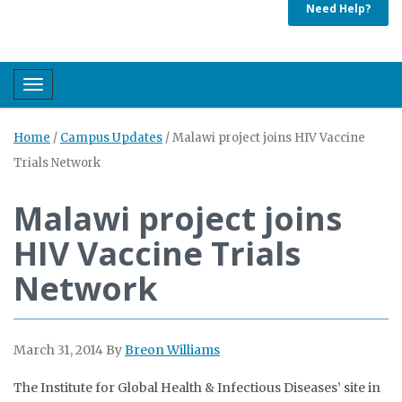
Need Help?
Toggle navigation
Home
/
Campus Updates
/
Malawi project joins HIV Vaccine
Trials Network
Malawi project joins
HIV Vaccine Trials
Network
March 31, 2014
By
Breon Williams
The Institute for Global Health & Infectious Diseases’ site in