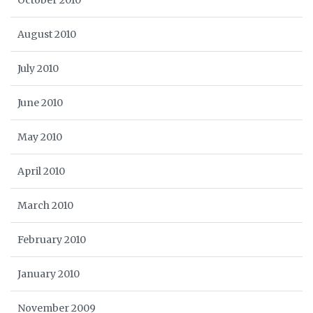
October 2010
August 2010
July 2010
June 2010
May 2010
April 2010
March 2010
February 2010
January 2010
November 2009