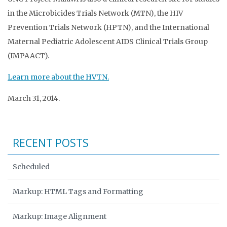
in the Microbicides Trials Network (MTN), the HIV
Prevention Trials Network (HPTN), and the International
Maternal Pediatric Adolescent AIDS Clinical Trials Group
(IMPAACT).
Learn more about the HVTN.
March 31, 2014.
RECENT POSTS
Scheduled
Markup: HTML Tags and Formatting
Markup: Image Alignment