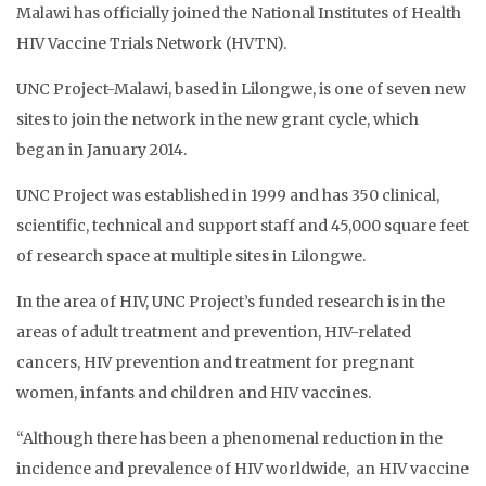
Malawi has officially joined the National Institutes of Health
HIV Vaccine Trials Network (HVTN).
UNC Project-Malawi, based in Lilongwe, is one of seven new
sites to join the network in the new grant cycle, which
began in January 2014.
UNC Project was established in 1999 and has 350 clinical,
scientific, technical and support staff and 45,000 square feet
of research space at multiple sites in Lilongwe.
In the area of HIV, UNC Project’s funded research is in the
areas of adult treatment and prevention, HIV-related
cancers, HIV prevention and treatment for pregnant
women, infants and children and HIV vaccines.
“Although there has been a phenomenal reduction in the
incidence and prevalence of HIV worldwide, an HIV vaccine