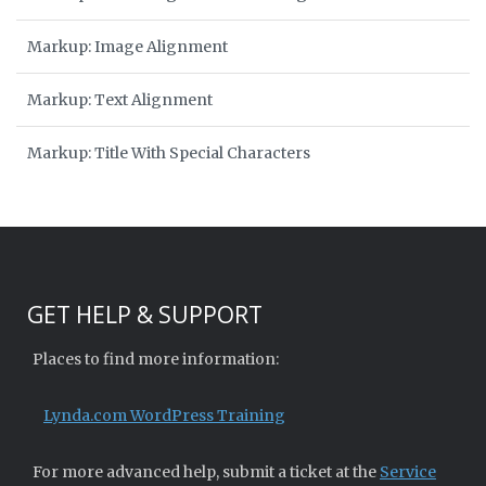
Markup: Image Alignment
Markup: Text Alignment
Markup: Title With Special Characters
GET HELP & SUPPORT
Places to find more information:
Lynda.com WordPress Training
For more advanced help, submit a ticket at the
Service