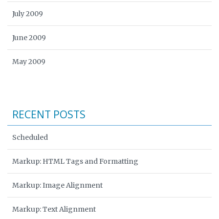
July 2009
June 2009
May 2009
RECENT POSTS
Scheduled
Markup: HTML Tags and Formatting
Markup: Image Alignment
Markup: Text Alignment