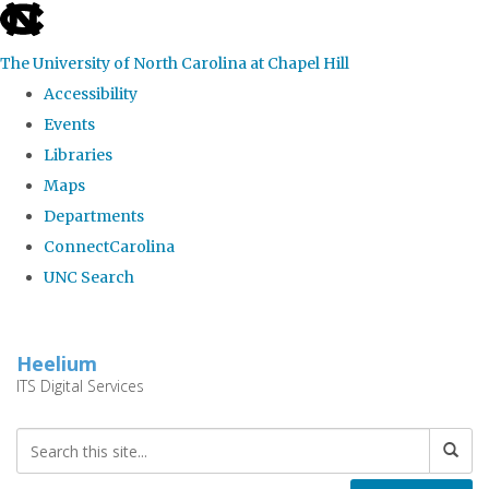
skip
to
The University of North Carolina at Chapel Hill
the
Accessibility
end
Events
of
Libraries
the
Maps
global
Departments
utility
ConnectCarolina
bar
UNC Search
Skip
to
Heelium
main
ITS Digital Services
content