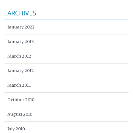
ARCHIVES
January 2021
January 2013
March 2012
January 2012
March 2011
October 2010
August 2010
July 2010