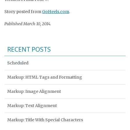
Story posted from
GoHeels.com
.
Published March 10, 2014.
RECENT POSTS
Scheduled
Markup: HTML Tags and Formatting
Markup: Image Alignment
Markup: Text Alignment
Markup: Title With Special Characters