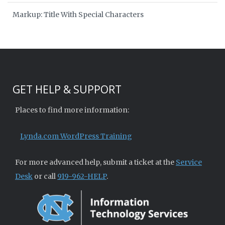
Markup: Title With Special Characters
GET HELP & SUPPORT
Places to find more information:
Lynda.com WordPress Training
For more advanced help, submit a ticket at the
Service
Desk
or call
919-962-HELP
.