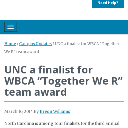
Need Help?
Toggle navigation
Home
/
Campus Updates
/
UNC a finalist for WBCA “Together
We R” team award
UNC a finalist for
WBCA “Together We R”
team award
March 10, 2014
By
Breon Williams
North Carolina is among four finalists for the third annual