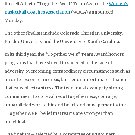
Russell Athletic “Together We R” Team Award, the
Women’s
Basketball Coaches Association
(WBCA) announced
Monday.
The other finalists include Colorado Christian University,
Purdue University and the University of South Carolina.
In its third year, the “Together We R” Team Award honors
programs that have strived to succeed in the face of
adversity, overcoming extraordinary circumstances such as
an unforeseen team crisis, barrier or unfortunate situation
that caused extra stress. The team must exemplify strong
commitment to core values of togetherness, courage,
unparalleled work ethic and heart, and must personify the
“Together We R” belief that teams are stronger than
individuals.
The finalists – selected by a committee of WBCA past