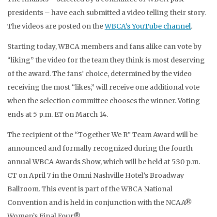
presidents – have each submitted a video telling their story.
The videos are posted on the
WBCA’s YouTube channel
.
Starting today, WBCA members and fans alike can vote by
“liking” the video for the team they think is most deserving
of the award. The fans’ choice, determined by the video
receiving the most “likes,” will receive one additional vote
when the selection committee chooses the winner. Voting
ends at 5 p.m. ET on March 14.
The recipient of the “Together We R” Team Award will be
announced and formally recognized during the fourth
annual WBCA Awards Show, which will be held at 5:30 p.m.
CT on April 7 in the Omni Nashville Hotel’s Broadway
Ballroom. This event is part of the WBCA National
Convention and is held in conjunction with the NCAA®
Women’s Final Four®.