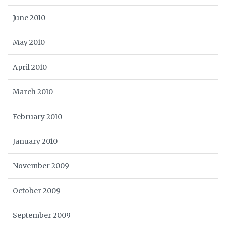
June 2010
May 2010
April 2010
March 2010
February 2010
January 2010
November 2009
October 2009
September 2009