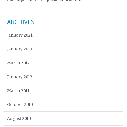
ARCHIVES
January 2021
January 2013
March 2012
January 2012
March 2011
October 2010
August 2010