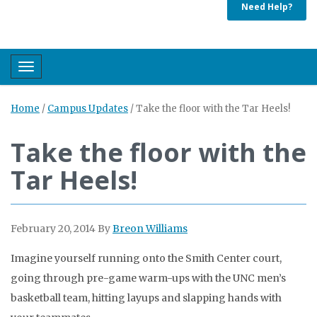
Need Help?
Toggle navigation
Home
/
Campus Updates
/
Take the floor with the Tar Heels!
Take the floor with the
Tar Heels!
February 20, 2014
By
Breon Williams
Imagine yourself running onto the Smith Center court,
going through pre-game warm-ups with the UNC men’s
basketball team, hitting layups and slapping hands with