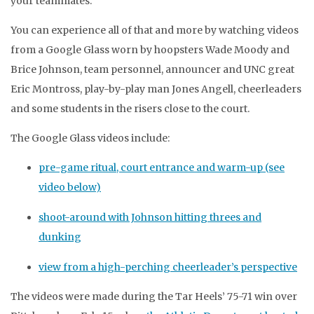
your teammates.
You can experience all of that and more by watching videos
from a Google Glass worn by hoopsters Wade Moody and
Brice Johnson, team personnel, announcer and UNC great
Eric Montross, play-by-play man Jones Angell, cheerleaders
and some students in the risers close to the court.
The Google Glass videos include:
pre-game ritual, court entrance and warm-up (see
video below)
shoot-around with Johnson hitting threes and
dunking
view from a high-perching cheerleader’s perspective
The videos were made during the Tar Heels’ 75-71 win over