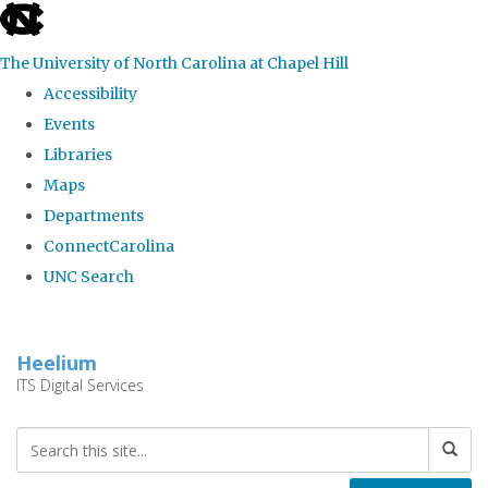
skip
to
The University of North Carolina at Chapel Hill
the
Accessibility
end
Events
of
Libraries
the
Maps
global
Departments
utility
ConnectCarolina
bar
UNC Search
Skip
to
Heelium
main
ITS Digital Services
content