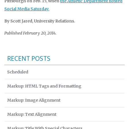
Pittsburgh on Feb. 15, when
the Athletic Department hosted
Social Media Saturday.
By Scott Jared, University Relations.
Published February 20, 2014.
RECENT POSTS
Scheduled
Markup: HTML Tags and Formatting
Markup: Image Alignment
Markup: Text Alignment
Markup: Title With Special Characters