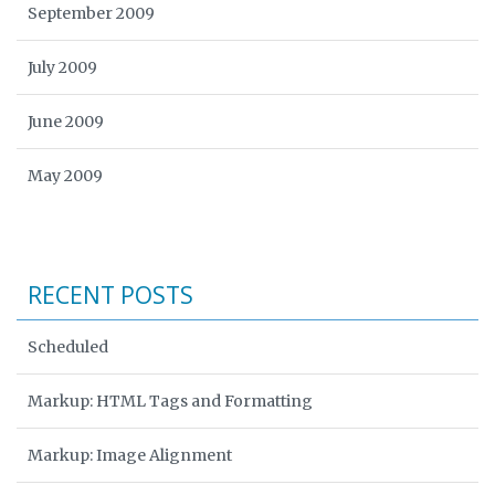
September 2009
July 2009
June 2009
May 2009
RECENT POSTS
Scheduled
Markup: HTML Tags and Formatting
Markup: Image Alignment