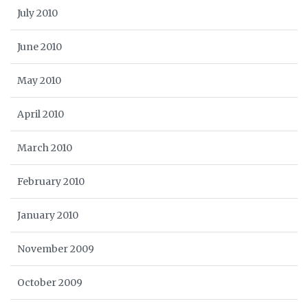
July 2010
June 2010
May 2010
April 2010
March 2010
February 2010
January 2010
November 2009
October 2009