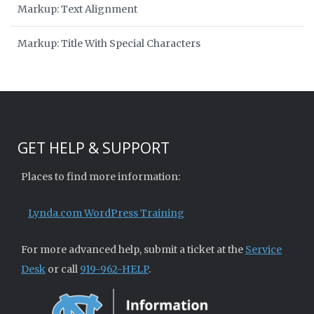
Markup: Text Alignment
Markup: Title With Special Characters
GET HELP & SUPPORT
Places to find more information:
Lynda.com WordPress Training
For more advanced help, submit a ticket at the
Service
Desk
or call
919-962-HELP
.