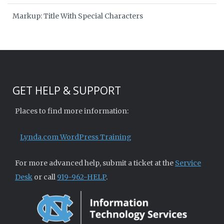
Markup: Title With Special Characters
GET HELP & SUPPORT
Places to find more information:
Lynda.com WordPress Training
For more advanced help, submit a ticket at the
Service
Desk
or call
919-962-HELP
.