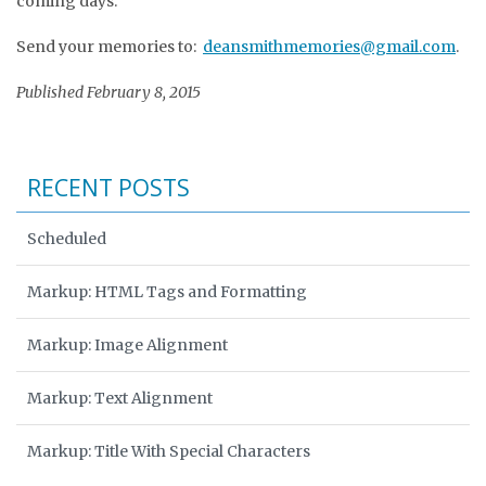
coming days.
Send your memories to:
deansmithmemories@gmail.com
.
Published February 8, 2015
RECENT POSTS
Scheduled
Markup: HTML Tags and Formatting
Markup: Image Alignment
Markup: Text Alignment
Markup: Title With Special Characters