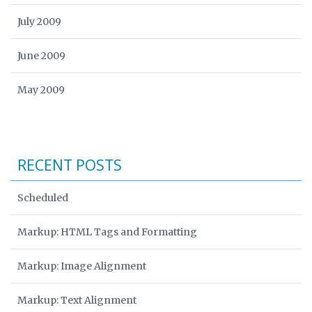
July 2009
June 2009
May 2009
RECENT POSTS
Scheduled
Markup: HTML Tags and Formatting
Markup: Image Alignment
Markup: Text Alignment