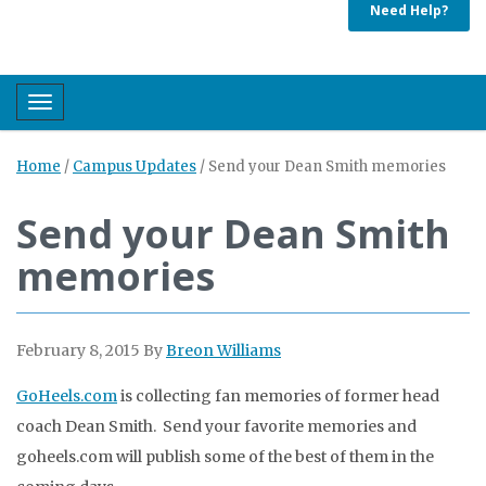
Need Help?
Toggle navigation
Home
/
Campus Updates
/
Send your Dean Smith memories
Send your Dean Smith
memories
February 8, 2015
By
Breon Williams
GoHeels.com
is collecting fan memories of former head
coach Dean Smith. Send your favorite memories and
goheels.com will publish some of the best of them in the