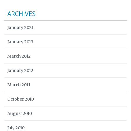
ARCHIVES
January 2021
January 2013
March 2012
January 2012
March 2011
October 2010
August 2010
July 2010