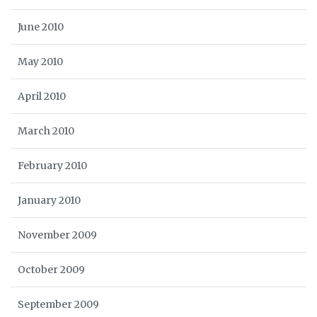
June 2010
May 2010
April 2010
March 2010
February 2010
January 2010
November 2009
October 2009
September 2009