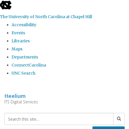
skip
to
The University of North Carolina at Chapel Hill
the
Accessibility
end
Events
of
Libraries
the
Maps
global
Departments
utility
ConnectCarolina
bar
UNC Search
Skip
to
Heelium
main
ITS Digital Services
content