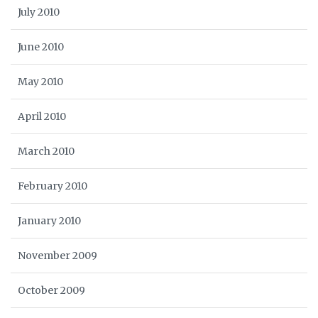
July 2010
June 2010
May 2010
April 2010
March 2010
February 2010
January 2010
November 2009
October 2009