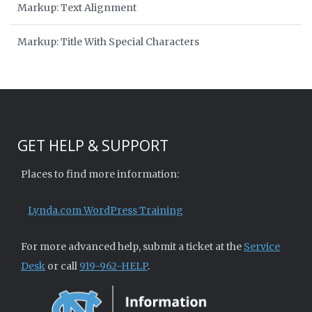
Markup: Text Alignment
Markup: Title With Special Characters
GET HELP & SUPPORT
Places to find more information:
Lynda.com WordPress Training
For more advanced help, submit a ticket at the
Service
Desk
or call
919-962-HELP
.