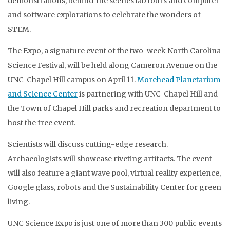
demonstrations, behind-the scenes lab tours and computer
and software explorations to celebrate the wonders of
STEM.
The Expo, a signature event of the two-week North Carolina
Science Festival, will be held along Cameron Avenue on the
UNC-Chapel Hill campus on April 11.
Morehead Planetarium
and Science Center
is partnering with UNC-Chapel Hill and
the Town of Chapel Hill parks and recreation department to
host the free event.
Scientists will discuss cutting-edge research.
Archaeologists will showcase riveting artifacts. The event
will also feature a giant wave pool, virtual reality experience,
Google glass, robots and the Sustainability Center for green
living.
UNC Science Expo is just one of more than 300 public events