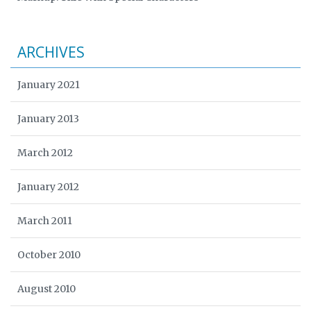
ARCHIVES
January 2021
January 2013
March 2012
January 2012
March 2011
October 2010
August 2010