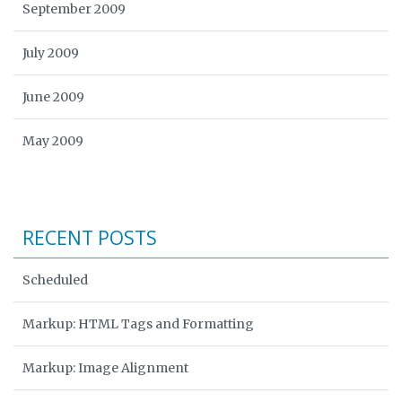
September 2009
July 2009
June 2009
May 2009
RECENT POSTS
Scheduled
Markup: HTML Tags and Formatting
Markup: Image Alignment