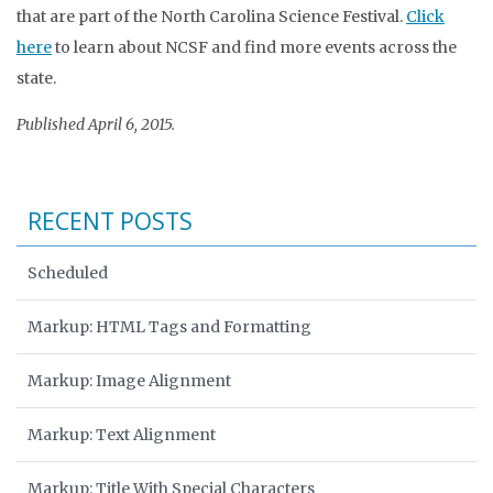
that are part of the North Carolina Science Festival.
Click
here
to learn about NCSF and find more events across the
state.
Published April 6, 2015.
RECENT POSTS
Scheduled
Markup: HTML Tags and Formatting
Markup: Image Alignment
Markup: Text Alignment
Markup: Title With Special Characters