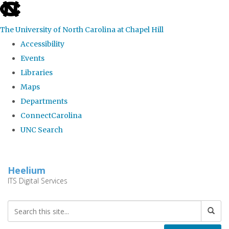
skip
to
The University of North Carolina at Chapel Hill
the
Accessibility
end
Events
of
Libraries
the
Maps
global
Departments
utility
ConnectCarolina
bar
UNC Search
Skip
to
Heelium
main
ITS Digital Services
content