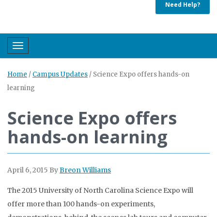
Need Help?
Toggle navigation
Home
/
Campus Updates
/
Science Expo offers hands-on
learning
Science Expo offers
hands-on learning
April 6, 2015
By
Breon Williams
The 2015 University of North Carolina Science Expo will
offer more than 100 hands-on experiments,