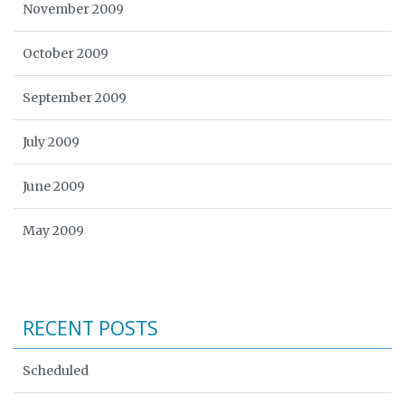
November 2009
October 2009
September 2009
July 2009
June 2009
May 2009
RECENT POSTS
Scheduled