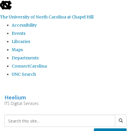
skip
to
The University of North Carolina at Chapel Hill
the
Accessibility
end
Events
of
Libraries
the
Maps
global
Departments
utility
ConnectCarolina
bar
UNC Search
Skip
to
Heelium
main
ITS Digital Services
content