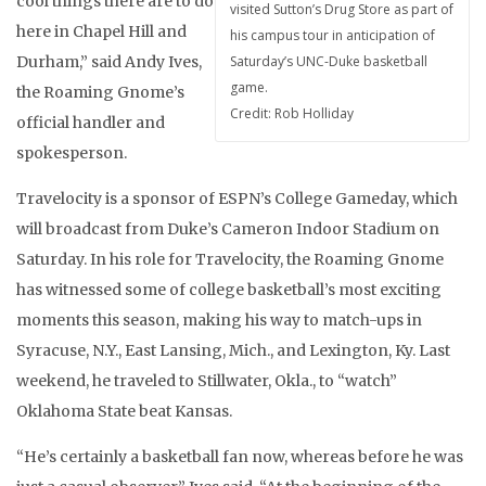
cool things there are to do
visited Sutton’s Drug Store as part of
here in Chapel Hill and
his campus tour in anticipation of
Durham,” said Andy Ives,
Saturday’s UNC-Duke basketball
game.
the Roaming Gnome’s
Credit: Rob Holliday
official handler and
spokesperson.
Travelocity is a sponsor of ESPN’s College Gameday, which
will broadcast from Duke’s Cameron Indoor Stadium on
Saturday. In his role for Travelocity, the Roaming Gnome
has witnessed some of college basketball’s most exciting
moments this season, making his way to match-ups in
Syracuse, N.Y., East Lansing, Mich., and Lexington, Ky. Last
weekend, he traveled to Stillwater, Okla., to “watch”
Oklahoma State beat Kansas.
“He’s certainly a basketball fan now, whereas before he was