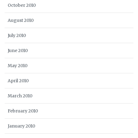
October 2010
August 2010
July 2010
June 2010
May 2010
April 2010
March 2010
February 2010
January 2010