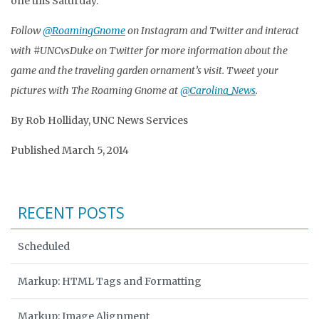
one this Saturday.”
Follow
@RoamingGnome
on Instagram and Twitter and interact
with #UNCvsDuke on Twitter for more information about the
game and the traveling garden ornament’s visit. Tweet your
pictures with The Roaming Gnome at
@Carolina_News
.
By Rob Holliday, UNC News Services
Published March 5, 2014
RECENT POSTS
Scheduled
Markup: HTML Tags and Formatting
Markup: Image Alignment