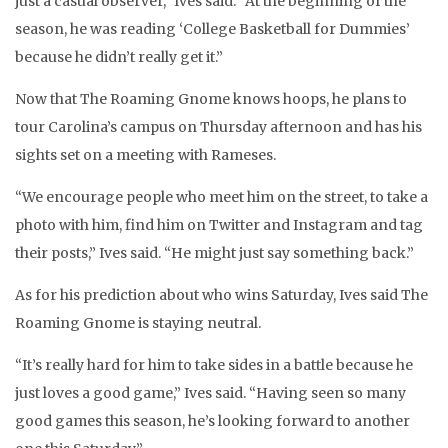
just a casual observer,” Ives said. “At the beginning of the
season, he was reading ‘College Basketball for Dummies’
because he didn’t really get it.”
Now that The Roaming Gnome knows hoops, he plans to
tour Carolina’s campus on Thursday afternoon and has his
sights set on a meeting with Rameses.
“We encourage people who meet him on the street, to take a
photo with him, find him on Twitter and Instagram and tag
their posts,” Ives said. “He might just say something back.”
As for his prediction about who wins Saturday, Ives said The
Roaming Gnome is staying neutral.
“It’s really hard for him to take sides in a battle because he
just loves a good game,” Ives said. “Having seen so many
good games this season, he’s looking forward to another