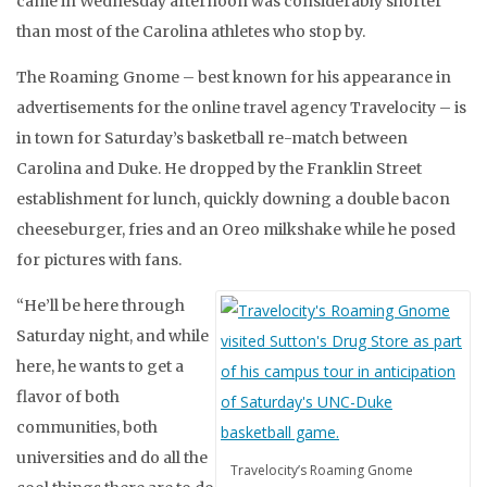
came in Wednesday afternoon was considerably shorter
than most of the Carolina athletes who stop by.
The Roaming Gnome – best known for his appearance in
advertisements for the online travel agency Travelocity – is
in town for Saturday’s basketball re-match between
Carolina and Duke. He dropped by the Franklin Street
establishment for lunch, quickly downing a double bacon
cheeseburger, fries and an Oreo milkshake while he posed
for pictures with fans.
“He’ll be here through
Saturday night, and while
here, he wants to get a
flavor of both
communities, both
universities and do all the
Travelocity’s Roaming Gnome