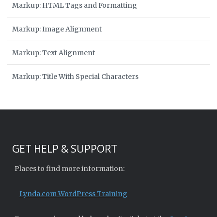
Markup: HTML Tags and Formatting
Markup: Image Alignment
Markup: Text Alignment
Markup: Title With Special Characters
GET HELP & SUPPORT
Places to find more information:
Lynda.com WordPress Training