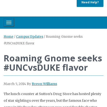
Need Help?
Toggle navigation
Home
/
Campus Updates
/
Roaming Gnome seeks
#UNCvsDUKE flavor
Roaming Gnome seeks
#UNCvsDUKE flavor
March 5, 2014
By
Breon Williams
The lunch counter at Sutton’s Drug Store has hosted plenty
of star sightings over the years, but the famous face who