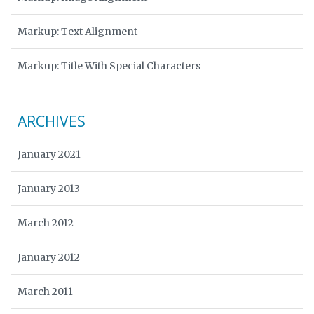
Markup: Text Alignment
Markup: Title With Special Characters
ARCHIVES
January 2021
January 2013
March 2012
January 2012
March 2011