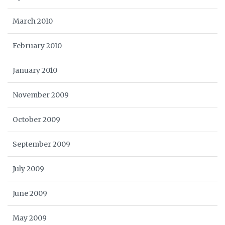
March 2010
February 2010
January 2010
November 2009
October 2009
September 2009
July 2009
June 2009
May 2009