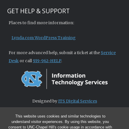
GET HELP & SUPPORT
Places to find more information:
Lynda.com WordPress Training
For more advanced help, submit a ticket at the
Service
Desk
or call
919-962-HELP
.
Designed by
ITS Digital Services
This website uses cookies and similar technologies to
understand visitor experiences. By using this website, you
consent to UNC-Chapel Hill's cookie usage in accordance with