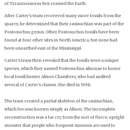
of Tyrannosaurus Rex roamed the Earth.
After Carter’s team recovered many more fossils from the
quarry, he determined that their rauisuchian was part of the
Postosuchus genus. Other Postosuchus fossils have been
found at four other sites in North America, but none had
been unearthed east of the Mississippi.
Carter’s team then revealed that the fossils were a unique
species, which they named Postosuchus alisonae to honor
local fossil hunter Alison Chambers, who had audited
several of Carter’s classes. She died in 1998.
The team created a partial skeleton of the rauisuchian,
which became known simply as Alison. The incomplete
reconstruction was a far cry from the sort of fierce, upright
monster that people who frequent museum are used to