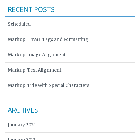
RECENT POSTS
Scheduled
Markup: HTML Tags and Formatting
Markup: Image Alignment
Markup: Text Alignment
Markup: Title With Special Characters
ARCHIVES
January 2021