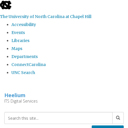
skip
to
The University of North Carolina at Chapel Hill
the
Accessibility
end
Events
of
Libraries
the
Maps
global
Departments
utility
ConnectCarolina
bar
UNC Search
Skip
to
Heelium
main
ITS Digital Services
content