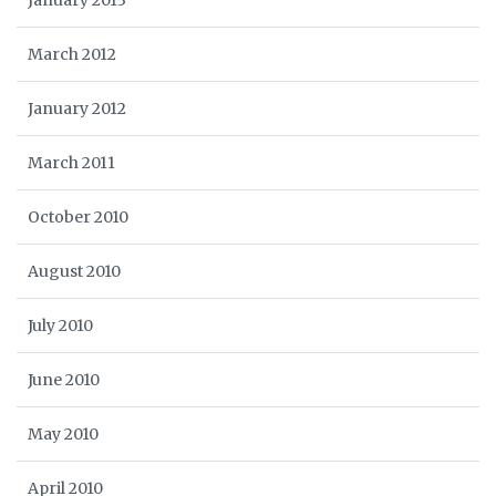
January 2013
March 2012
January 2012
March 2011
October 2010
August 2010
July 2010
June 2010
May 2010
April 2010