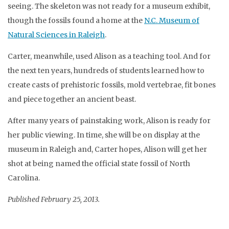
seeing. The skeleton was not ready for a museum exhibit,
though the fossils found a home at the
N.C. Museum of
Natural Sciences in Raleigh
.
Carter, meanwhile, used Alison as a teaching tool. And for
the next ten years, hundreds of students learned how to
create casts of prehistoric fossils, mold vertebrae, fit bones
and piece together an ancient beast.
After many years of painstaking work, Alison is ready for
her public viewing. In time, she will be on display at the
museum in Raleigh and, Carter hopes, Alison will get her
shot at being named the official state fossil of North
Carolina.
Published February 25, 2013.