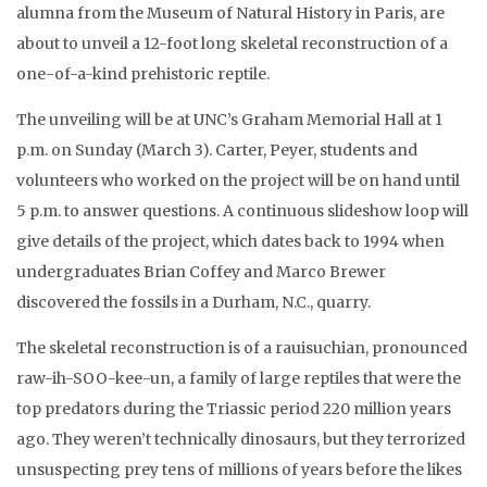
alumna from the Museum of Natural History in Paris, are
about to unveil a 12-foot long skeletal reconstruction of a
one-of-a-kind prehistoric reptile.
The unveiling will be at UNC’s Graham Memorial Hall at 1
p.m. on Sunday (March 3). Carter, Peyer, students and
volunteers who worked on the project will be on hand until
5 p.m. to answer questions. A continuous slideshow loop will
give details of the project, which dates back to 1994 when
undergraduates Brian Coffey and Marco Brewer
discovered the fossils in a Durham, N.C., quarry.
The skeletal reconstruction is of a rauisuchian, pronounced
raw-ih-SOO-kee-un, a family of large reptiles that were the
top predators during the Triassic period 220 million years
ago. They weren’t technically dinosaurs, but they terrorized
unsuspecting prey tens of millions of years before the likes