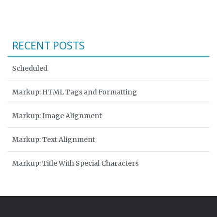
RECENT POSTS
Scheduled
Markup: HTML Tags and Formatting
Markup: Image Alignment
Markup: Text Alignment
Markup: Title With Special Characters