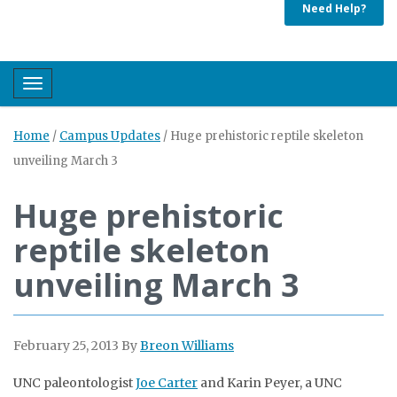
Need Help?
Toggle navigation
Home
/
Campus Updates
/
Huge prehistoric reptile skeleton
unveiling March 3
Huge prehistoric
reptile skeleton
unveiling March 3
February 25, 2013
By
Breon Williams
UNC paleontologist
Joe Carter
and Karin Peyer, a UNC