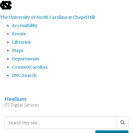
skip
to
The University of North Carolina at Chapel Hill
the
Accessibility
end
Events
of
Libraries
the
Maps
global
Departments
utility
ConnectCarolina
bar
UNC Search
Skip
to
Heelium
main
ITS Digital Services
content