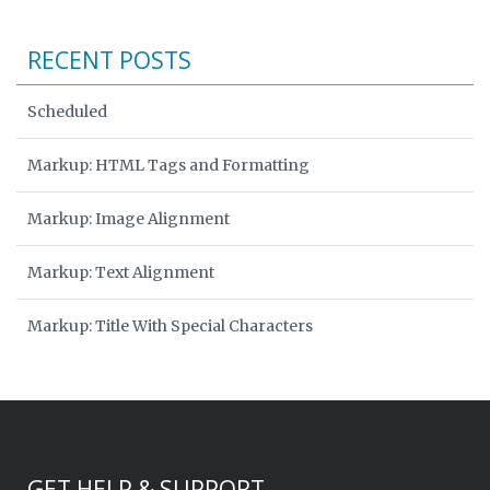
RECENT POSTS
Scheduled
Markup: HTML Tags and Formatting
Markup: Image Alignment
Markup: Text Alignment
Markup: Title With Special Characters
GET HELP & SUPPORT