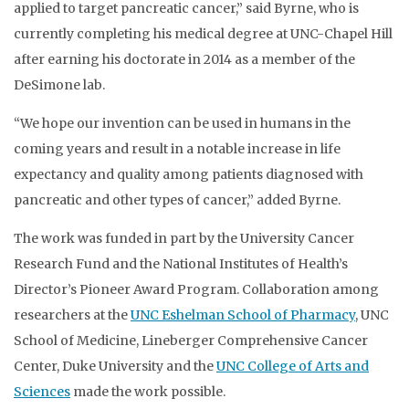
applied to target pancreatic cancer,” said Byrne, who is
currently completing his medical degree at UNC-Chapel Hill
after earning his doctorate in 2014 as a member of the
DeSimone lab.
“We hope our invention can be used in humans in the
coming years and result in a notable increase in life
expectancy and quality among patients diagnosed with
pancreatic and other types of cancer,” added Byrne.
The work was funded in part by the University Cancer
Research Fund and the National Institutes of Health’s
Director’s Pioneer Award Program. Collaboration among
researchers at the
UNC Eshelman School of Pharmacy
, UNC
School of Medicine, Lineberger Comprehensive Cancer
Center, Duke University and the
UNC College of Arts and
Sciences
made the work possible.