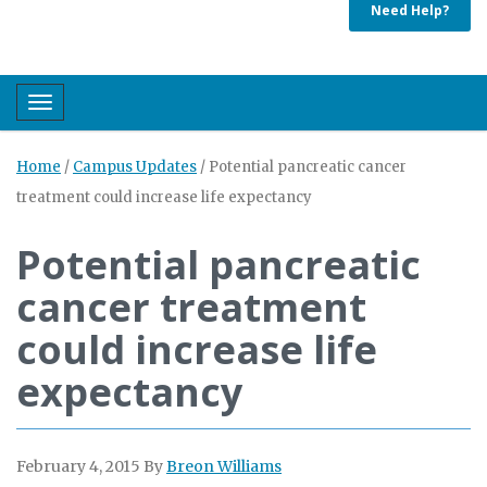
Need Help?
Toggle navigation
Home
/
Campus Updates
/
Potential pancreatic cancer
treatment could increase life expectancy
Potential pancreatic
cancer treatment
could increase life
expectancy
February 4, 2015
By
Breon Williams