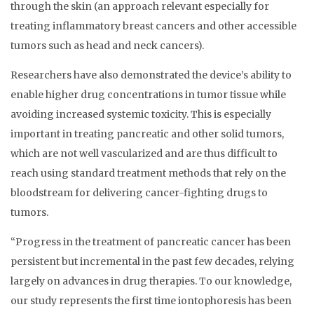
through the skin (an approach relevant especially for
treating inflammatory breast cancers and other accessible
tumors such as head and neck cancers).
Researchers have also demonstrated the device’s ability to
enable higher drug concentrations in tumor tissue while
avoiding increased systemic toxicity. This is especially
important in treating pancreatic and other solid tumors,
which are not well vascularized and are thus difficult to
reach using standard treatment methods that rely on the
bloodstream for delivering cancer-fighting drugs to
tumors.
“Progress in the treatment of pancreatic cancer has been
persistent but incremental in the past few decades, relying
largely on advances in drug therapies. To our knowledge,
our study represents the first time iontophoresis has been