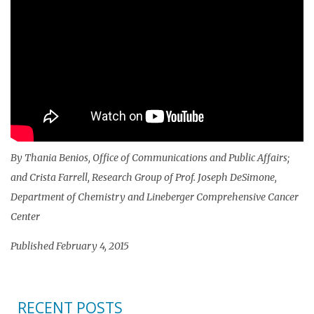
By Thania Benios, Office of Communications and Public Affairs;
and Crista Farrell, Research Group of Prof. Joseph DeSimone,
Department of Chemistry and Lineberger Comprehensive Cancer
Center
Published February 4, 2015
RECENT POSTS