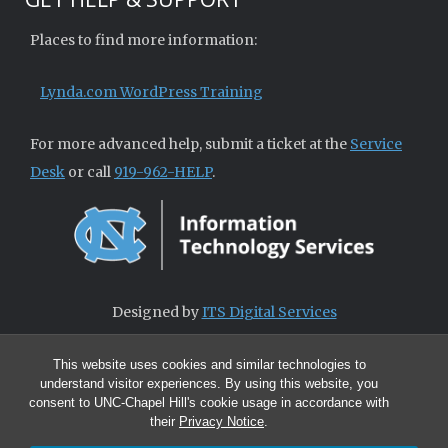
Places to find more information:
Lynda.com WordPress Training
For more advanced help, submit a ticket at the
Service
Desk
or call
919-962-HELP
.
Designed by
ITS Digital Services
This website uses cookies and similar technologies to
understand visitor experiences. By using this website, you
consent to UNC-Chapel Hill's cookie usage in accordance with
their
Privacy Notice
.