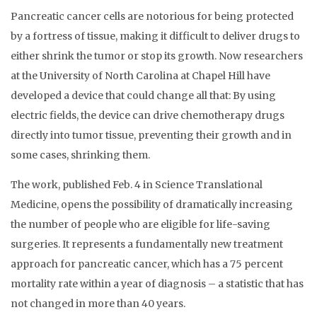
Pancreatic cancer cells are notorious for being protected
by a fortress of tissue, making it difficult to deliver drugs to
either shrink the tumor or stop its growth. Now researchers
at the University of North Carolina at Chapel Hill have
developed a device that could change all that: By using
electric fields, the device can drive chemotherapy drugs
directly into tumor tissue, preventing their growth and in
some cases, shrinking them.
The work, published Feb. 4 in Science Translational
Medicine, opens the possibility of dramatically increasing
the number of people who are eligible for life-saving
surgeries. It represents a fundamentally new treatment
approach for pancreatic cancer, which has a 75 percent
mortality rate within a year of diagnosis – a statistic that has
not changed in more than 40 years.