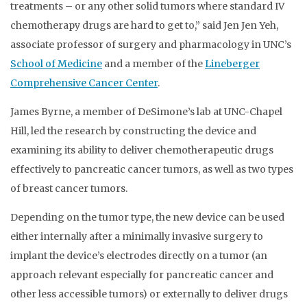
treatments – or any other solid tumors where standard IV
chemotherapy drugs are hard to get to,” said Jen Jen Yeh,
associate professor of surgery and pharmacology in UNC’s
School of Medicine
and a member of the
Lineberger
Comprehensive Cancer Center
.
James Byrne, a member of DeSimone’s lab at UNC-Chapel
Hill, led the research by constructing the device and
examining its ability to deliver chemotherapeutic drugs
effectively to pancreatic cancer tumors, as well as two types
of breast cancer tumors.
Depending on the tumor type, the new device can be used
either internally after a minimally invasive surgery to
implant the device’s electrodes directly on a tumor (an
approach relevant especially for pancreatic cancer and
other less accessible tumors) or externally to deliver drugs