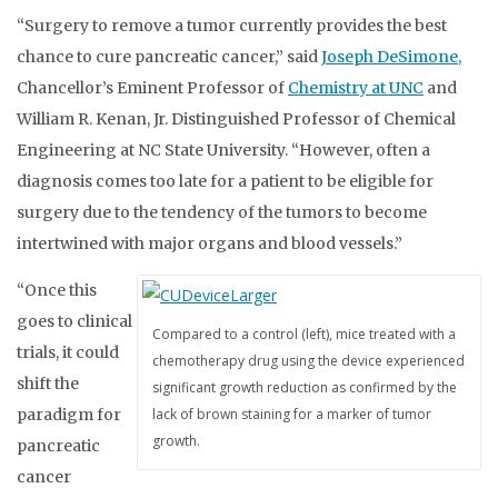
“Surgery to remove a tumor currently provides the best
chance to cure pancreatic cancer,” said
Joseph DeSimone,
Chancellor’s Eminent Professor of
Chemistry at UNC
and
William R. Kenan, Jr. Distinguished Professor of Chemical
Engineering at NC State University. “However, often a
diagnosis comes too late for a patient to be eligible for
surgery due to the tendency of the tumors to become
intertwined with major organs and blood vessels.”
“Once this
goes to clinical
Compared to a control (left), mice treated with a
trials, it could
chemotherapy drug using the device experienced
shift the
significant growth reduction as confirmed by the
paradigm for
lack of brown staining for a marker of tumor
growth.
pancreatic
cancer