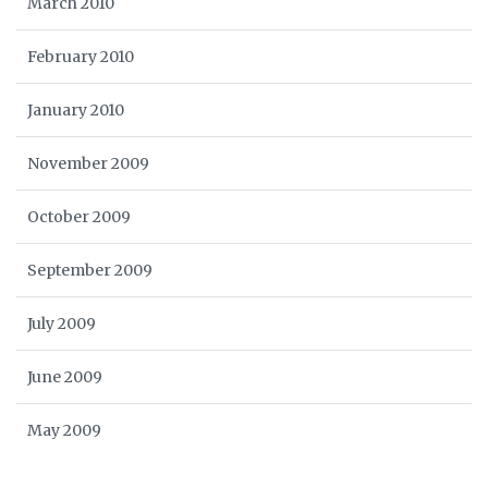
March 2010
February 2010
January 2010
November 2009
October 2009
September 2009
July 2009
June 2009
May 2009