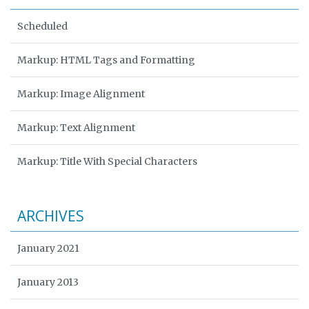
Scheduled
Markup: HTML Tags and Formatting
Markup: Image Alignment
Markup: Text Alignment
Markup: Title With Special Characters
ARCHIVES
January 2021
January 2013