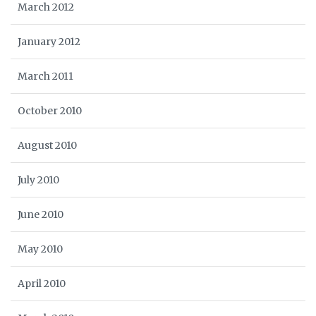
March 2012
January 2012
March 2011
October 2010
August 2010
July 2010
June 2010
May 2010
April 2010