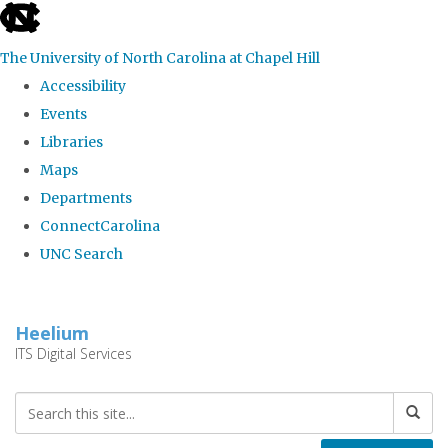
skip
to
The University of North Carolina at Chapel Hill
the
Accessibility
end
Events
of
Libraries
the
Maps
global
Departments
utility
ConnectCarolina
bar
UNC Search
Skip
to
Heelium
main
ITS Digital Services
content