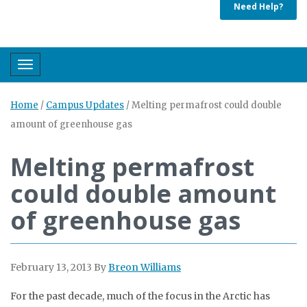
Need Help?
Toggle navigation
Home
/
Campus Updates
/
Melting permafrost could double
amount of greenhouse gas
Melting permafrost
could double amount
of greenhouse gas
February 13, 2013
By
Breon Williams
For the past decade, much of the focus in the Arctic has