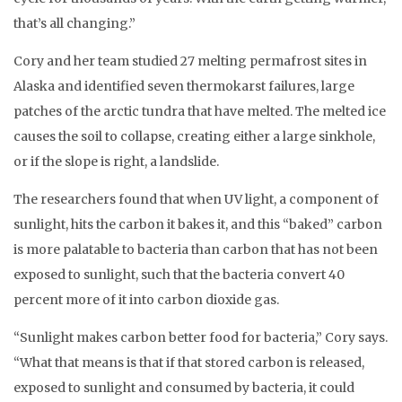
that’s all changing.”
Cory and her team studied 27 melting permafrost sites in
Alaska and identified seven thermokarst failures, large
patches of the arctic tundra that have melted. The melted ice
causes the soil to collapse, creating either a large sinkhole,
or if the slope is right, a landslide.
The researchers found that when UV light, a component of
sunlight, hits the carbon it bakes it, and this “baked” carbon
is more palatable to bacteria than carbon that has not been
exposed to sunlight, such that the bacteria convert 40
percent more of it into carbon dioxide gas.
“Sunlight makes carbon better food for bacteria,” Cory says.
“What that means is that if that stored carbon is released,
exposed to sunlight and consumed by bacteria, it could