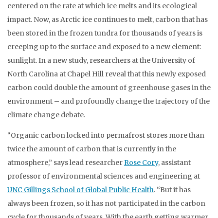
centered on the rate at which ice melts and its ecological
impact. Now, as Arctic ice continues to melt, carbon that has
been stored in the frozen tundra for thousands of years is
creeping up to the surface and exposed to a new element:
sunlight. In a new study, researchers at the University of
North Carolina at Chapel Hill reveal that this newly exposed
carbon could double the amount of greenhouse gases in the
environment – and profoundly change the trajectory of the
climate change debate.
“Organic carbon locked into permafrost stores more than
twice the amount of carbon that is currently in the
atmosphere,” says lead researcher
Rose Cory
, assistant
professor of environmental sciences and engineering at
UNC Gillings School of Global Public Health
. “But it has
always been frozen, so it has not participated in the carbon
cycle for thousands of years. With the earth getting warmer,