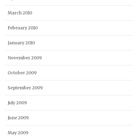
March 2010
February 2010
January 2010
November 2009
October 2009
September 2009
July 2009
June 2009
May 2009