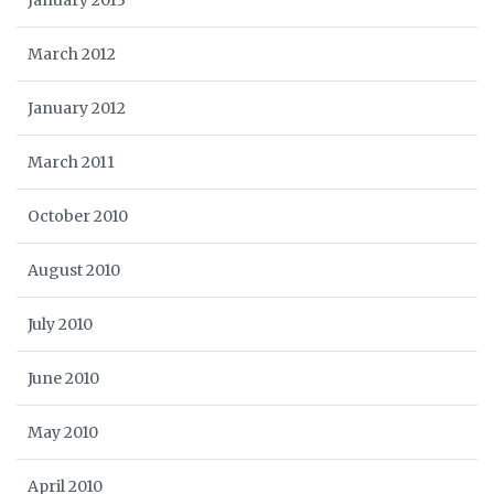
January 2013
March 2012
January 2012
March 2011
October 2010
August 2010
July 2010
June 2010
May 2010
April 2010