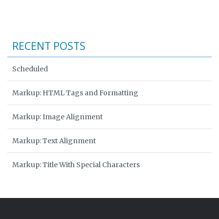
RECENT POSTS
Scheduled
Markup: HTML Tags and Formatting
Markup: Image Alignment
Markup: Text Alignment
Markup: Title With Special Characters