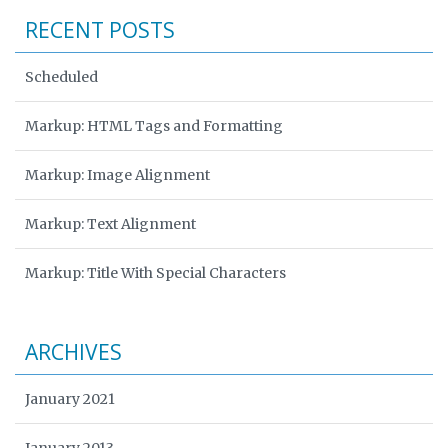
RECENT POSTS
Scheduled
Markup: HTML Tags and Formatting
Markup: Image Alignment
Markup: Text Alignment
Markup: Title With Special Characters
ARCHIVES
January 2021