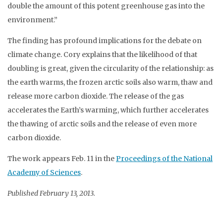
double the amount of this potent greenhouse gas into the
environment.”
The finding has profound implications for the debate on
climate change. Cory explains that the likelihood of that
doubling is great, given the circularity of the relationship: as
the earth warms, the frozen arctic soils also warm, thaw and
release more carbon dioxide. The release of the gas
accelerates the Earth’s warming, which further accelerates
the thawing of arctic soils and the release of even more
carbon dioxide.
The work appears Feb. 11 in the
Proceedings of the National
Academy of Sciences
.
Published February 13, 2013.