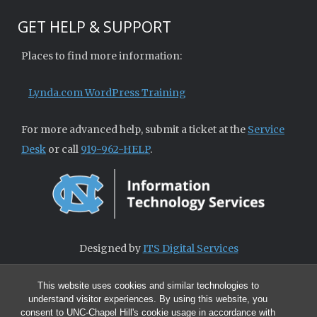
GET HELP & SUPPORT
Places to find more information:
Lynda.com WordPress Training
For more advanced help, submit a ticket at the
Service
Desk
or call
919-962-HELP
.
Designed by
ITS Digital Services
This website uses cookies and similar technologies to
understand visitor experiences. By using this website, you
consent to UNC-Chapel Hill's cookie usage in accordance with