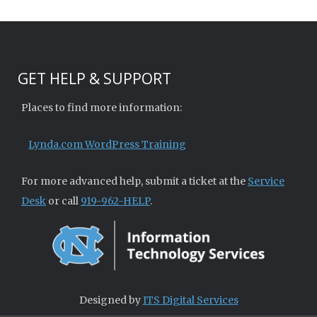
GET HELP & SUPPORT
Places to find more information:
Lynda.com WordPress Training
For more advanced help, submit a ticket at the
Service
Desk
or call
919-962-HELP
.
Designed by
ITS Digital Services