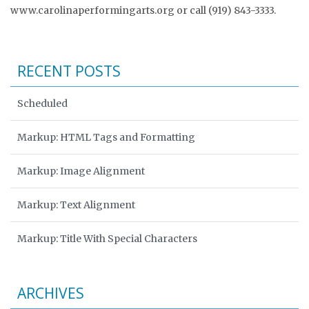
www.carolinaperformingarts.org or call (919) 843-3333.
RECENT POSTS
Scheduled
Markup: HTML Tags and Formatting
Markup: Image Alignment
Markup: Text Alignment
Markup: Title With Special Characters
ARCHIVES