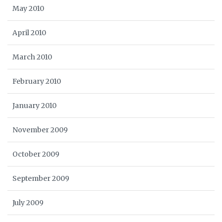
May 2010
April 2010
March 2010
February 2010
January 2010
November 2009
October 2009
September 2009
July 2009