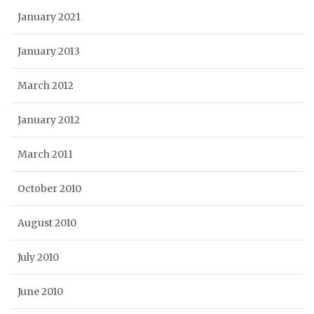
January 2021
January 2013
March 2012
January 2012
March 2011
October 2010
August 2010
July 2010
June 2010