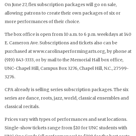
On June 27, flex subscription packages will go on sale,
allowing patrons to create their own packages of six or
more performances of their choice.
The box office is open from 10 a.m. to 6 p.m. weekdays at 140
E. Cameron Ave. Subscriptions and tickets also can be
purchased at www.carolinaperformingarts.org, by phone at
(919) 843-3333, or by mail to the Memorial Hall box office,
UNC-Chapel Hill, Campus Box 3276, Chapel Hill, N.C., 27599-
3276.
CPA already is selling series subscription packages. The six
series are dance, roots, jazz, world, classical ensembles and
classical recitals.
Prices vary with types of performances and seat locations.
Single-show tickets range from $10 for UNC students with