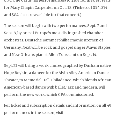
UNC One Cards (all performances) to $109 for the best seats
for Mary Chapin Carpenter on Oct. 18. (Tickets of $54, $74
and $84 also are available for that concert.)
The season will begin with two performances, Sept. 7 and
Sept. 8, by one of Europe’s most distinguished chamber
orchestras, Deutsche Kammerphilharmonie Bremen of
Germany. Next will be rock and gospel singer
Mavis Staples
and New Orleans pianist Allen Toussaint on
Sept. 14.
Sept. 23 will bring a work choreographed by Durham native
Hope Boykin, a dancer for the Alvin Ailey American Dance
Theater, to Memorial Hall. Philadanco, which blends African
American-based dance with ballet, jazz and modern, will
perform the new work, which CPA commissioned.
For ticket and subscription details and information on all 49
performances in the season, visit