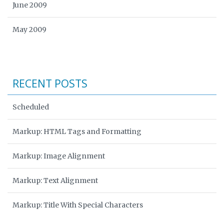
June 2009
May 2009
RECENT POSTS
Scheduled
Markup: HTML Tags and Formatting
Markup: Image Alignment
Markup: Text Alignment
Markup: Title With Special Characters