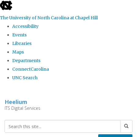
skip
to
The University of North Carolina at Chapel Hill
the
Accessibility
end
Events
of
Libraries
the
Maps
global
Departments
utility
ConnectCarolina
bar
UNC Search
Skip
to
Heelium
main
ITS Digital Services
content