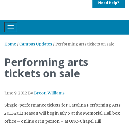
Need Help?
Toggle navigation
Home
/
Campus Updates
/
Performing arts tickets on sale
Performing arts
tickets on sale
June 9, 2012
By
Breon Williams
Single-performance tickets for Carolina Performing Arts’
2011-2012 season will begin July 5 at the Memorial Hall box
office – online or in person – at UNC-Chapel Hill.