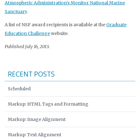
Atmospheric Administration’s Monitor National Marine
Sanctuary
.
A list of NSF award recipients is available at the
Graduate
Education Challenge
website.
Published July 16, 2013.
RECENT POSTS
Scheduled
Markup: HTML Tags and Formatting
Markup: Image Alignment
Markup: Text Alignment