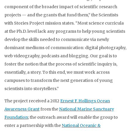
component of the broader impact of scientific research
projects — and the grants that fund them,” the Scientists
with Stories Project mission states. “Most science curricula
at the Ph.D. level lack any programs to help young scientists
develop the skills needed to communicate via newly
dominant mediums of communication: digital photography,
web videography, podcasts and blogging. Our goal is to
foster the notion that the process of scientific inquiry is,
essentially, a story. To this end, we must work across
campuses to transform the next generation of young
scientists into storytellers.”
The project received a 2012
Ernest F. Hollings Ocean
Awareness Grant
from the
National Marine Sanctuary
Foundation
; the outreach award will enable the group to
enter a partnership with the
National Oceanic &