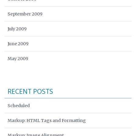
September 2009
July 2009
June 2009
May 2009
RECENT POSTS
Scheduled
Markup: HTML Tags and Formatting
Markup: Image Alignment