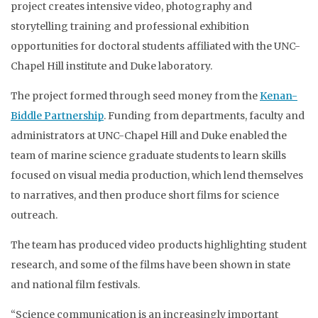
project creates intensive video, photography and
storytelling training and professional exhibition
opportunities for doctoral students affiliated with the UNC-
Chapel Hill institute and Duke laboratory.
The project formed through seed money from the
Kenan-
Biddle Partnership
. Funding from departments, faculty and
administrators at UNC-Chapel Hill and Duke enabled the
team of marine science graduate students to learn skills
focused on visual media production, which lend themselves
to narratives, and then produce short films for science
outreach.
The team has produced video products highlighting student
research, and some of the films have been shown in state
and national film festivals.
“Science communication is an increasingly important