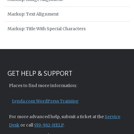
Markup: Text Alignment
Markup: Title With Special Characters
GET HELP & SUPPORT
Places to find more information:
Lynda.com WordPress Training
For more advanced help, submit a ticket at the
Service
Desk
or call
919-962-HELP
.