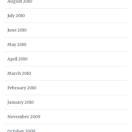
August 2010
July 2010
June 2010
May 2010
April 2010
March 2010
February 2010
January 2010
November 2009
October 2009