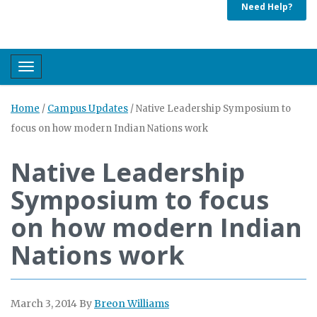
Need Help?
Toggle navigation
Home
/
Campus Updates
/
Native Leadership Symposium to
focus on how modern Indian Nations work
Native Leadership
Symposium to focus
on how modern Indian
Nations work
March 3, 2014
By
Breon Williams