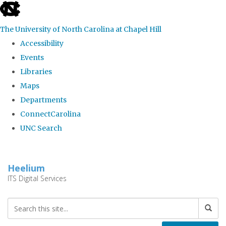
skip
to
The University of North Carolina at Chapel Hill
the
Accessibility
end
Events
of
Libraries
the
Maps
global
Departments
utility
ConnectCarolina
bar
UNC Search
Skip
to
Heelium
main
ITS Digital Services
content