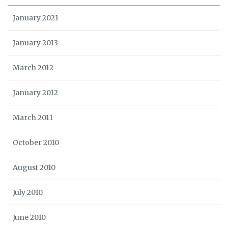
January 2021
January 2013
March 2012
January 2012
March 2011
October 2010
August 2010
July 2010
June 2010