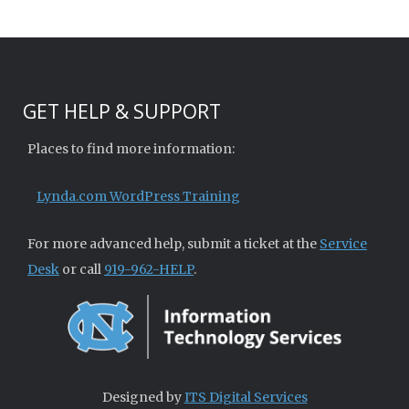
GET HELP & SUPPORT
Places to find more information:
Lynda.com WordPress Training
For more advanced help, submit a ticket at the
Service
Desk
or call
919-962-HELP
.
Designed by
ITS Digital Services