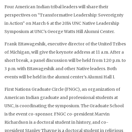
Four American Indian tribal leaders will share their
perspectives on “Transformative Leadership: Sovereignty
in Action” on March 6 at the 2014 UNC Native Leadership
Symposium at UNC’s George Watts Hill Alumni Center.
Frank Ettawageshik, executive director of the United Tribes
of Michigan, will give the keynote address at 11 a.m. After a
short break, a panel discussion will be held from 1:20 p.m. to
3 p.m. with Ettawageshik and other Native leaders. Both
events will be held in the alumni center’s Alumni Hall I.
First Nations Graduate Circle (FNGC), an organization of
American Indian graduate and professional students at
UNC, is coordinating the symposium. The Graduate School
is the event co-sponsor. FNGC co-president Marvin
Richardson is a doctoral student in history, and co-
president Stanley Thayne is a doctoral student in religious