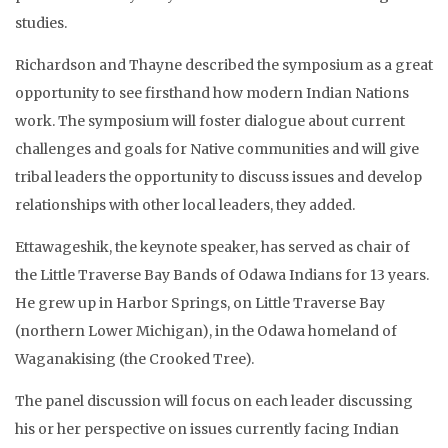
studies.
Richardson and Thayne described the symposium as a great
opportunity to see firsthand how modern Indian Nations
work. The symposium will foster dialogue about current
challenges and goals for Native communities and will give
tribal leaders the opportunity to discuss issues and develop
relationships with other local leaders, they added.
Ettawageshik, the keynote speaker, has served as chair of
the Little Traverse Bay Bands of Odawa Indians for 13 years.
He grew up in Harbor Springs, on Little Traverse Bay
(northern Lower Michigan), in the Odawa homeland of
Waganakising (the Crooked Tree).
The panel discussion will focus on each leader discussing
his or her perspective on issues currently facing Indian