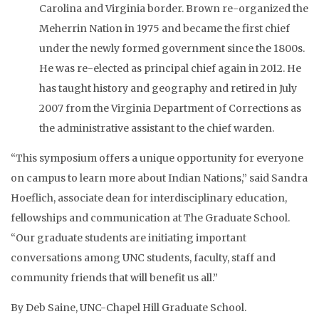
Carolina and Virginia border. Brown re-organized the
Meherrin Nation in 1975 and became the first chief
under the newly formed government since the 1800s.
He was re-elected as principal chief again in 2012. He
has taught history and geography and retired in July
2007 from the Virginia Department of Corrections as
the administrative assistant to the chief warden.
“This symposium offers a unique opportunity for everyone
on campus to learn more about Indian Nations,” said Sandra
Hoeflich, associate dean for interdisciplinary education,
fellowships and communication at The Graduate School.
“Our graduate students are initiating important
conversations among UNC students, faculty, staff and
community friends that will benefit us all.”
By Deb Saine, UNC-Chapel Hill Graduate School.