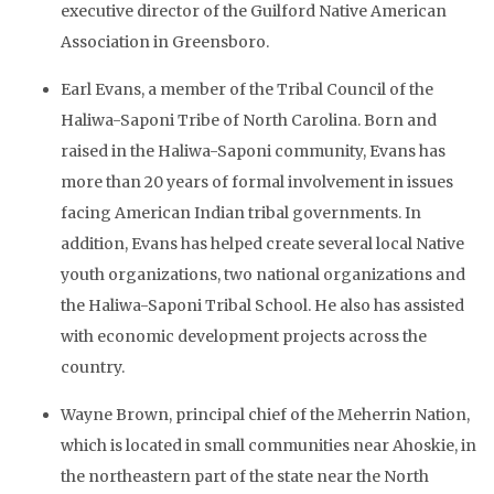
executive director of the Guilford Native American
Association in Greensboro.
Earl Evans, a member of the Tribal Council of the
Haliwa-Saponi Tribe of North Carolina. Born and
raised in the Haliwa-Saponi community, Evans has
more than 20 years of formal involvement in issues
facing American Indian tribal governments. In
addition, Evans has helped create several local Native
youth organizations, two national organizations and
the Haliwa-Saponi Tribal School. He also has assisted
with economic development projects across the
country.
Wayne Brown, principal chief of the Meherrin Nation,
which is located in small communities near Ahoskie, in
the northeastern part of the state near the North