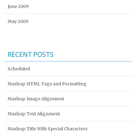
June 2009
May 2009
RECENT POSTS
Scheduled
Markup: HTML Tags and Formatting
Markup: Image Alignment
Markup: Text Alignment
Markup: Title With Special Characters