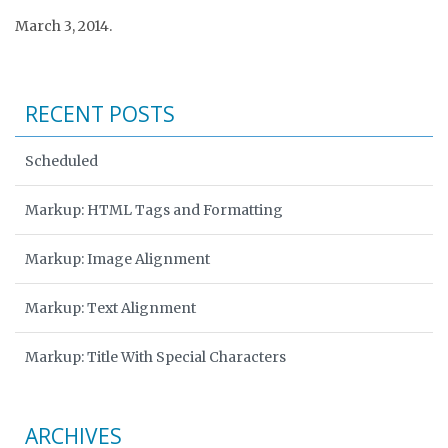
March 3, 2014.
RECENT POSTS
Scheduled
Markup: HTML Tags and Formatting
Markup: Image Alignment
Markup: Text Alignment
Markup: Title With Special Characters
ARCHIVES