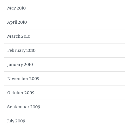
May 2010
April 2010
March 2010
February 2010
January 2010
November 2009
October 2009
September 2009
July 2009