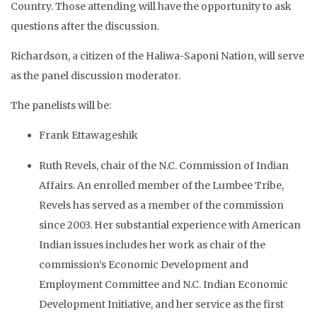
Country. Those attending will have the opportunity to ask
questions after the discussion.
Richardson, a citizen of the Haliwa-Saponi Nation, will serve
as the panel discussion moderator.
The panelists will be:
Frank Ettawageshik
Ruth Revels, chair of the N.C. Commission of Indian
Affairs. An enrolled member of the Lumbee Tribe,
Revels has served as a member of the commission
since 2003. Her substantial experience with American
Indian issues includes her work as chair of the
commission’s Economic Development and
Employment Committee and N.C. Indian Economic
Development Initiative, and her service as the first