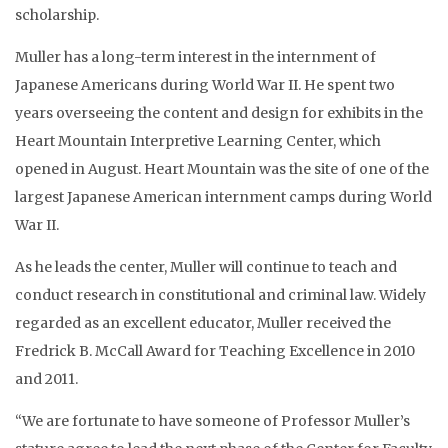
scholarship.
Muller has a long-term interest in the internment of
Japanese Americans during World War II. He spent two
years overseeing the content and design for exhibits in the
Heart Mountain Interpretive Learning Center, which
opened in August. Heart Mountain was the site of one of the
largest Japanese American internment camps during World
War II.
As he leads the center, Muller will continue to teach and
conduct research in constitutional and criminal law. Widely
regarded as an excellent educator, Muller received the
Fredrick B. McCall Award for Teaching Excellence in 2010
and 2011.
“We are fortunate to have someone of Professor Muller’s