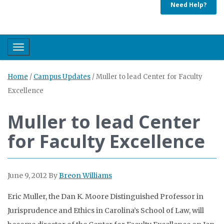
Need Help?
Toggle navigation
Home
/
Campus Updates
/
Muller to lead Center for Faculty
Excellence
Muller to lead Center
for Faculty Excellence
June 9, 2012
By
Breon Williams
Eric Muller, the Dan K. Moore Distinguished Professor in
Jurisprudence and Ethics in Carolina’s School of Law, will