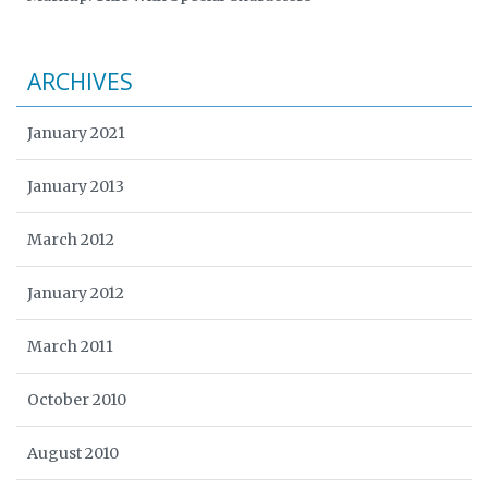
ARCHIVES
January 2021
January 2013
March 2012
January 2012
March 2011
October 2010
August 2010