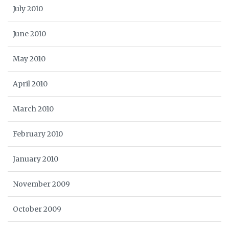
July 2010
June 2010
May 2010
April 2010
March 2010
February 2010
January 2010
November 2009
October 2009