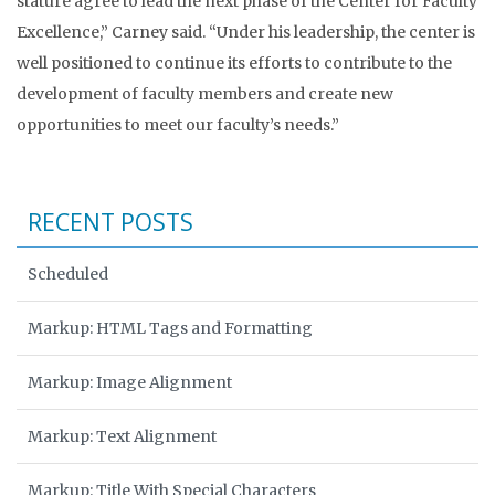
stature agree to lead the next phase of the Center for Faculty
Excellence,” Carney said. “Under his leadership, the center is
well positioned to continue its efforts to contribute to the
development of faculty members and create new
opportunities to meet our faculty’s needs.”
RECENT POSTS
Scheduled
Markup: HTML Tags and Formatting
Markup: Image Alignment
Markup: Text Alignment
Markup: Title With Special Characters