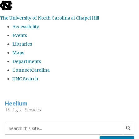
skip
to
The University of North Carolina at Chapel Hill
the
Accessibility
end
Events
of
Libraries
the
Maps
global
Departments
utility
ConnectCarolina
bar
UNC Search
Skip
to
Heelium
main
ITS Digital Services
content