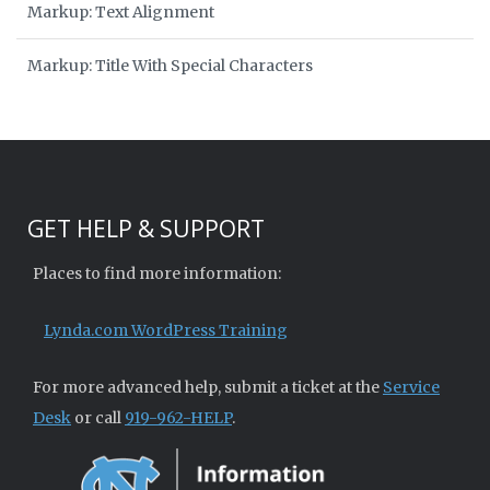
Markup: Text Alignment
Markup: Title With Special Characters
GET HELP & SUPPORT
Places to find more information:
Lynda.com WordPress Training
For more advanced help, submit a ticket at the
Service
Desk
or call
919-962-HELP
.