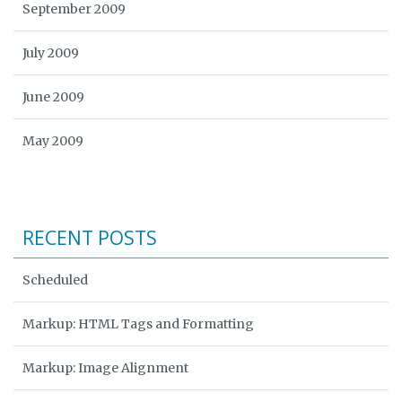
September 2009
July 2009
June 2009
May 2009
RECENT POSTS
Scheduled
Markup: HTML Tags and Formatting
Markup: Image Alignment