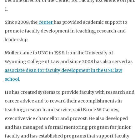
become director of the Center for Faculty Excellence on Jan.
1.
Since 2008, the
center
has provided academic support to
promote faculty development in teaching, research and
leadership.
Muller came to UNC in 1998 from the University of
Wyoming College of Law and since 2008 has also served as
associate dean for faculty development in the UNC law
school
.
He has created systems to provide faculty with research and
career advice and to reward their accomplishments in
teaching, research and service, said Bruce W. Carney,
executive vice chancellor and provost. He also developed
and has managed a formal mentoring program for junior
faculty and has established programs that support faculty