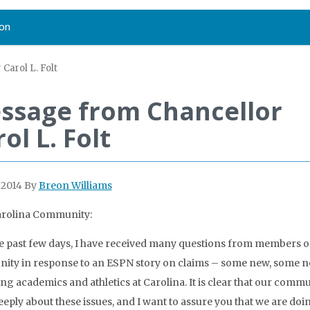
on
Carol L. Folt
ssage from Chancellor
ol L. Folt
 2014
By
Breon Williams
arolina Community:
e past few days, I have received many questions from members o
ty in response to an ESPN story on claims – some new, some n
ng academics and athletics at Carolina. It is clear that our comm
eeply about these issues, and I want to assure you that we are doi