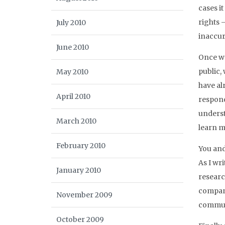
cases i
rights 
July 2010
inaccur
June 2010
Once we
public,
May 2010
have al
April 2010
respond
underst
March 2010
learn m
February 2010
You and
As I wr
January 2010
researc
compani
November 2009
communi
October 2009