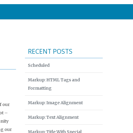
RECENT POSTS
Scheduled
Markup: HTML Tags and
Formatting
Markup: Image Alignment
f our
ot –
Markup: Text Alignment
unity
ng our
Markup: Title With Special