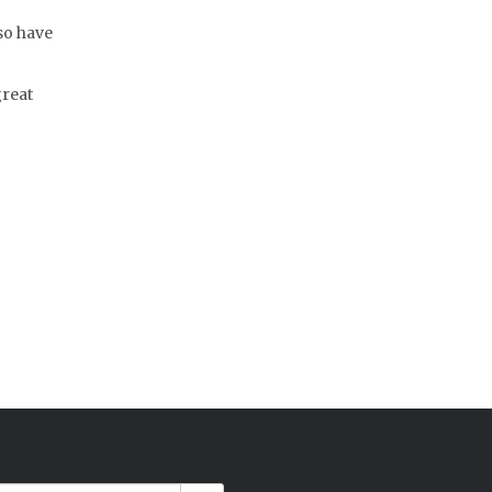
lso have
great