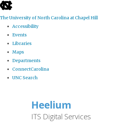
skip
to
The University of North Carolina at Chapel Hill
the
Accessibility
end
Events
of
Libraries
the
Maps
global
Departments
utility
ConnectCarolina
bar
UNC Search
Skip
to
Heelium
main
ITS Digital Services
content