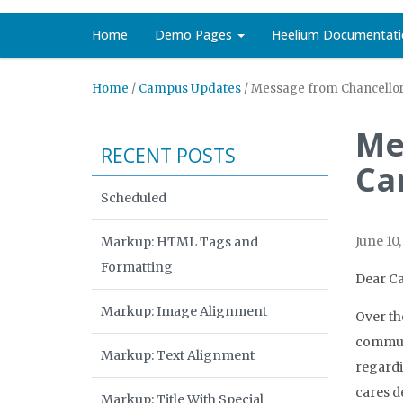
Home
Demo Pages
Heelium Documentati
Home
/
Campus Updates
/
Message from Chancellor 
Me
RECENT POSTS
Car
Scheduled
June 10,
Markup: HTML Tags and
Formatting
Dear C
Markup: Image Alignment
Over th
communi
Markup: Text Alignment
regardi
cares d
Markup: Title With Special