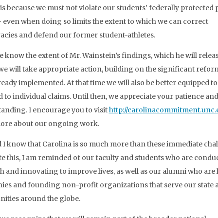
t is because we must not violate our students’ federally protected 
– even when doing so limits the extent to which we can correct
acies and defend our former student-athletes.
 know the extent of Mr. Wainstein’s findings, which he will releas
 we will take appropriate action, building on the significant refo
ready implemented. At that time we will also be better equipped to
 to individual claims. Until then, we appreciate your patience an
anding. I encourage you to visit
http://carolinacommitment.unc.
ore about our ongoing work.
 I know that Carolina is so much more than these immediate chal
ite this, I am reminded of our faculty and students who are condu
h and innovating to improve lives, as well as our alumni who are
es and founding non-profit organizations that serve our state 
ties around the globe.