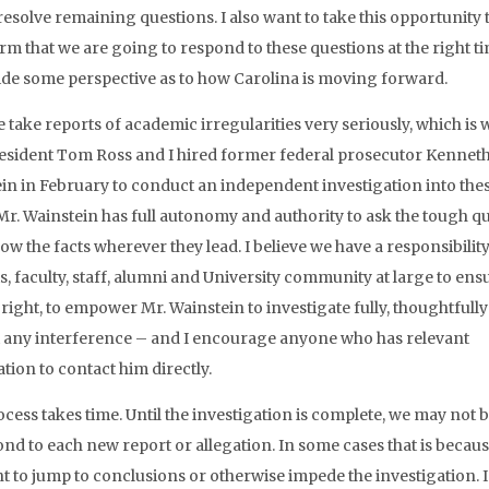
 resolve remaining questions. I also want to take this opportunity 
rm that we are going to respond to these questions at the right t
ide some perspective as to how Carolina is moving forward.
we take reports of academic irregularities very seriously, which is
sident Tom Ross and I hired former federal prosecutor Kennet
in in February to conduct an independent investigation into the
 Mr. Wainstein has full autonomy and authority to ask the tough q
ow the facts wherever they lead. I believe we have a responsibility
s, faculty, staff, alumni and University community at large to ens
s right, to empower Mr. Wainstein to investigate fully, thoughtfull
 any interference – and I encourage anyone who has relevant
tion to contact him directly.
ocess takes time. Until the investigation is complete, we may not b
ond to each new report or allegation. In some cases that is becau
t to jump to conclusions or otherwise impede the investigation. 