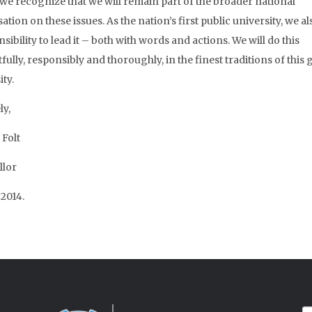
, we recognize that we will remain part of the broader national
tion on these issues. As the nation’s first public university, we a
sibility to lead it – both with words and actions. We will do this
ully, responsibly and thoroughly, in the finest traditions of this 
ty.
ly,
 Folt
llor
 2014.