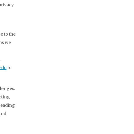
privacy
e to the
rms we
d
edu
to
lenges.
cting
 leading
and