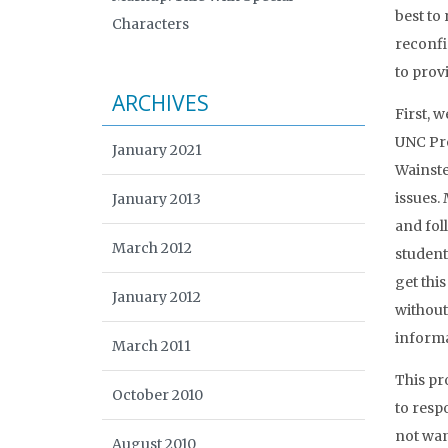
best to
Characters
reconfi
to prov
ARCHIVES
First, 
UNC Pre
January 2021
Wainste
issues.
January 2013
and foll
March 2012
student
get thi
January 2012
without
informa
March 2011
This pr
October 2010
to resp
not wan
August 2010