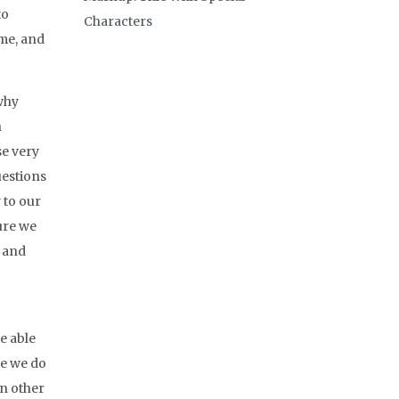
to
Characters
ime, and
 why
h
se very
uestions
 to our
ure we
y and
e able
se we do
In other