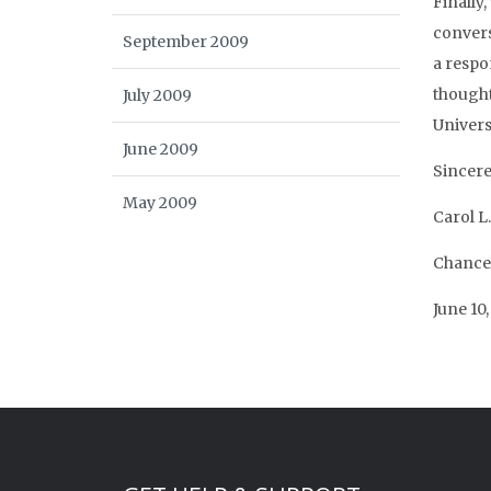
Finally
conversa
September 2009
a respon
thoughtf
July 2009
Universi
June 2009
Sincere
May 2009
Carol L.
Chance
June 10,