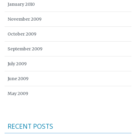
January 2010
November 2009
October 2009
September 2009
July 2009
June 2009
May 2009
RECENT POSTS