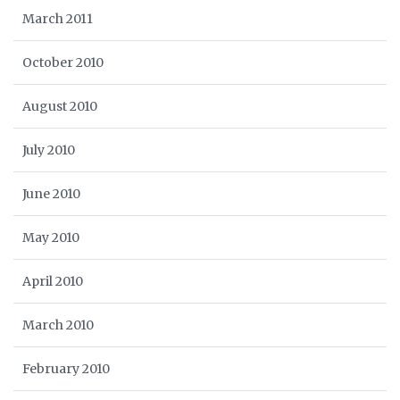
March 2011
October 2010
August 2010
July 2010
June 2010
May 2010
April 2010
March 2010
February 2010