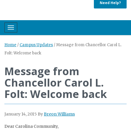
Need Help?
Toggle navigation
Home
/
Campus Updates
/
Message from Chancellor Carol L.
Folt: Welcome back
Message from
Chancellor Carol L.
Folt: Welcome back
January 14, 2015
By
Breon Williams
Dear Carolina Community,