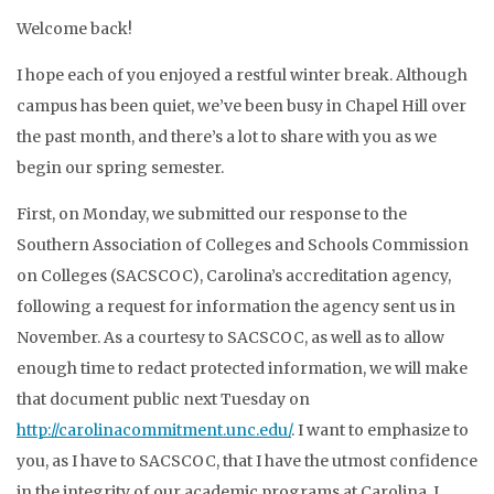
Welcome back!
I hope each of you enjoyed a restful winter break. Although
campus has been quiet, we’ve been busy in Chapel Hill over
the past month, and there’s a lot to share with you as we
begin our spring semester.
First, on Monday, we submitted our response to the
Southern Association of Colleges and Schools Commission
on Colleges (SACSCOC), Carolina’s accreditation agency,
following a request for information the agency sent us in
November. As a courtesy to SACSCOC, as well as to allow
enough time to redact protected information, we will make
that document public next Tuesday on
http://carolinacommitment.unc.edu/
. I want to emphasize to
you, as I have to SACSCOC, that I have the utmost confidence
in the integrity of our academic programs at Carolina. I