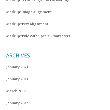
Markup: HTML Tags and Formatting
Markup: Image Alignment
Markup: Text Alignment
Markup: Title With Special Characters
ARCHIVES
January 2021
January 2013
March 2012
January 2012