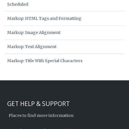
Scheduled
Markup: HTML Tags and Formatting
Markup: Image Alignment
Markup: Text Alignment
Markup: Title With Special Characters
GET HELP & SUPPORT
Places to find more information: