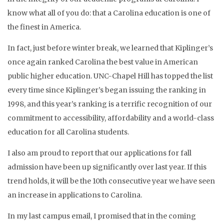
know what all of you do: that a Carolina education is one of
the finest in America.
In fact, just before winter break, we learned that Kiplinger’s
once again ranked Carolina the best value in American
public higher education. UNC-Chapel Hill has topped the list
every time since Kiplinger’s began issuing the ranking in
1998, and this year’s ranking is a terrific recognition of our
commitment to accessibility, affordability and a world-class
education for all Carolina students.
I also am proud to report that our applications for fall
admission have been up significantly over last year. If this
trend holds, it will be the 10th consecutive year we have seen
an increase in applications to Carolina.
In my last campus email, I promised that in the coming