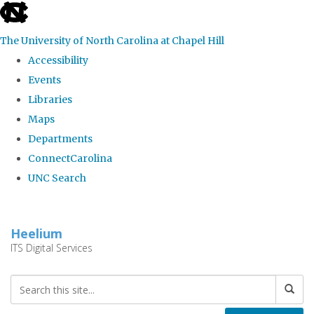
skip
to
The University of North Carolina at Chapel Hill
the
Accessibility
end
Events
of
Libraries
the
Maps
global
Departments
utility
ConnectCarolina
bar
UNC Search
Skip
to
Heelium
main
ITS Digital Services
content