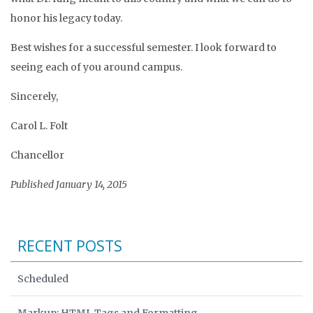
honor his legacy today.
Best wishes for a successful semester. I look forward to
seeing each of you around campus.
Sincerely,
Carol L. Folt
Chancellor
Published January 14, 2015
RECENT POSTS
Scheduled