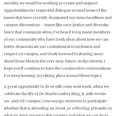
months, we would be working to create and support
opportunities for respectful dialogue around some of the
issues that have recently dominated our news headlines and
campus discussions – issues like race, justice and diversity.
Since that communication, I’ve heard from many members
of our community who have fresh ideas about how we can
better demonstrate our commitment to inclusion and
respect on campus, and I look forward to sharing more
about those ideas in the very near future. In the interim, I
hope you’ll continue to have the constructive conversations
I’ve been hearing are taking place around these topics.
A great opportunity to do so will come next week, when we
celebrate the life of Dr. Martin Luther King, Jr. with events
on- and off-campus. I encourage everyone to participate –
whether that is attending an event, or reflecting privately on
what Dr. King meant to this country and what we can do to