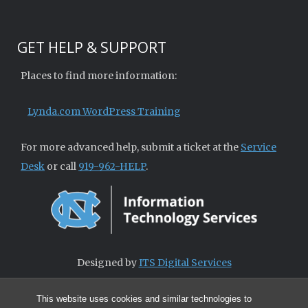
GET HELP & SUPPORT
Places to find more information:
Lynda.com WordPress Training
For more advanced help, submit a ticket at the
Service
Desk
or call
919-962-HELP
.
Designed by
ITS Digital Services
This website uses cookies and similar technologies to