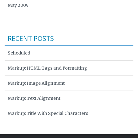
May 2009
RECENT POSTS
Scheduled
Markup: HTML Tags and Formatting
Markup: Image Alignment
Markup: Text Alignment
Markup: Title With Special Characters