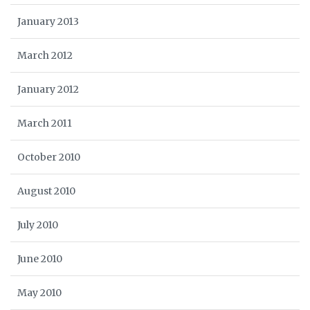
January 2013
March 2012
January 2012
March 2011
October 2010
August 2010
July 2010
June 2010
May 2010