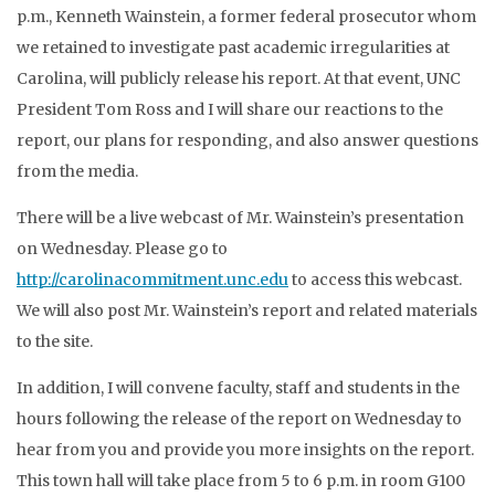
p.m., Kenneth Wainstein, a former federal prosecutor whom
we retained to investigate past academic irregularities at
Carolina, will publicly release his report. At that event, UNC
President Tom Ross and I will share our reactions to the
report, our plans for responding, and also answer questions
from the media.
There will be a live webcast of Mr. Wainstein’s presentation
on Wednesday. Please go to
http://carolinacommitment.unc.edu
to access this webcast.
We will also post Mr. Wainstein’s report and related materials
to the site.
In addition, I will convene faculty, staff and students in the
hours following the release of the report on Wednesday to
hear from you and provide you more insights on the report.
This town hall will take place from 5 to 6 p.m. in room G100