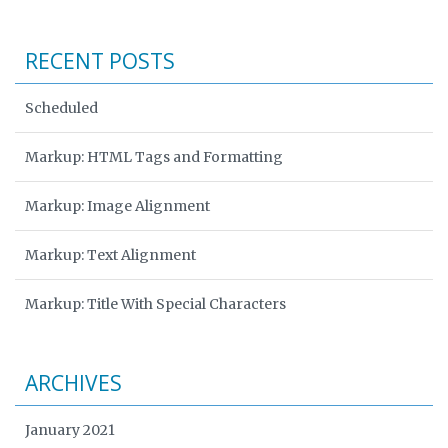
RECENT POSTS
Scheduled
Markup: HTML Tags and Formatting
Markup: Image Alignment
Markup: Text Alignment
Markup: Title With Special Characters
ARCHIVES
January 2021