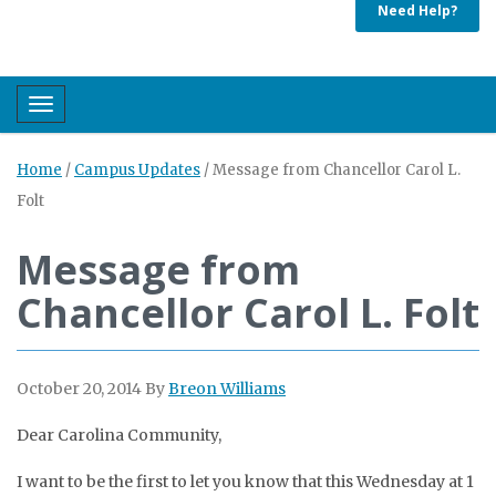
Need Help?
Toggle navigation
Home
/
Campus Updates
/
Message from Chancellor Carol L.
Folt
Message from
Chancellor Carol L. Folt
October 20, 2014
By
Breon Williams
Dear Carolina Community,
I want to be the first to let you know that this Wednesday at 1