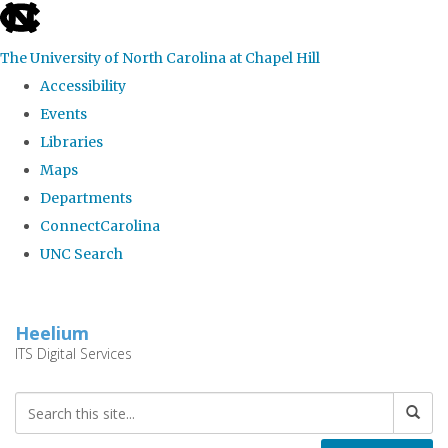
skip
to
The University of North Carolina at Chapel Hill
the
Accessibility
end
Events
of
Libraries
the
Maps
global
Departments
utility
ConnectCarolina
bar
UNC Search
Skip
to
Heelium
main
ITS Digital Services
content