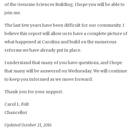
of the Genome Sciences Building. I hope you will be able to
join me.
The last few years have been difficult for our community. I
believe this report will allow us to have a complete picture of
what happened at Carolina and build on the numerous
reforms we have already put in place.
I understand that many of you have questions, and I hope
that many will be answered on Wednesday. We will continue
to keep you informed as we move forward.
Thank you for your support.
Carol L. Folt
Chancellor
Updated October 21, 2014