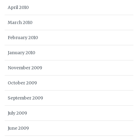
April 2010
March 2010
February 2010
January 2010
November 2009
October 2009
September 2009
July 2009
June 2009