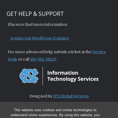
GET HELP & SUPPORT
Places to find more information:
Lynda.com WordPress Training
For more advanced help, submit a ticket at the
Service
Desk
or call
919-962-HELP
.
Designed by
ITS Digital Services
This website uses cookies and similar technologies to
understand visitor experiences. By using this website, you