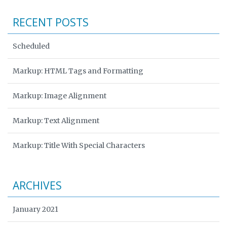
RECENT POSTS
Scheduled
Markup: HTML Tags and Formatting
Markup: Image Alignment
Markup: Text Alignment
Markup: Title With Special Characters
ARCHIVES
January 2021