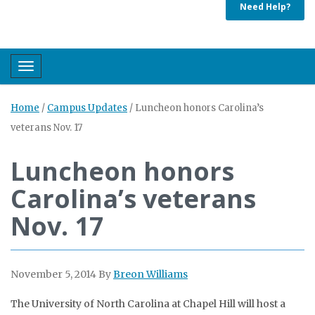
Need Help?
Toggle navigation
Home
/
Campus Updates
/
Luncheon honors Carolina’s
veterans Nov. 17
Luncheon honors
Carolina’s veterans
Nov. 17
November 5, 2014
By
Breon Williams
The University of North Carolina at Chapel Hill will host a