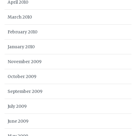
April 2010
March 2010
February 2010
January 2010
November 2009
October 2009
September 2009
July 2009
June 2009