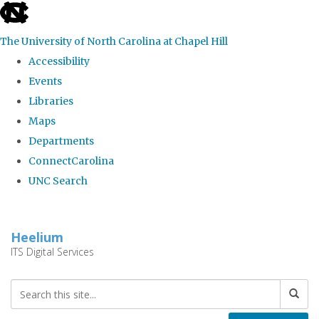
skip
to
The University of North Carolina at Chapel Hill
the
Accessibility
end
Events
of
Libraries
the
Maps
global
Departments
utility
ConnectCarolina
bar
UNC Search
Skip
to
Heelium
main
ITS Digital Services
content