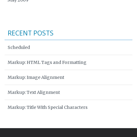
May 2009
RECENT POSTS
Scheduled
Markup: HTML Tags and Formatting
Markup: Image Alignment
Markup: Text Alignment
Markup: Title With Special Characters