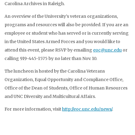
Carolina Archives in Raleigh.
An overview of the University’s veteran organizations,
programs and resources will also be provided. If you are an
employee or student who has served or is currently serving
in the United States Armed Forces and you would like to
attend this event, please RSVP by emailing
eoc@unc.edu
or
calling 919-445-1575 by no later than Nov. 10.
The luncheon is hosted by the Carolina Veterans
Organization, Equal Opportunity and Compliance Office,
Office of the Dean of Students, Office of Human Resources
and UNC Diversity and Multicultural Affairs.
For more information, visit
http://eoc.unc.edu/news/
.