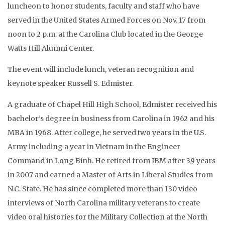
luncheon to honor students, faculty and staff who have
served in the United States Armed Forces on Nov. 17 from
noon to 2 p.m. at the Carolina Club located in the George
Watts Hill Alumni Center.
The event will include lunch, veteran recognition and
keynote speaker Russell S. Edmister.
A graduate of Chapel Hill High School, Edmister received his
bachelor’s degree in business from Carolina in 1962 and his
MBA in 1968. After college, he served two years in the U.S.
Army including a year in Vietnam in the Engineer
Command in Long Binh. He retired from IBM after 39 years
in 2007 and earned a Master of Arts in Liberal Studies from
N.C. State. He has since completed more than 130 video
interviews of North Carolina military veterans to create
video oral histories for the Military Collection at the North