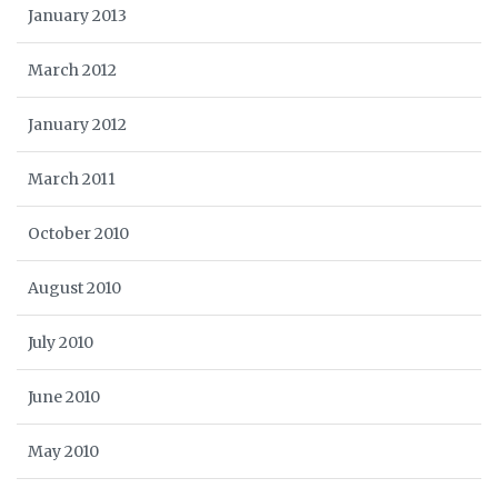
January 2013
March 2012
January 2012
March 2011
October 2010
August 2010
July 2010
June 2010
May 2010