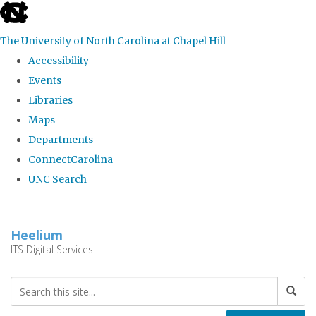
skip
to
The University of North Carolina at Chapel Hill
the
Accessibility
end
Events
of
Libraries
the
Maps
global
Departments
utility
ConnectCarolina
bar
UNC Search
Skip
to
Heelium
main
ITS Digital Services
content