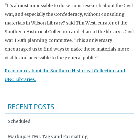
“It’s almost impossible to do serious research about the Civil
War, and especially the Confederacy, without consulting
materials in Wilson Library,” said Tim West, curator of the
Southern Historical Collection and chair of the library’s Civil
War 150th planning committee. “This anniversary
encouraged us to find ways to make those materials more
visible and accessible to the general public.”
Read more about the Southern Historical Collection and
UNC Libraries.
RECENT POSTS
Scheduled
Markup: HTML Tags and Formatting