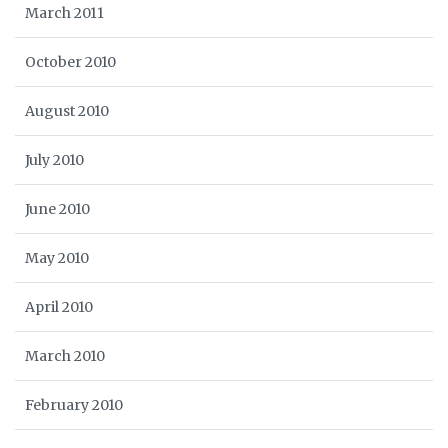
March 2011
October 2010
August 2010
July 2010
June 2010
May 2010
April 2010
March 2010
February 2010