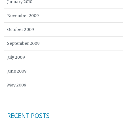
January 2010
November 2009
October 2009
September 2009
July 2009
June 2009
May 2009
RECENT POSTS