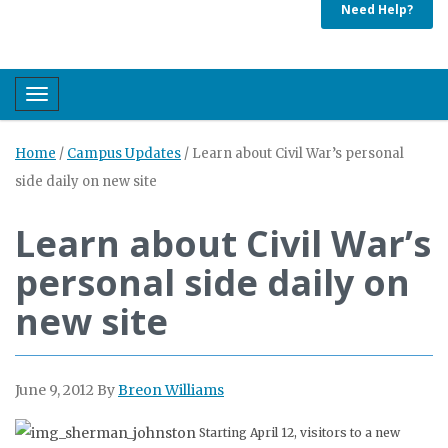
Need Help?
Toggle navigation
Home
/
Campus Updates
/
Learn about Civil War’s personal
side daily on new site
Learn about Civil War’s
personal side daily on
new site
June 9, 2012
By
Breon Williams
Starting April 12, visitors to a new