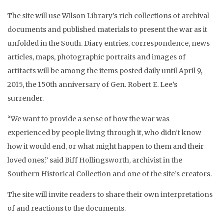
The site will use Wilson Library’s rich collections of archival
documents and published materials to present the war as it
unfolded in the South. Diary entries, correspondence, news
articles, maps, photographic portraits and images of
artifacts will be among the items posted daily until April 9,
2015, the 150th anniversary of Gen. Robert E. Lee’s
surrender.
“We want to provide a sense of how the war was
experienced by people living through it, who didn’t know
how it would end, or what might happen to them and their
loved ones,” said Biff Hollingsworth, archivist in the
Southern Historical Collection and one of the site’s creators.
The site will invite readers to share their own interpretations
of and reactions to the documents.