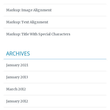
Markup: Image Alignment
Markup: Text Alignment
Markup: Title With Special Characters
ARCHIVES
January 2021
January 2013
March 2012
January 2012