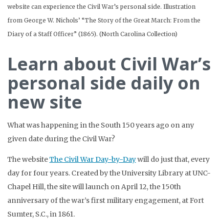
website can experience the Civil War’s personal side. Illustration
from George W. Nichols’ “The Story of the Great March: From the
Diary of a Staff Officer” (1865). (North Carolina Collection)
Learn about Civil War’s
personal side daily on
new site
What was happening in the South 150 years ago on any
given date during the Civil War?
The website
The Civil War Day-by-Day
will do just that, every
day for four years. Created by the University Library at UNC-
Chapel Hill, the site will launch on April 12, the 150th
anniversary of the war’s first military engagement, at Fort
Sumter, S.C., in 1861.