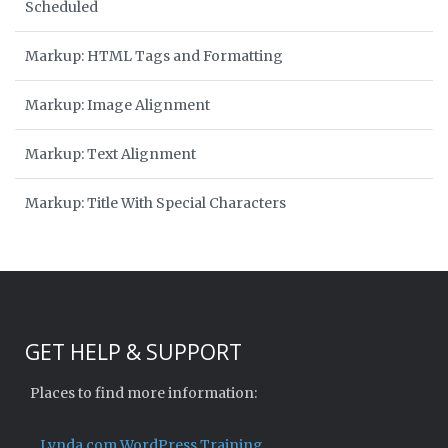
Scheduled
Markup: HTML Tags and Formatting
Markup: Image Alignment
Markup: Text Alignment
Markup: Title With Special Characters
GET HELP & SUPPORT
Places to find more information:
Lynda.com WordPress Training