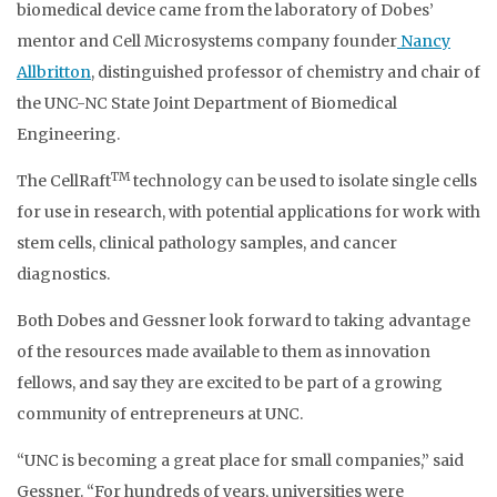
biomedical device came from the laboratory of Dobes’
mentor and Cell Microsystems company founder
Nancy
Allbritton
, distinguished professor of chemistry and chair of
the UNC-NC State Joint Department of Biomedical
Engineering.
TM
The CellRaft
technology can be used to isolate single cells
for use in research, with potential applications for work with
stem cells, clinical pathology samples, and cancer
diagnostics.
Both Dobes and Gessner look forward to taking advantage
of the resources made available to them as innovation
fellows, and say they are excited to be part of a growing
community of entrepreneurs at UNC.
“UNC is becoming a great place for small companies,” said
Gessner. “For hundreds of years, universities were