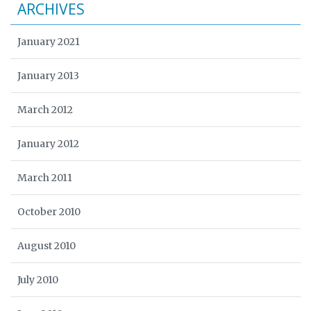
ARCHIVES
January 2021
January 2013
March 2012
January 2012
March 2011
October 2010
August 2010
July 2010