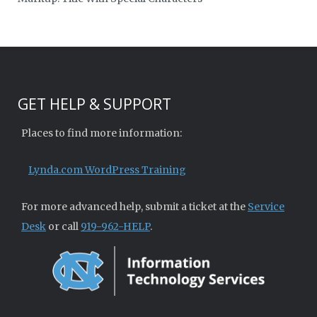
GET HELP & SUPPORT
Places to find more information:
Lynda.com WordPress Training
For more advanced help, submit a ticket at the
Service
Desk
or call
919-962-HELP
.