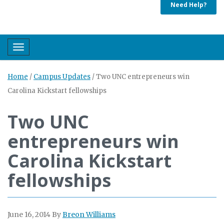
Need Help?
Toggle navigation
Home
/
Campus Updates
/
Two UNC entrepreneurs win
Carolina Kickstart fellowships
Two UNC
entrepreneurs win
Carolina Kickstart
fellowships
June 16, 2014
By
Breon Williams