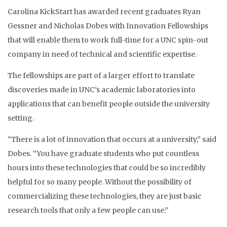
Carolina KickStart has awarded recent graduates Ryan
Gessner and Nicholas Dobes with Innovation Fellowships
that will enable them to work full-time for a UNC spin-out
company in need of technical and scientific expertise.
The fellowships are part of a larger effort to translate
discoveries made in UNC’s academic laboratories into
applications that can benefit people outside the university
setting.
“There is a lot of innovation that occurs at a university,” said
Dobes. “You have graduate students who put countless
hours into these technologies that could be so incredibly
helpful for so many people. Without the possibility of
commercializing these technologies, they are just basic
research tools that only a few people can use.”