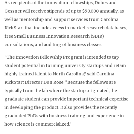
As recipients of the innovation fellowships, Dobes and
Gessner will receive stipends of up to $50,000 annually, as
well as mentorship and support services from Carolina
KickStart that include access to market research databases,
free Small Business Innovation Research (SBIR)
consultations, and auditing of business classes.
“The Innovation Fellowship Program is intended to tap
student potential in forming university startups and retain
highly trained talent to North Carolina,” said Carolina
KickStart Director Don Rose. “Because the fellows are
typically from the lab where the startup originated, the
graduate student can provide important technical expertise
in developing the product. It also provides the recently
graduated PhDs with business training and experience in
how science is commercialized.”