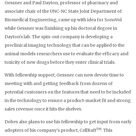
Gessner and Paul Dayton, professor of pharmacy and
associate chair of the UNC-NC State Joint Department of
Biomedical Engineering, came up with idea for SonoVol
while Gessner was finishing up his doctoral degree in
Dayton’s lab. The spin-out company is developing a
preclinical imaging technology that can be applied to the
animal models researchers use to evaluate the efficacy and
toxicity of new drugs before they enter clinical trials.
With fellowship support, Gessner can now devote time to
meeting with and getting feedback from dozens of
potential customers on the features that need to be included
in the technology to ensure a product-market fit and strong
sales revenue once it hits the shelves.
Dobes also plans to use his fellowship to get input from early
TM
adopters of his company’s product, CellRaft
. This