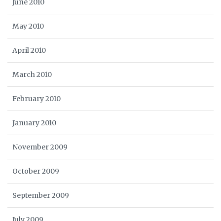
June 2010
May 2010
April 2010
March 2010
February 2010
January 2010
November 2009
October 2009
September 2009
July 2009