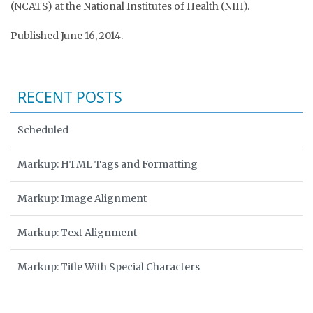
(NCATS) at the National Institutes of Health (NIH).
Published June 16, 2014.
RECENT POSTS
Scheduled
Markup: HTML Tags and Formatting
Markup: Image Alignment
Markup: Text Alignment
Markup: Title With Special Characters