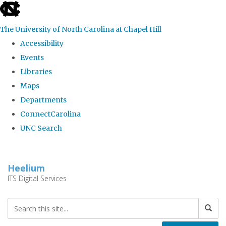
skip
to
The University of North Carolina at Chapel Hill
the
Accessibility
end
Events
of
Libraries
the
Maps
global
Departments
utility
ConnectCarolina
bar
UNC Search
Skip
to
Heelium
main
ITS Digital Services
content