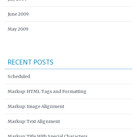
June 2009
May 2009
RECENT POSTS
Scheduled
Markup: HTML Tags and Formatting
Markup: Image Alignment
Markup: Text Alignment
Markup: Title With Special Characters