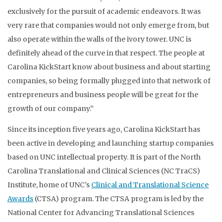
exclusively for the pursuit of academic endeavors. It was
very rare that companies would not only emerge from, but
also operate within the walls of the ivory tower. UNC is
definitely ahead of the curve in that respect. The people at
Carolina KickStart know about business and about starting
companies, so being formally plugged into that network of
entrepreneurs and business people will be great for the
growth of our company.”
Since its inception five years ago, Carolina KickStart has
been active in developing and launching startup companies
based on UNC intellectual property. It is part of the North
Carolina Translational and Clinical Sciences (NC TraCS)
Institute, home of UNC’s
Clinical and Translational Science
Awards
(CTSA) program. The CTSA program is led by the
National Center for Advancing Translational Sciences