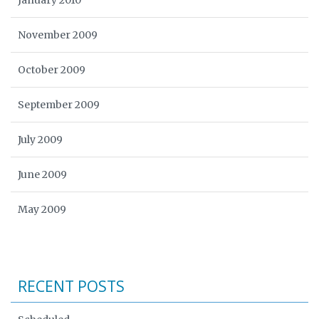
January 2010
November 2009
October 2009
September 2009
July 2009
June 2009
May 2009
RECENT POSTS