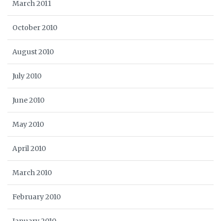
March 2011
October 2010
August 2010
July 2010
June 2010
May 2010
April 2010
March 2010
February 2010