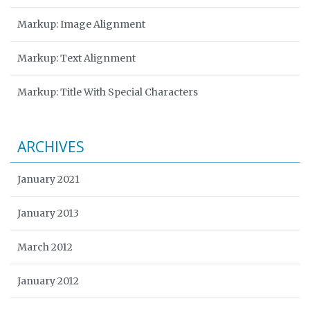
Markup: Image Alignment
Markup: Text Alignment
Markup: Title With Special Characters
ARCHIVES
January 2021
January 2013
March 2012
January 2012