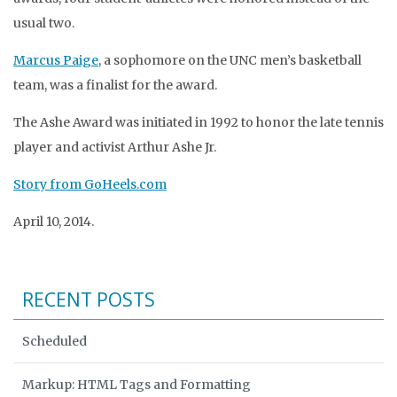
usual two.
Marcus Paige
, a sophomore on the UNC men’s basketball
team, was a finalist for the award.
The Ashe Award was initiated in 1992 to honor the late tennis
player and activist Arthur Ashe Jr.
Story from GoHeels.com
April 10, 2014.
RECENT POSTS
Scheduled
Markup: HTML Tags and Formatting