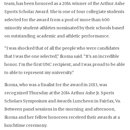
team, has been honored as a 2014 winner of the Arthur Ashe
Sports Scholar Award. She is one of four collegiate students
selected for the award from a pool of more than 600
minority student-athletes nominated by their schools based
on outstanding academic and athletic performance.
“I was shocked that of all the people who were candidates
that I was the one selected,” Ikoma said. “It’s an incredible
honor. I’m the first UNC recipient, and I was proud to be able
to able to represent my university.”
Ikoma, who was a finalist for the award in 2013, was
recognized Thursday at the 2014 Arthur Ashe Jr. Sports
Scholars Symposium and Awards Luncheon in Fairfax, Va.
Between panel sessions in the morning and afternoon,
Ikoma and her fellow honorees received their awards at a
lunchtime ceremony.