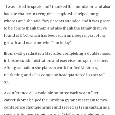
“I was asked to speak and I thanked the foundation and also
had the chance to recognize people who helped me get
where I am,” she said. “My parents attended and it was great
to be able to thank them and also thank the family that I’ve
found at UNC, which has been such an integral part of my
growth and made me who I am today.”
Ikoma will graduate in May after completing a double major
in business administration and exercise and sport science.
After graduation she plans to work for Red Ventures, a
marketing and sales company headquartered in Fort Mill,
S.C.
A conference All-Academic honoree each year of her
career, Ikoma helped the Carolina gymnastics team to two
conference championships and served as team captain as a
senior. After overcoming a torn Achilles as a sophomore,