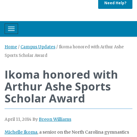
Need Help?
Toggle navigation
Home
/
Campus Updates
/
Ikoma honored with Arthur Ashe
Sports Scholar Award
Ikoma honored with
Arthur Ashe Sports
Scholar Award
April 11, 2014
By
Breon Williams
Michelle Ikoma
, a senior on the North Carolina gymnastics