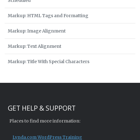
Scheduled
Markup: HTML Tags and Formatting
Markup: Image Alignment
Markup: Text Alignment
Markup: Title With Special Characters
GET HELP & SUPPORT
Places to find more information:
Lynda.com WordPress Training