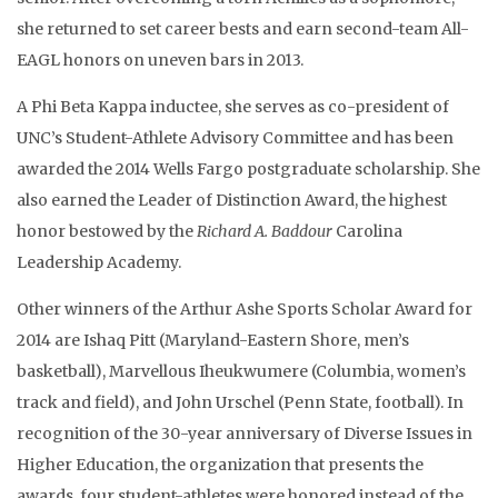
she returned to set career bests and earn second-team All-
EAGL honors on uneven bars in 2013.
A Phi Beta Kappa inductee, she serves as co-president of
UNC’s Student-Athlete Advisory Committee and has been
awarded the 2014 Wells Fargo postgraduate scholarship. She
also earned the Leader of Distinction Award, the highest
honor bestowed by the
Richard A. Baddour
Carolina
Leadership Academy.
Other winners of the Arthur Ashe Sports Scholar Award for
2014 are Ishaq Pitt (Maryland-Eastern Shore, men’s
basketball), Marvellous Iheukwumere (Columbia, women’s
track and field), and John Urschel (Penn State, football). In
recognition of the 30-year anniversary of Diverse Issues in
Higher Education, the organization that presents the
awards, four student-athletes were honored instead of the