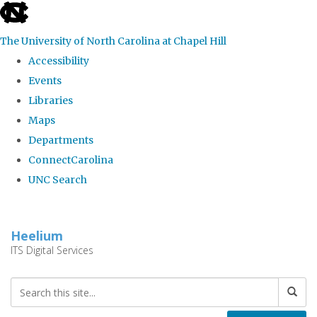
skip
to
The University of North Carolina at Chapel Hill
the
Accessibility
end
Events
of
Libraries
the
Maps
global
Departments
utility
ConnectCarolina
bar
UNC Search
Skip
to
Heelium
main
ITS Digital Services
content