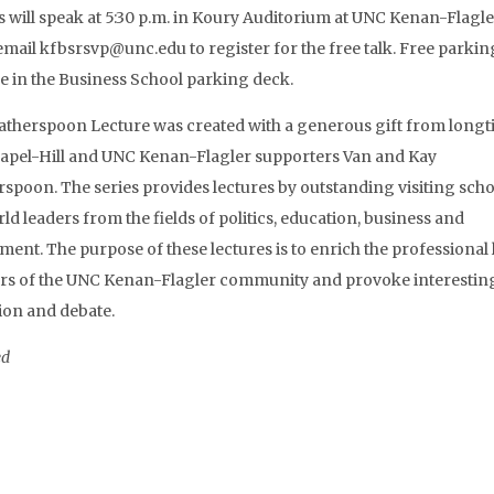
s will speak at 5:30 p.m. in Koury Auditorium at UNC Kenan-Flagle
email kfbsrsvp@unc.edu to register for the free talk. Free parking
le in the Business School parking deck.
therspoon Lecture was created with a generous gift from long
pel-Hill and UNC Kenan-Flagler supporters Van and Kay
spoon. The series provides lectures by outstanding visiting scho
ld leaders from the fields of politics, education, business and
ent. The purpose of these lectures is to enrich the professional l
s of the UNC Kenan-Flagler community and provoke interestin
ion and debate.
ed