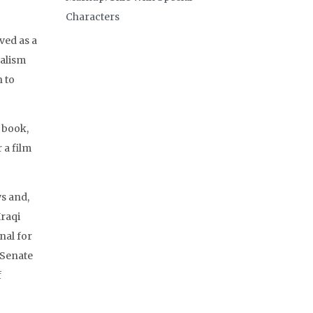
Characters
ved as a
nalism
 to
 book,
 a film
s and,
Iraqi
nal for
 Senate
f