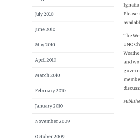
Ignatiu
Please 
July 2010
availab
June 2010
The Wea
UNC Cha
May 2010
Weather
April 2010
and wor
governm
March 2010
member
discuss
February 2010
Publish
January 2010
November 2009
October 2009