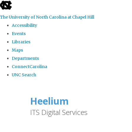
skip
to
The University of North Carolina at Chapel Hill
the
Accessibility
end
Events
of
Libraries
the
Maps
global
Departments
utility
ConnectCarolina
bar
UNC Search
Skip
to
Heelium
main
ITS Digital Services
content