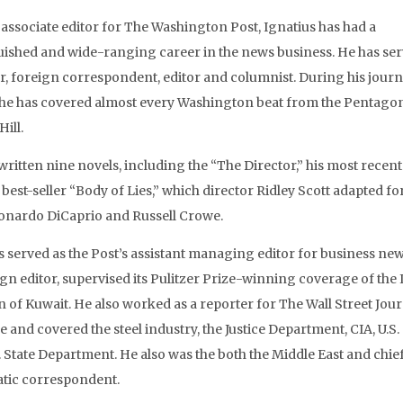
 associate editor for The Washington Post, Ignatius has had a
uished and wide-ranging career in the news business. He has ser
r, foreign correspondent, editor and columnist. During his jour
 he has covered almost every Washington beat from the Pentagon
Hill.
written nine novels, including the “The Director,” his most recent
best-seller “Body of Lies,” which director Ridley Scott adapted for
onardo DiCaprio and Russell Crowe.
s served as the Post’s assistant managing editor for business new
ign editor, supervised its Pulitzer Prize-winning coverage of the 
n of Kuwait. He also worked as a reporter for The Wall Street Jour
e and covered the steel industry, the Justice Department, CIA, U.S.
. State Department. He also was the both the Middle East and chie
tic correspondent.