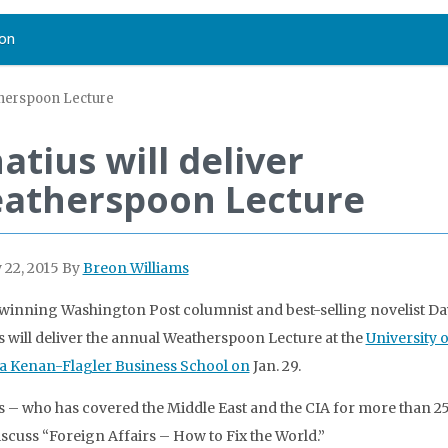
on
therspoon Lecture
atius will deliver
atherspoon Lecture
 22, 2015
By
Breon Williams
inning Washington Post columnist and best-selling novelist Da
s will deliver the annual Weatherspoon Lecture at the
University 
a Kenan-Flagler Business School on
Jan. 29.
s – who has covered the Middle East and the CIA for more than 2
discuss “Foreign Affairs – How to Fix the World.”