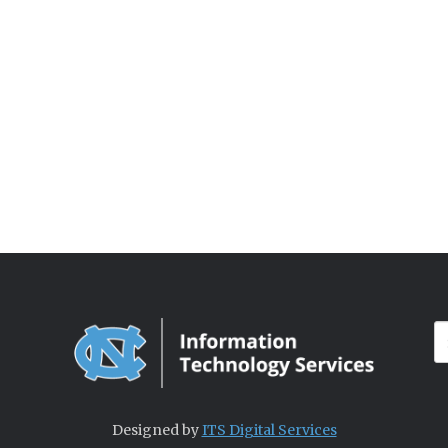
Designed by
ITS Digital Services