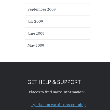
September 2009
July 2009
June 2009
May 2009
GET HELP & SUPPORT
Places to find more information:
Lynda.com WordPress Training