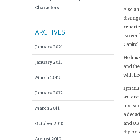
Characters
Also an
disting
reporte
ARCHIVES
career,
Capitol 
January 2021
He has 
January 2013
and the 
with Le
March 2012
Ignatiu
January 2012
as fore
invasio
March 2011
a decad
and U.S
October 2010
diploma
August 2010