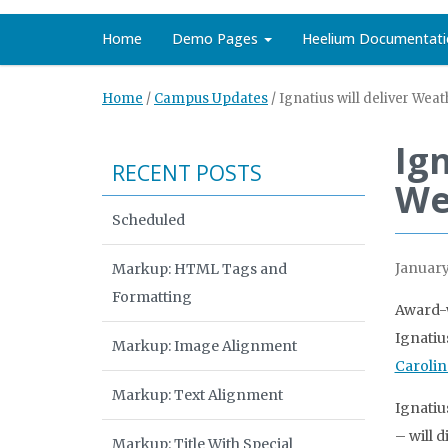
Home
Demo Pages
Heelium Documentati
Home
/
Campus Updates
/
Ignatius will deliver Wea
Ign
RECENT POSTS
We
Scheduled
January
Markup: HTML Tags and
Formatting
Award-w
Ignatiu
Markup: Image Alignment
Carolin
Markup: Text Alignment
Ignatiu
– will 
Markup: Title With Special