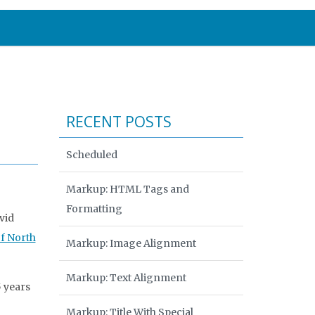
RECENT POSTS
Scheduled
Markup: HTML Tags and
Formatting
vid
of North
Markup: Image Alignment
Markup: Text Alignment
5 years
Markup: Title With Special