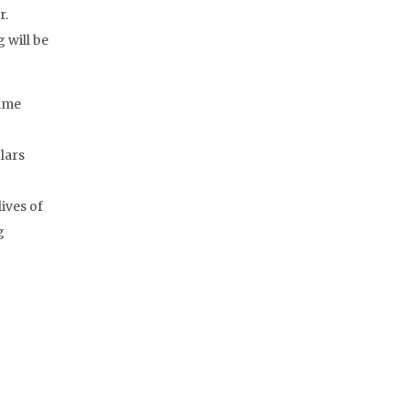
r.
 will be
time
lars
ives of
g