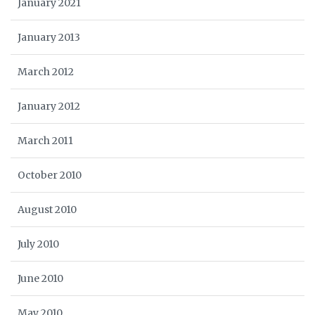
January 2021
January 2013
March 2012
January 2012
March 2011
October 2010
August 2010
July 2010
June 2010
May 2010