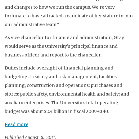
and changes to how we run the campus. We’re very
fortunate to have attracted a candidate of her stature to join
our administrative team.”
As vice chancellor for finance and administration, Gray
would serve as the University’s principal finance and
business officer and report to the chancellor.
Duties include oversight of financial planning and
budgeting; treasury and risk management; facilities
planning, construction and operations; purchases and
stores; public safety, environmental health and safety; and
auxiliary enterprises. The University’s total operating
budget was about $2.4 billion in fiscal 2009-2010.
Read more
Published August 26, 2011.