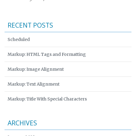
RECENT POSTS
Scheduled
Markup: HTML Tags and Formatting
Markup: Image Alignment
Markup: Text Alignment
Markup: Title With Special Characters
ARCHIVES