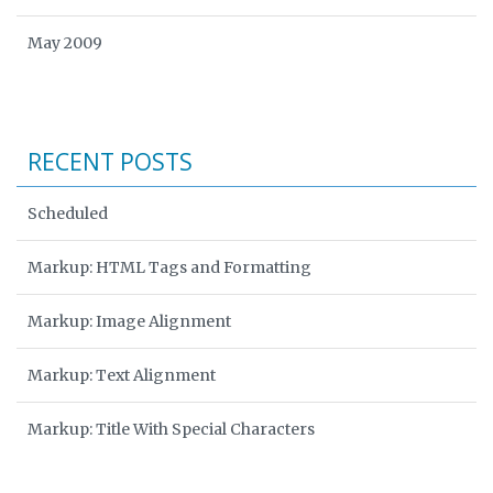
May 2009
RECENT POSTS
Scheduled
Markup: HTML Tags and Formatting
Markup: Image Alignment
Markup: Text Alignment
Markup: Title With Special Characters