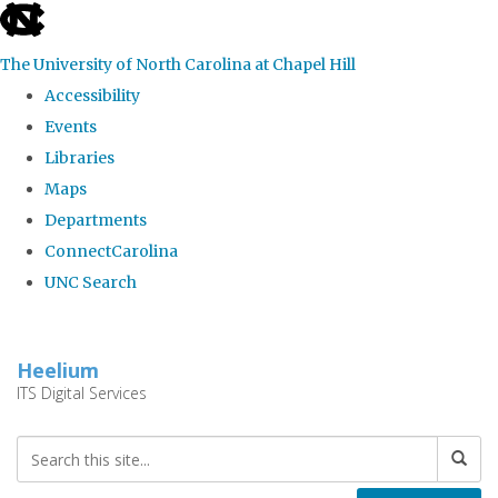
skip
to
The University of North Carolina at Chapel Hill
the
Accessibility
end
Events
of
Libraries
the
Maps
global
Departments
utility
ConnectCarolina
bar
UNC Search
Skip
to
Heelium
main
ITS Digital Services
content