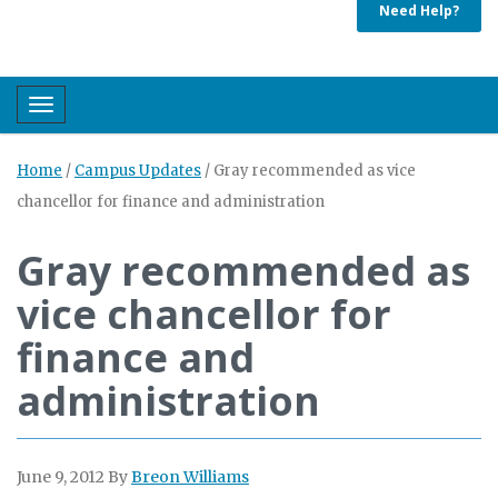
Need Help?
Toggle navigation
Home
/
Campus Updates
/
Gray recommended as vice
chancellor for finance and administration
Gray recommended as
vice chancellor for
finance and
administration
June 9, 2012
By
Breon Williams