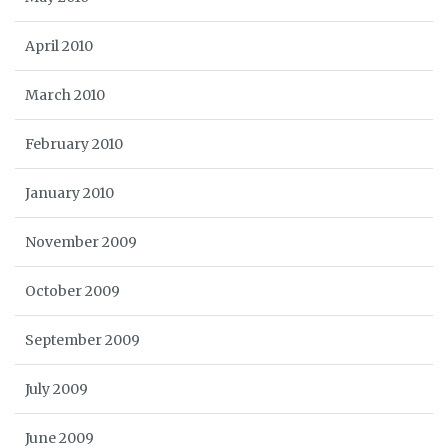
April 2010
March 2010
February 2010
January 2010
November 2009
October 2009
September 2009
July 2009
June 2009