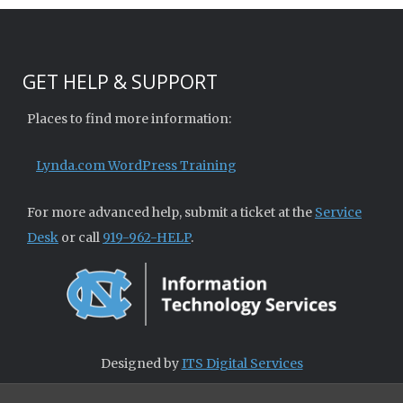
GET HELP & SUPPORT
Places to find more information:
Lynda.com WordPress Training
For more advanced help, submit a ticket at the
Service
Desk
or call
919-962-HELP
.
Designed by
ITS Digital Services