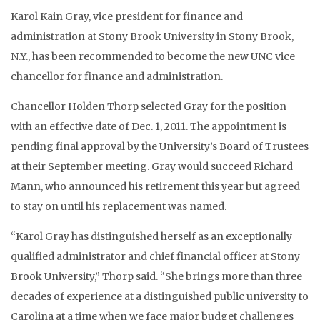
Karol Kain Gray, vice president for finance and
administration at Stony Brook University in Stony Brook,
N.Y., has been recommended to become the new UNC vice
chancellor for finance and administration.
Chancellor Holden Thorp selected Gray for the position
with an effective date of Dec. 1, 2011. The appointment is
pending final approval by the University’s Board of Trustees
at their September meeting. Gray would succeed Richard
Mann, who announced his retirement this year but agreed
to stay on until his replacement was named.
“Karol Gray has distinguished herself as an exceptionally
qualified administrator and chief financial officer at Stony
Brook University,” Thorp said. “She brings more than three
decades of experience at a distinguished public university to
Carolina at a time when we face major budget challenges