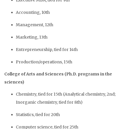
Executive MBA, tied for 9th
Accounting, 10th
Management, 12th
Marketing, 13th
Entrepreneurship, tied for 14th
Production/operations, 15th
College of Arts and Sciences (Ph.D. programs in the
sciences)
Chemistry, tied for 15th (Analytical chemistry, 2nd;
Inorganic chemistry, tied for 8th)
Statistics, tied for 20th
Computer science, tied for 25th