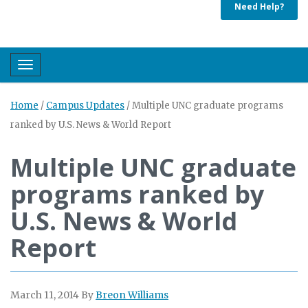
Need Help?
Toggle navigation
Home
/
Campus Updates
/
Multiple UNC graduate programs
ranked by U.S. News & World Report
Multiple UNC graduate
programs ranked by
U.S. News & World
Report
March 11, 2014
By
Breon Williams