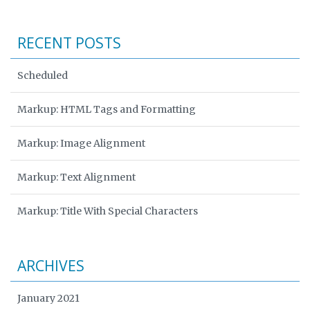
RECENT POSTS
Scheduled
Markup: HTML Tags and Formatting
Markup: Image Alignment
Markup: Text Alignment
Markup: Title With Special Characters
ARCHIVES
January 2021