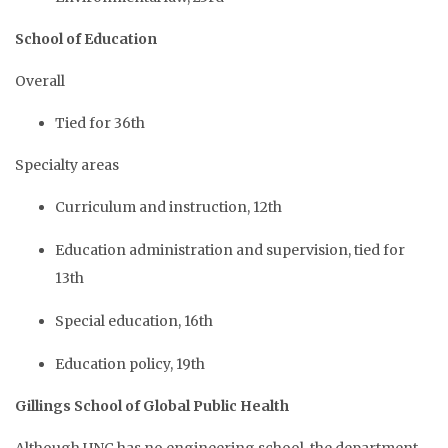
School of Education
Overall
Tied for 36th
Specialty areas
Curriculum and instruction, 12th
Education administration and supervision, tied for
13th
Special education, 16th
Education policy, 19th
Gillings School of Global Public Health