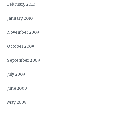
February 2010
January 2010
November 2009
October 2009
September 2009
July 2009
June 2009
May 2009