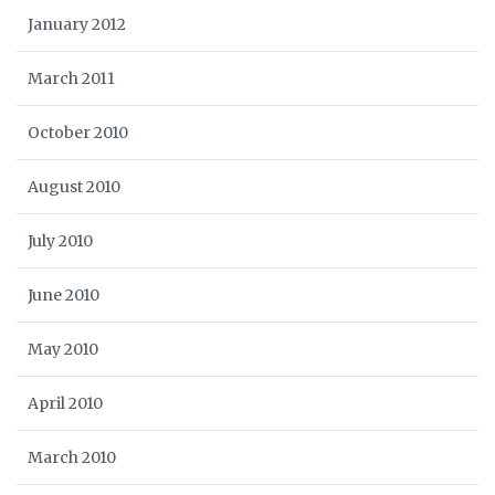
January 2012
March 2011
October 2010
August 2010
July 2010
June 2010
May 2010
April 2010
March 2010