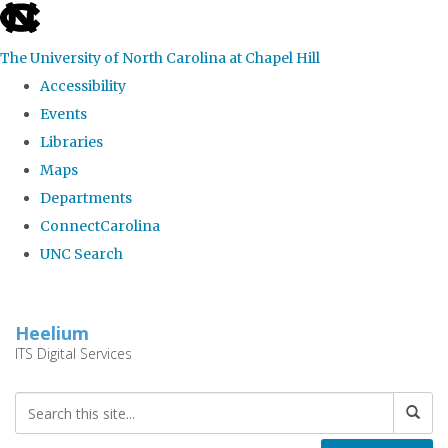
skip
to
The University of North Carolina at Chapel Hill
the
Accessibility
end
Events
of
Libraries
the
Maps
global
Departments
utility
ConnectCarolina
bar
UNC Search
Skip
to
Heelium
main
ITS Digital Services
content