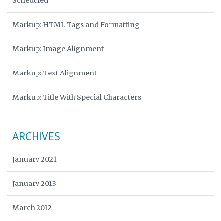
Scheduled
Markup: HTML Tags and Formatting
Markup: Image Alignment
Markup: Text Alignment
Markup: Title With Special Characters
ARCHIVES
January 2021
January 2013
March 2012