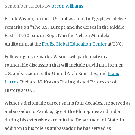
September 10, 2013
By
Breon Williams
Frank Wisner, former U.S. ambassador to Egypt, will deliver
remarks on “The U.S., Europe and the Crises in the Middle
East” at 5:30 p.m. on Sept. 17 in the Nelson Mandela
Auditorium at the
FedEx Global Education Center
at UNC.
Following his remarks, Wisner will participate in a
roundtable discussion that will include David Litt, former
U.S. ambassador to the United Arab Emirates, and
Klaus
Larres
, Richard M. Krasno Distinguished Professor of
History at UNC.
Wisner’s diplomatic career spans four decades. He served as
ambassador to Zambia, Egypt, the Philippines and India
during his extensive career in the Department of State. In
addition to his role as ambassador, he has served as