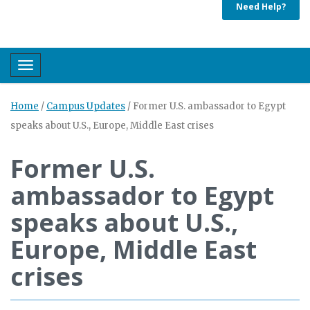
Need Help?
Toggle navigation
Home
/
Campus Updates
/
Former U.S. ambassador to Egypt
speaks about U.S., Europe, Middle East crises
Former U.S.
ambassador to Egypt
speaks about U.S.,
Europe, Middle East
crises