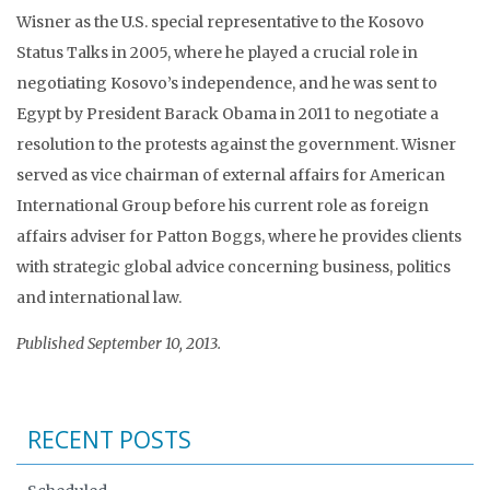
Wisner as the U.S. special representative to the Kosovo
Status Talks in 2005, where he played a crucial role in
negotiating Kosovo’s independence, and he was sent to
Egypt by President Barack Obama in 2011 to negotiate a
resolution to the protests against the government. Wisner
served as vice chairman of external affairs for American
International Group before his current role as foreign
affairs adviser for Patton Boggs, where he provides clients
with strategic global advice concerning business, politics
and international law.
Published September 10, 2013.
RECENT POSTS