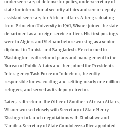
undersecretary of defense for policy, undersecretary of
state for international security affairs and senior deputy
assistant secretary for African affairs. After graduating
from Princeton University in 1961, Wisner joined the state
department as a foreign service officer. His first postings
were in Algiers and Vietnam before working as a senior
diplomat in Tunisia and Bangladesh. He returned to
Washington as director of plans and management in the
Bureau of Public Affairs and then joined the President’s
Interagency Task Force on Indochina, the entity
responsible for evacuating and settling nearly one million
refugees, and served as its deputy director.
Later, as director of the Office of Southern African Affairs,
Wisner worked closely with Secretary of State Henry
Kissinger to launch negotiations with Zimbabwe and
Namibia. Secretary of State Condoleezza Rice appointed