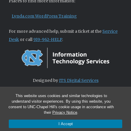
Places to find more information:
Lynda.com WordPress Training
For more advanced help, submit a ticket at the
Service
Desk
or call
919-962-HELP
.
Designed by
ITS Digital Services
This website uses cookies and similar technologies to
understand visitor experiences. By using this website, you
consent to UNC-Chapel Hill's cookie usage in accordance with
their
Privacy Notice
.
I Accept
© 2026 ITS Digital Services