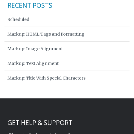
RECENT POSTS
Scheduled
Markup: HTML Tags and Formatting
Markup: Image Alignment
Markup: Text Alignment
Markup: Title With Special Characters
GET HELP & SUPPORT